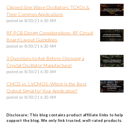
Clipped Sine Wave Oscillators: TCXOs &
Their Common Applications
posted on
8/30/21 6:30 AM
RF PCB Design Considerations: RF Circuit
Board Layout Guidelines
posted on
8/30/21 6:30 AM
3 Questions to Ask Before Choosing a
Crystal Oscillator Manufacturer
posted on
8/30/21 6:30 AM
CMOS vs. LVCMOS: Which Is the Best
Output Signal for Your Application?
posted on
8/30/21 6:30 AM
Disclosure: This blog contains product affiliate links to help
support the blog. We only link trusted, well-rated products.