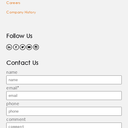
Careers
Company History
Follow Us
Contact Us
name
email
*
phone
comment