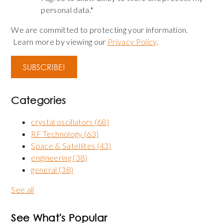
personal data.
*
We are committed to protecting your information.
Learn more by viewing our
Privacy Policy
.
Categories
crystal oscillators
(68)
RF Technology
(63)
Space & Satellites
(43)
engineering
(38)
general
(38)
See all
See What's Popular