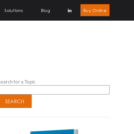
Solutions
Blog
Buy Online
earch for a Topic
SEARCH