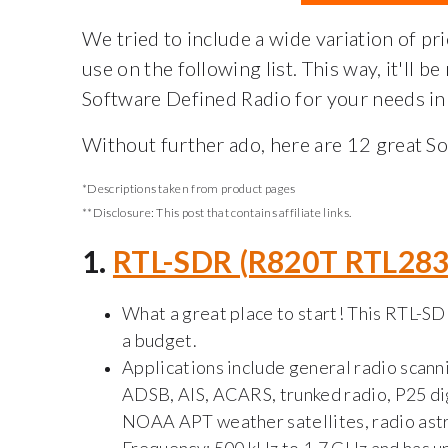
We tried to include a wide variation of pri
use on the following list. This way, it'll be
Software Defined Radio for your needs in 
Without further ado, here are 12 great S
*Descriptions taken from product pages
**Disclosure:
This post that contains affiliate links.
1.
RTL-SDR (R820T RTL28
What a great place to start! This RTL-SD
a budget.
Applications include general radio scannin
ADSB, AIS, ACARS, trunked radio, P25 di
NOAA APT weather satellites, radio ast