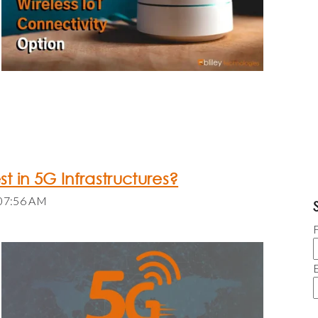
est in 5G Infrastructures?
:07:56 AM