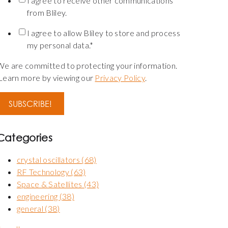
I agree to receive other communications
from Bliley.
I agree to allow Bliley to store and process
my personal data.
*
We are committed to protecting your information.
Learn more by viewing our
Privacy Policy
.
Categories
crystal oscillators
(68)
RF Technology
(63)
Space & Satellites
(43)
engineering
(38)
general
(38)