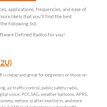
ces, applications, frequencies, and ease of
 more likely that you'll find the best
the following list.
oftware Defined Radios for you!
32U)
R is cheap and great for beginners or those on
g, air traffic control, public safety radio,
gital voice, POCSAG, weather balloons, APRS,
ronomy, meteor scatter monitorin, and more