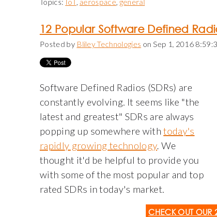
Topics:
IoT
,
aerospace
,
general
12 Popular Software Defined Radi
Posted by
Bliley Technologies
on Sep 1, 2016 8:59
Software Defined Radios (SDRs) are
constantly evolving. It seems like "the
latest and greatest" SDRs are always
popping up somewhere with
today's
rapidly growing technology
. We
thought it'd be helpful to provide you
with some of the most popular and top
rated SDRs in today's market.
CHECK OUT OUR 