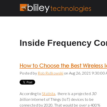
Inside Frequency Co
How to Choose the Best Wireless I
Posted by
Rob Rutkowski
on Aug 26, 2021 9:30:00
According to
Statista
, there is a projected
30
billion
Internet of Things (IoT) devices to be
connected by 2020. That would be over a 400%