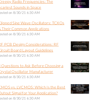
Creepy Radio Frequencies: The
Scariest Sounds in Space
osted on
8/30/21 6:30 AM
Clipped Sine Wave Oscillators: TCXOs
& Their Common Applications
osted on
8/30/21 6:30 AM
RF PCB Design Considerations: RF
Circuit Board Layout Guidelines
osted on
8/30/21 6:30 AM
3 Questions to Ask Before Choosing a
Crystal Oscillator Manufacturer
osted on
8/30/21 6:30 AM
CMOS vs. LVCMOS: Which Is the Best
utput Signal for Your Application?
osted on
8/30/21 6:30 AM