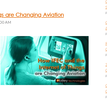
p
ngs are Changing Aviation
:00 AM
p
p
p
O
p