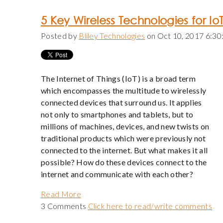
5 Key Wireless Technologies for Io
Posted by
Bliley Technologies
on Oct 10, 2017 6:3
The Internet of Things (IoT) is a broad term
which encompasses the multitude to wirelessly
connected devices that surround us. It applies
not only to smartphones and tablets, but to
millions of machines, devices, and new twists on
traditional products which were previously not
connected to the internet. But what makes it all
possible? How do these devices connect to the
internet and communicate with each other?
Read More
3 Comments
Click here to read/write comments