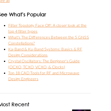
ee all
See What's Popular
Filter Topology Face Off: A closer look at the
top 4 filter types
What's The Differences Between the 5 GNSS
Constellations?
Ka-Band & Ku-Band Systems: Basics & RF
Design Considerations
Crystal Oscillators: The Beginner's Guide
(OCXO, TCXO, VCXO, & Clocks)
Top 18 CAD Tools for RF and Microwave
Design Engineers
Most Recent