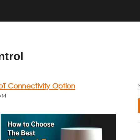
ntrol
oT Connectivity Option
S
 AM