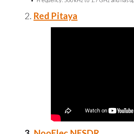
Frequency: 500 kHz to 1.7 GHz and has u
2.
Red Pitaya
3.
NooElec NESDR