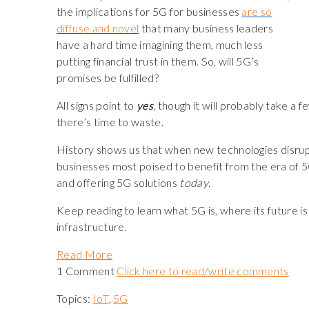
the implications for 5G for businesses
are so
diffuse and novel
that many business leaders
have a hard time imagining them, much less
putting financial trust in them. So, will 5G’s
promises be fulfilled?
All signs point to
yes
,
though it will probably take a fe
there’s time to waste.
History shows us that when new technologies disrupt 
businesses most poised to benefit from the era of 5G
and offering 5G solutions
today
.
Keep reading to learn what 5G is, where its future i
infrastructure.
Read More
1 Comment
Click here to read/write comments
Topics:
IoT
,
5G