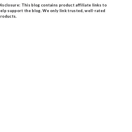
isclosure: This blog contains product affiliate links to
elp support the blog. We only link trusted, well-rated
roducts.