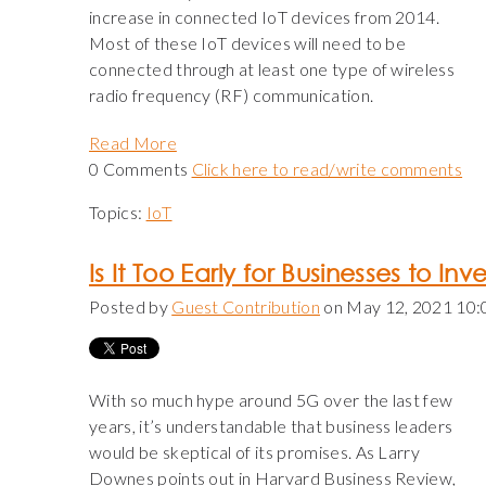
increase in connected IoT devices from 2014.
Most of these IoT devices will need to be
connected through at least one type of wireless
radio frequency (RF) communication.
Read More
0 Comments
Click here to read/write comments
Topics:
IoT
Is It Too Early for Businesses to Inv
Posted by
Guest Contribution
on May 12, 2021 10
With so much hype around 5G over the last few
years, it’s understandable that business leaders
would be skeptical of its promises. As Larry
Downes points out in Harvard Business Review,