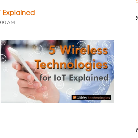
S
T Explained
0:00 AM