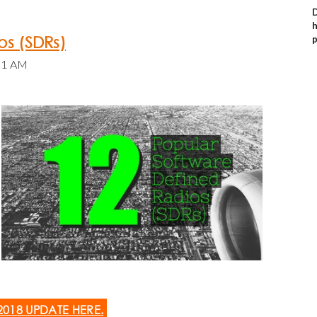
D
h
os (SDRs)
p
:31 AM
2018 UPDATE
HERE
.