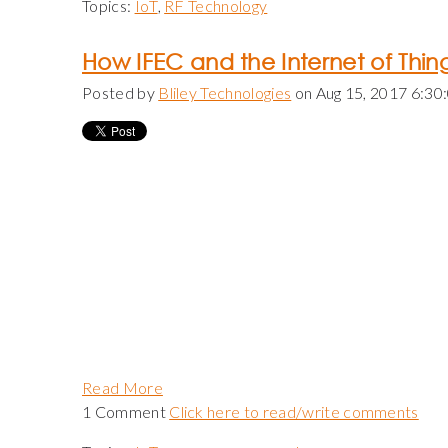
Topics:
IoT
,
RF Technology
How IFEC and the Internet of Thi
Posted by
Bliley Technologies
on Aug 15, 2017 6:30
Read More
1 Comment
Click here to read/write comments