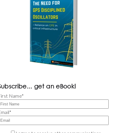
Subscribe... get an eBook!
First Name
*
Email
*