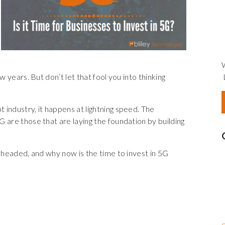
w years. But don’t let that fool you into thinking
industry, it happens at lightning speed. The
 are those that are laying the foundation by building
s headed, and why now is the time to invest in 5G