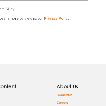
m Bliley.
Learn more by viewing our
Privacy Policy
.
Content
About Us
Leadership
Careers