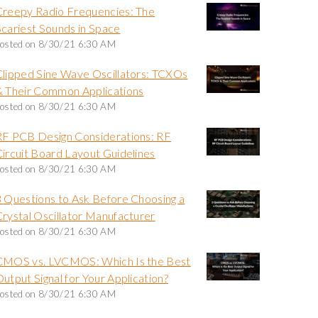
Creepy Radio Frequencies: The
Scariest Sounds in Space
osted on
8/30/21 6:30 AM
Clipped Sine Wave Oscillators: TCXOs
& Their Common Applications
osted on
8/30/21 6:30 AM
RF PCB Design Considerations: RF
Circuit Board Layout Guidelines
osted on
8/30/21 6:30 AM
3 Questions to Ask Before Choosing a
Crystal Oscillator Manufacturer
osted on
8/30/21 6:30 AM
CMOS vs. LVCMOS: Which Is the Best
utput Signal for Your Application?
osted on
8/30/21 6:30 AM