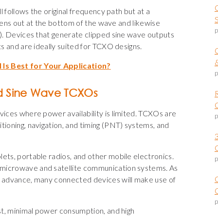
ll follows the original frequency path but at a
attens out at the bottom of the wave and likewise
p
g). Devices that generate clipped sine wave outputs
ts and are ideally suited for TCXO designs.
 Is Best for Your Application?
p
d Sine Wave TCXOs
vices where power availability is limited. TCXOs are
p
tioning, navigation, and timing (PNT) systems, and
ets, portable radios, and other mobile electronics.
p
 microwave and satellite communication systems. As
nd advance, many connected devices will make use of
O
p
ost, minimal power consumption, and high