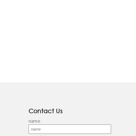
Contact Us
name