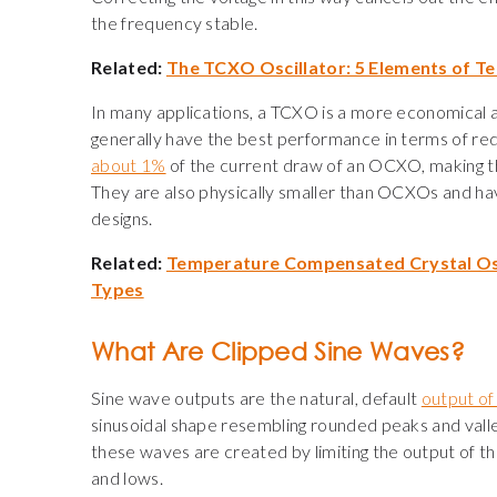
the frequency stable.
Related:
The TCXO Oscillator: 5 Elements of 
In many applications, a TCXO is a more economical
generally have the best performance in terms of red
about 1%
of the current draw of an OCXO
,
making t
They are also physically smaller than OCXOs and h
designs.
Related:
Temperature Compensated Crystal Os
Types
What Are Clipped Sine Waves?
Sine wave outputs are the natural, default
output of 
sinusoidal shape resembling rounded peaks and valle
these waves are created by limiting the output of the
and lows.