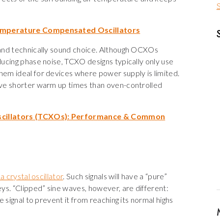
S
Temperature Compensated Oscillators
 and technically sound choice. Although OCXOs
ucing phase noise, TCXO designs typically only use
hem ideal for devices where power supply is limited.
ave shorter warm up times than oven-controlled
cillators (TCXOs): Performance & Common
a crystal oscillator
. Such signals will have a “pure”
ys. “Clipped” sine waves, however, are different:
 signal to prevent it from reaching its normal highs