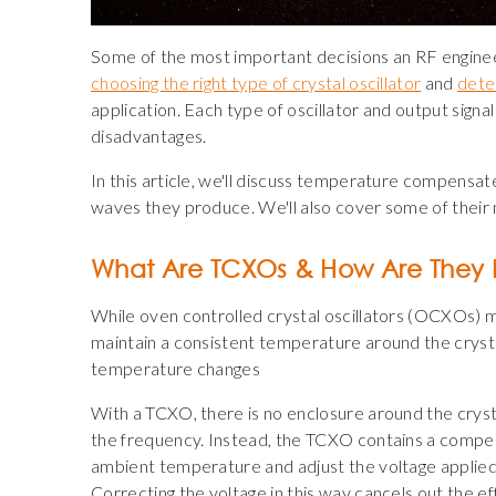
Some of the most important decisions an RF engine
choosing the right type of crystal oscillator
and
deter
application. Each type of oscillator and output sign
disadvantages.
In this article, we'll discuss temperature compensat
waves they produce. We'll also cover some of thei
What Are TCXOs & How Are They 
While oven controlled crystal oscillators (OCXOs) m
maintain a consistent temperature around the cryst
temperature changes
With a TCXO, there is no enclosure around the crys
the frequency. Instead, the TCXO contains a compen
ambient temperature and adjust the voltage applied 
Correcting the voltage in this way cancels out the 