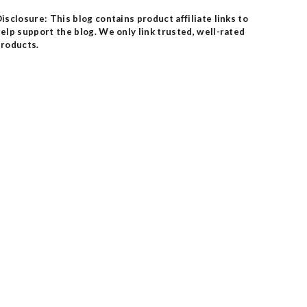
isclosure: This blog contains product affiliate links to
elp support the blog. We only link trusted, well-rated
roducts.