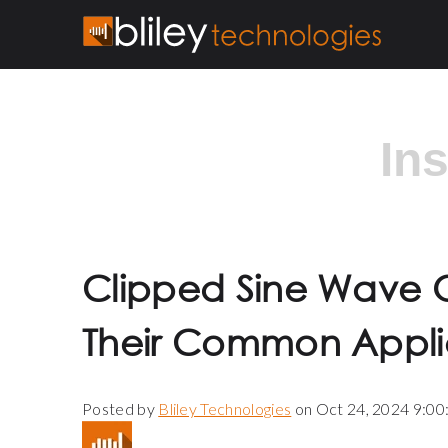
In
Clipped Sine Wave O
Their Common Appli
Posted by
Bliley Technologies
on Oct 24, 2024 9:0