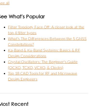
ee all
See What's Popular
Filter Topology Face Off: A closer look at the
top 4 filter types
What's The Differences Between the 5 GNSS
Constellations?
Ka-Band & Ku-Band Systems: Basics & RF
Design Considerations
Crystal Oscillators: The Beginner's Guide
(OCXO, TCXO, VCXO, & Clocks)
Top 18 CAD Tools for RF and Microwave
Design Engineers
Most Recent