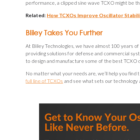
performance, a clipped sine wave TCXO might be th
Related:
How TCXOs Improve Oscillator Stabil
Bliley Takes You Further
At Bliley Technologies, we have almost 100 years of 
providing solutions for defense and commercial sys
to design and manufacture some of the best TCXO des
No matter what your needs are, we’ll help you find th
full line of TCXOs
and see what sets our technology 