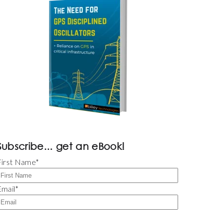
Subscribe... get an eBook!
First Name
*
Email
*