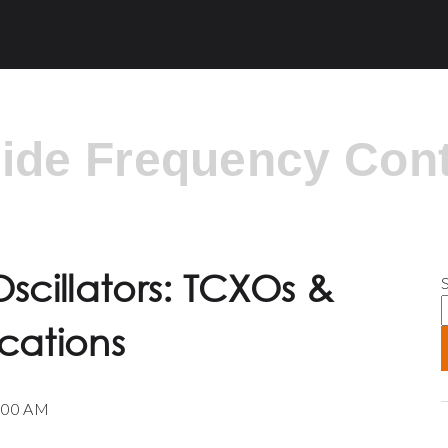
side Frequency Cont
S
scillators: TCXOs &
cations
0:00 AM