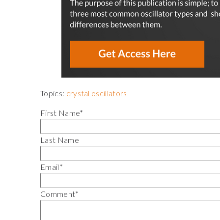
Topics:
crystal oscillators
First Name
*
Last Name
Email
*
Comment
*