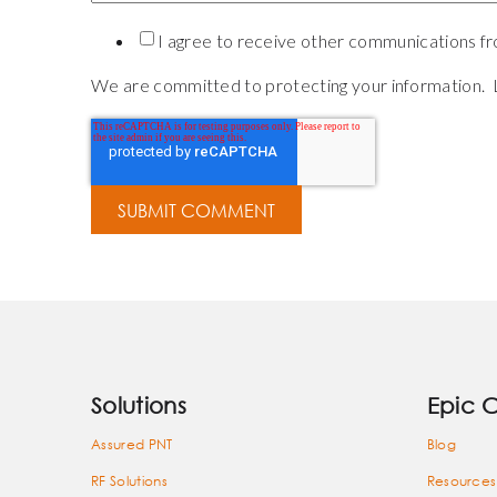
I agree to receive other communications fro
We are committed to protecting your information. 
Solutions
Epic 
Assured PNT
Blog
RF Solutions
Resources