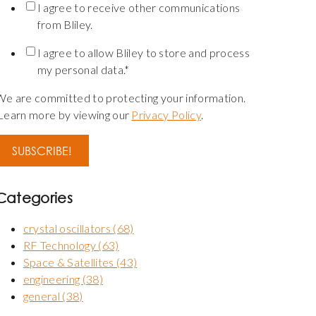
I agree to receive other communications
from Bliley.
I agree to allow Bliley to store and process
my personal data.
*
We are committed to protecting your information.
Learn more by viewing our
Privacy Policy
.
Categories
crystal oscillators
(68)
RF Technology
(63)
Space & Satellites
(43)
engineering
(38)
general
(38)