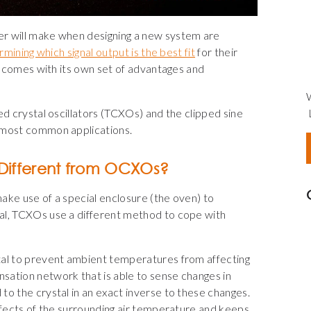
er will make when designing a new system are
mining which signal output is the best fit
for their
al comes with its own set of advantages and
ed crystal oscillators (TCXOs) and the clipped sine
r most common applications.
Different from OCXOs?
ake use of a special enclosure (the oven) to
al, TCXOs use a different method to cope with
tal to prevent ambient temperatures from affecting
sation network that is able to sense changes in
to the crystal in an exact inverse to these changes.
effects of the surrounding air temperature and keeps