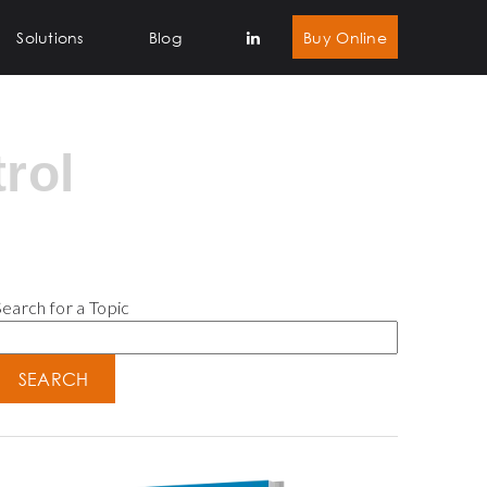
Solutions
Blog
Buy Online
rol
earch for a Topic
SEARCH