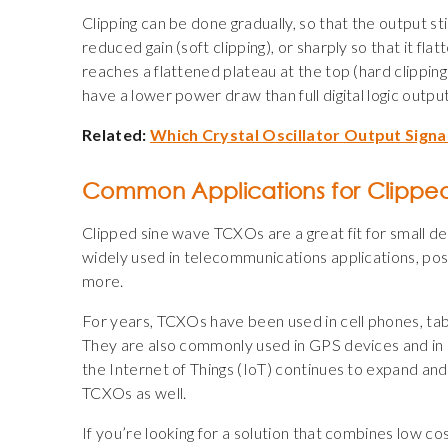
Clipping can be done gradually, so that the output sti
reduced gain (soft clipping), or sharply so that it fl
reaches a flattened plateau at the top (hard clippin
have a lower power draw than full digital logic outpu
Related:
Which Crystal Oscillator Output Signal
Common Applications for Clippe
Clipped sine wave TCXOs are a great fit for small de
widely used in telecommunications applications, posi
more.
For years, TCXOs have been used in cell phones, tabl
They are also commonly used in GPS devices and in
the Internet of Things (IoT) continues to expand a
TCXOs as well.
If you’re looking for a solution that combines low c