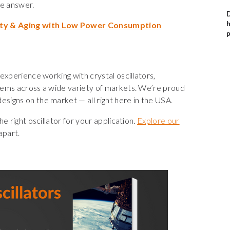
e answer.
D
h
ity & Aging with Low Power Consumption
p
experience working with crystal oscillators,
tems across a wide variety of markets. We’re proud
igns on the market — all right here in the USA.
e right oscillator for your application.
Explore our
apart.