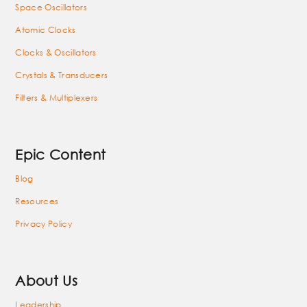
Space Oscillators
Atomic Clocks
Clocks & Oscillators
Crystals & Transducers
Filters & Multiplexers
Epic Content
Blog
Resources
Privacy Policy
About Us
Leadership