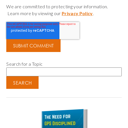
We are committed to protecting your information.
Learn more by viewing our
Privacy Policy
.
Search for a Topic
SEARCH