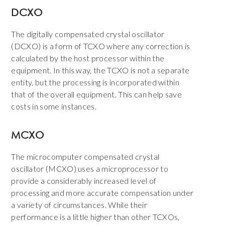
DCXO
The digitally compensated crystal oscillator
(DCXO) is a form of TCXO where any correction is
calculated by the host processor within the
equipment. In this way, the TCXO is not a separate
entity, but the processing is incorporated within
that of the overall equipment. This can help save
costs in some instances.
MCXO
The microcomputer compensated crystal
oscillator (MCXO) uses a microprocessor to
provide a considerably increased level of
processing and more accurate compensation under
a variety of circumstances. While their
performance is a little higher than other TCXOs,