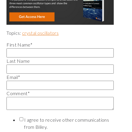
Topics:
crystal oscillators
First Name
*
Last Name
Email
*
Comment
*
I agree to receive other communications
from Bliley.