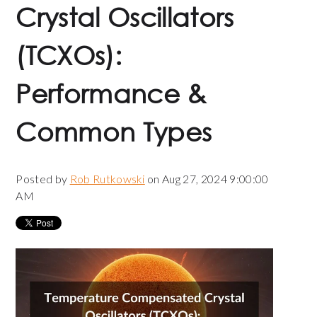
Crystal Oscillators
(TCXOs):
Performance &
Common Types
Posted by
Rob Rutkowski
on Aug 27, 2024 9:00:00
AM