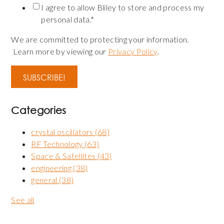
I agree to allow Bliley to store and process my
personal data.
*
We are committed to protecting your information.
Learn more by viewing our
Privacy Policy
.
Categories
crystal oscillators
(68)
RF Technology
(63)
Space & Satellites
(43)
engineering
(38)
general
(38)
See all