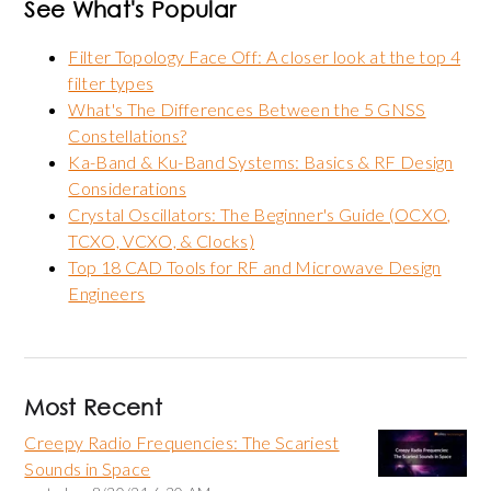
See What's Popular
Filter Topology Face Off: A closer look at the top 4
filter types
What's The Differences Between the 5 GNSS
Constellations?
Ka-Band & Ku-Band Systems: Basics & RF Design
Considerations
Crystal Oscillators: The Beginner's Guide (OCXO,
TCXO, VCXO, & Clocks)
Top 18 CAD Tools for RF and Microwave Design
Engineers
Most Recent
Creepy Radio Frequencies: The Scariest
Sounds in Space