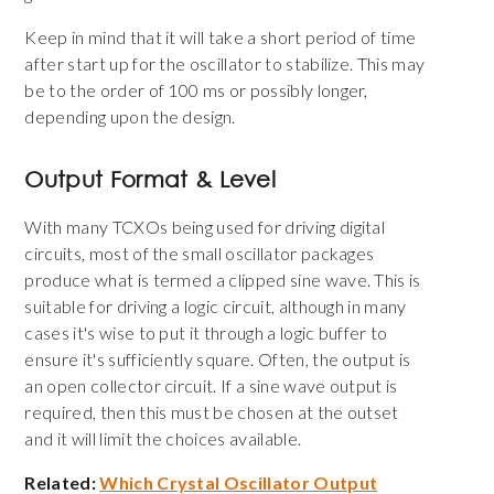
Keep in mind that it will take a short period of time
after start up for the oscillator to stabilize. This may
be to the order of 100 ms or possibly longer,
depending upon the design.
Output Format & Level
With many TCXOs being used for driving digital
circuits, most of the small oscillator packages
produce what is termed a clipped sine wave. This is
suitable for driving a logic circuit, although in many
cases it's wise to put it through a logic buffer to
ensure it's sufficiently square. Often, the output is
an open collector circuit. If a sine wave output is
required, then this must be chosen at the outset
and it will limit the choices available.
Related:
Which Crystal Oscillator Output