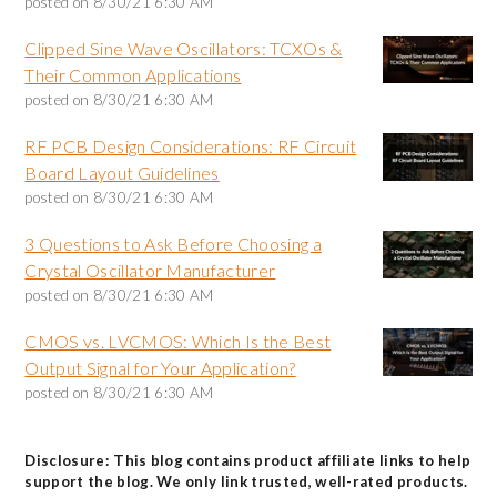
posted on
8/30/21 6:30 AM
Clipped Sine Wave Oscillators: TCXOs &
Their Common Applications
posted on
8/30/21 6:30 AM
RF PCB Design Considerations: RF Circuit
Board Layout Guidelines
posted on
8/30/21 6:30 AM
3 Questions to Ask Before Choosing a
Crystal Oscillator Manufacturer
posted on
8/30/21 6:30 AM
CMOS vs. LVCMOS: Which Is the Best
Output Signal for Your Application?
posted on
8/30/21 6:30 AM
Disclosure: This blog contains product affiliate links to help
support the blog. We only link trusted, well-rated products.