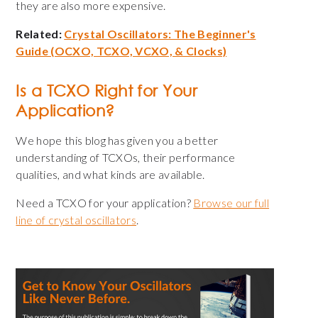
they are also more expensive.
Related:
Crystal Oscillators: The Beginner's
Guide (OCXO, TCXO, VCXO, & Clocks)
Is a TCXO Right for Your
Application?
We hope this blog has given you a better
understanding of TCXOs, their performance
qualities, and what kinds are available.
Need a TCXO for your application?
Browse our full
line of crystal oscillators
.