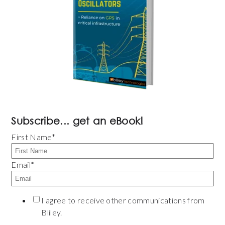
Subscribe... get an eBook!
First Name
*
Email
*
I agree to receive other communications from
Bliley.