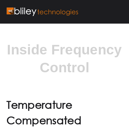
Inside Frequency
Control
Temperature
Compensated