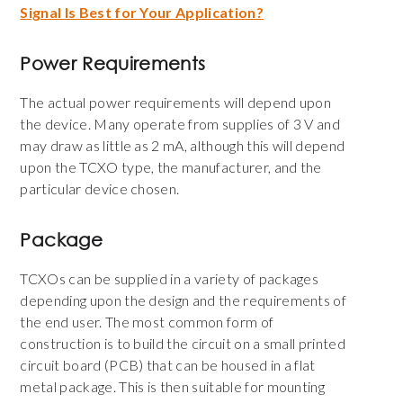
Signal Is Best for Your Application?
Power Requirements
The actual power requirements will depend upon
the device. Many operate from supplies of 3 V and
may draw as little as 2 mA, although this will depend
upon the TCXO type, the manufacturer, and the
particular device chosen.
Package
TCXOs can be supplied in a variety of packages
depending upon the design and the requirements of
the end user. The most common form of
construction is to build the circuit on a small printed
circuit board (PCB) that can be housed in a flat
metal package. This is then suitable for mounting