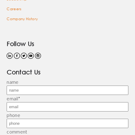
Careers
Company History
Follow Us
Contact Us
name
email
*
phone
comment