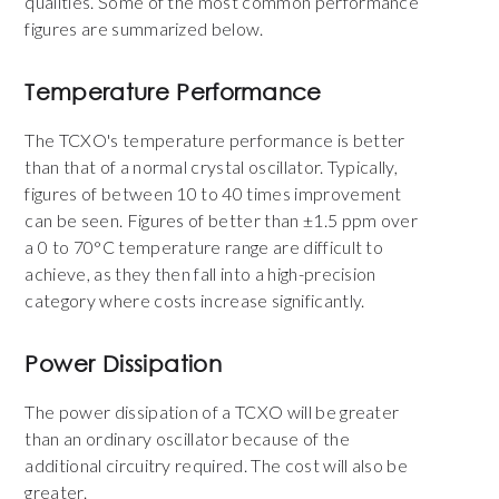
qualities. Some of the most common performance
figures are summarized below.
Temperature Performance
The TCXO's temperature performance is better
than that of a normal crystal oscillator. Typically,
figures of between 10 to 40 times improvement
can be seen. Figures of better than ±1.5 ppm over
a 0 to 70°C temperature range are difficult to
achieve, as they then fall into a high-precision
category where costs increase significantly.
Power Dissipation
The power dissipation of a TCXO will be greater
than an ordinary oscillator because of the
additional circuitry required. The cost will also be
greater.