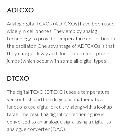
ADTCXO
Analog digital TCXOs (ADTCXOs) have been used
widely in cell phones. They employ analog
technology to provide temperature correction to
the oscillator. One advantage of ADTCXOs is that
they change slowly and don't experience phase
jumps (which occur with some all-digital types).
DTCXO
The digital TCXO (DTCXO) uses a temperature
sensor first, and then logic and mathematical
functions use digital circuitry, along with a lookup
table. The resulting digital correction figure is
converted to an analogue signal using a digital-to-
analogue converter (DAC).