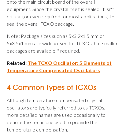
onto the main circuit board of the overall
equipment. Since the crystal itself is sealed, it isn't
critical (or even required for most applications) to
seal the overall TCXO package.
Note: Package sizes such as 5x3.2x1.5 mm or
5x3.5x1 mm are widely used for TCXOs, but smaller
packages are available if required.
Related:
The TCXO Oscillator: 5 Elements of
Temperature Compensated Oscillators
4 Common Types of TCXOs
Although temperature compensated crystal
oscillators are typically referred to as TCXOs,
more detailed names are used occasionally to
denote the technique used to provide the
temperature compensation.