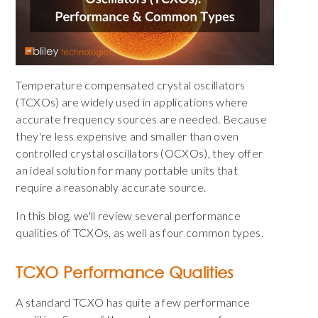
Temperature compensated crystal oscillators
(TCXOs) are widely used in applications where
accurate frequency sources are needed. Because
they're less expensive and smaller than oven
controlled crystal oscillators (OCXOs), they offer
an ideal solution for many portable units that
require a reasonably accurate source.
In this blog, we'll review several performance
qualities of TCXOs, as well as four common types.
TCXO Performance Qualities
A standard TCXO has quite a few performance