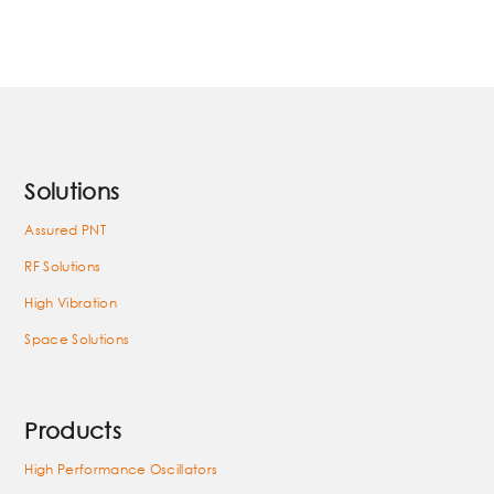
Solutions
Assured PNT
RF Solutions
High Vibration
Space Solutions
Products
High Performance Oscillators