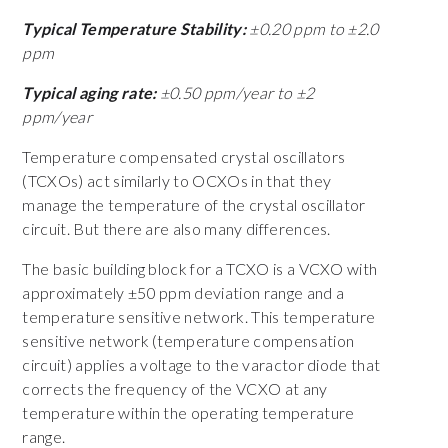
Typical Temperature Stability:
±0.20 ppm to ±2.0
ppm
Typical aging rate:
±0.50 ppm/year to ±2
ppm/year
Temperature compensated crystal oscillators
(TCXOs) act similarly to OCXOs in that they
manage the temperature of the crystal oscillator
circuit. But there are also many differences.
The basic building block for a TCXO is a VCXO with
approximately ±50 ppm deviation range and a
temperature sensitive network. This temperature
sensitive network (temperature compensation
circuit) applies a voltage to the varactor diode that
corrects the frequency of the VCXO at any
temperature within the operating temperature
range.