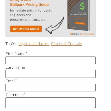
Topics:
crystal oscillators
,
Clocks & Crystals
First Name
*
Last Name
Email
*
Comment
*