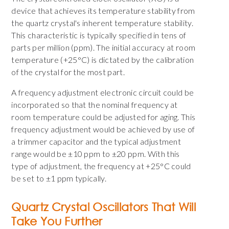
device that achieves its temperature stability from
the quartz crystal's inherent temperature stability.
This characteristic is typically specified in tens of
parts per million (ppm). The initial accuracy at room
temperature (+25°C) is dictated by the calibration
of the crystal for the most part.
A frequency adjustment electronic circuit could be
incorporated so that the nominal frequency at
room temperature could be adjusted for aging. This
frequency adjustment would be achieved by use of
a trimmer capacitor and the typical adjustment
range would be ±10 ppm to ±20 ppm. With this
type of adjustment, the frequency at +25°C could
be set to ±1 ppm typically.
Quartz Crystal Oscillators That Will
Take You Further