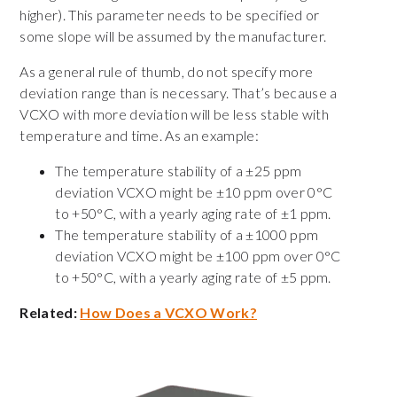
higher). This parameter needs to be specified or
some slope will be assumed by the manufacturer.
As a general rule of thumb, do not specify more
deviation range than is necessary. That’s because a
VCXO with more deviation will be less stable with
temperature and time. As an example:
The temperature stability of a ±25 ppm
deviation VCXO might be ±10 ppm over 0°C
to +50°C, with a yearly aging rate of ±1 ppm.
The temperature stability of a ±1000 ppm
deviation VCXO might be ±100 ppm over 0°C
to +50°C, with a yearly aging rate of ±5 ppm.
Related:
How Does a VCXO Work?