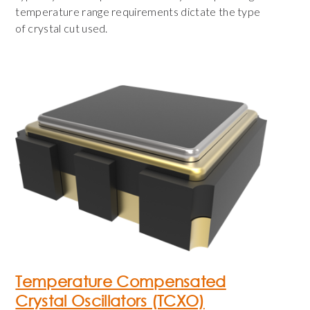
temperature range requirements dictate the type
of crystal cut used.
Temperature Compensated
Crystal Oscillators (TCXO)