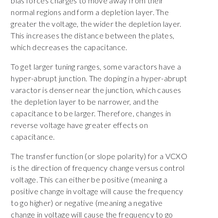
bias forces charges to move away from their
normal regions and form a depletion layer. The
greater the voltage, the wider the depletion layer.
This increases the distance between the plates,
which decreases the capacitance.
To get larger tuning ranges, some varactors have a
hyper-abrupt junction. The doping in a hyper-abrupt
varactor is denser near the junction, which causes
the depletion layer to be narrower, and the
capacitance to be larger. Therefore, changes in
reverse voltage have greater effects on
capacitance.
The transfer function (or slope polarity) for a VCXO
is the direction of frequency change versus control
voltage. This can either be positive (meaning a
positive change in voltage will cause the frequency
to go higher) or negative (meaning a negative
change in voltage will cause the frequency to go