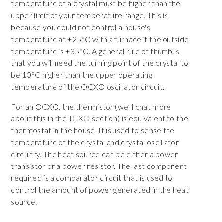
temperature of a crystal must be higher than the
upper limit of your temperature range. This is
because you could not control a house's
temperature at +25°C with a furnace if the outside
temperature is +35°C. A general rule of thumb is
that you will need the turning point of the crystal to
be 10°C higher than the upper operating
temperature of the OCXO oscillator circuit.
For an OCXO, the thermistor (we’ll chat more
about this in the TCXO section) is equivalent to the
thermostat in the house. It is used to sense the
temperature of the crystal and crystal oscillator
circuitry. The heat source can be either a power
transistor or a power resistor. The last component
required is a comparator circuit that is used to
control the amount of power generated in the heat
source.