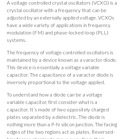
A voltage controlled crystal oscillators (VCXO) is a
crystal oscillator with a frequency that can be
adjusted by an externally applied voltage. VCXOs
have a wide variety of applications in frequency
modulation (FM) and phase-locked-loop (PLL)
systems.
The frequency of voltage controlled oscillators is
maintained by a device known as a varactor diode.
This device is essentially a voltage variable
capacitor. The capacitance of a varactor diode is
inversely proportional to the voltage applied.
To understand how a diode can be a voltage
variable capacitor, first consider what is a
capacitor. It’s made of two oppositely charged
plates separated by a dielectric. The diode is
nothing more than a P-N silicon junction. The facing
edges of the two regions act as plates. Reversed-