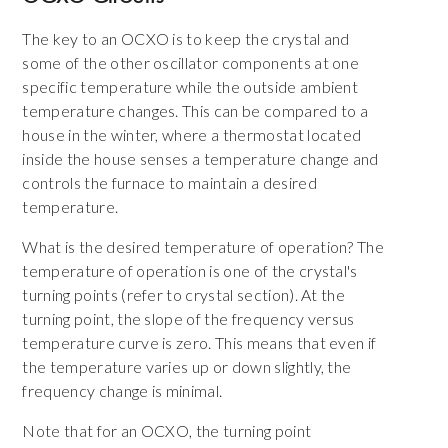
The key to an OCXO is to keep the crystal and
some of the other oscillator components at one
specific temperature while the outside ambient
temperature changes. This can be compared to a
house in the winter, where a thermostat located
inside the house senses a temperature change and
controls the furnace to maintain a desired
temperature.
What is the desired temperature of operation? The
temperature of operation is one of the crystal's
turning points (refer to crystal section). At the
turning point, the slope of the frequency versus
temperature curve is zero. This means that even if
the temperature varies up or down slightly, the
frequency change is minimal.
Note that for an OCXO, the turning point