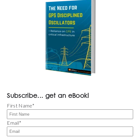
Subscribe... get an eBook!
First Name
*
Email
*