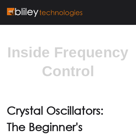
Inside Frequency
Control
Crystal Oscillators:
The Beginner's