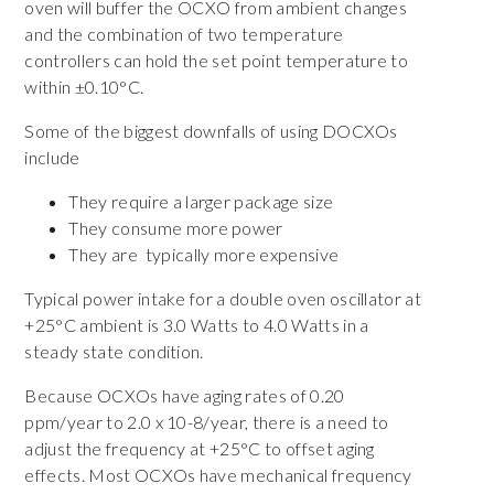
oven will buffer the OCXO from ambient changes
and the combination of two temperature
controllers can hold the set point temperature to
within ±0.10°C.
Some of the biggest downfalls of using DOCXOs
include
They require a larger package size
They consume more power
They are typically more expensive
Typical power intake for a double oven oscillator at
+25°C ambient is 3.0 Watts to 4.0 Watts in a
steady state condition.
Because OCXOs have aging rates of 0.20
ppm/year to 2.0 x 10-8/year, there is a need to
adjust the frequency at +25°C to offset aging
effects. Most OCXOs have mechanical frequency