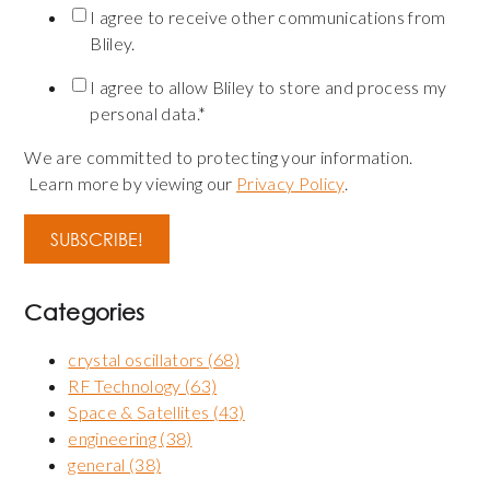
I agree to receive other communications from
Bliley.
I agree to allow Bliley to store and process my
personal data.
*
We are committed to protecting your information.
Learn more by viewing our
Privacy Policy
.
Categories
crystal oscillators
(68)
RF Technology
(63)
Space & Satellites
(43)
engineering
(38)
general
(38)