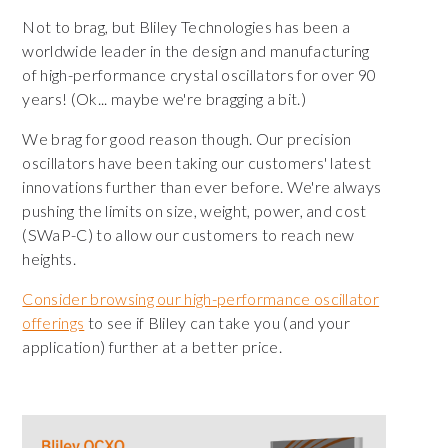
Not to brag, but Bliley Technologies has been a
worldwide leader in the design and manufacturing
of high-performance crystal oscillators for over 90
years! (Ok... maybe we're bragging a bit.)
We brag for good reason though. Our precision
oscillators have been taking our customers' latest
innovations further than ever before. We're always
pushing the limits on size, weight, power, and cost
(SWaP-C) to allow our customers to reach new
heights.
Consider browsing our high-performance oscillator
offerings
to see if Bliley can take you (and your
application) further at a better price.