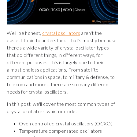
We'll be honest,
crystal oscillators
aren't the
easiest topic to understand. That's mostly because
there's a wide variety of crystal oscillator types
that do different things, in different ways, for
different purposes. This is largely due to their
almost endless applications. From satellite
communications in space, to military & defense, to
telecom and more... there are so many different
needs for crystal oscillators.
In this post, we'll cover the most common types of
crystal oscillators, which include:
Oven controlled crystal oscillators (OCXO)
Temperature compensated oscillators