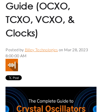
Guide (OCXO,
TCXO, VCXO, &
Clocks)
Posted by
Bliley Technologies
on Mar 28, 2023
8:00:00 AM