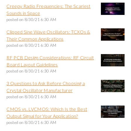
Creepy Radio Frequencies: The Scariest
Sounds in Space
posted on
8/30/21 6:30 AM
Clipped Sine Wave Oscillators: TCXOs &
Their Common Applications
posted on
8/30/21 6:30 AM
RF PCB Design Considerations: RF Circuit
Board Layout Guidelines
posted on
8/30/21 6:30 AM
3 Questions to Ask Before Choosing a
Crystal Oscillator Manufacturer
posted on
8/30/21 6:30 AM
CMOS vs. LVCMOS: Which Is the Best
Output Signal for Your Application?
posted on
8/30/21 6:30 AM