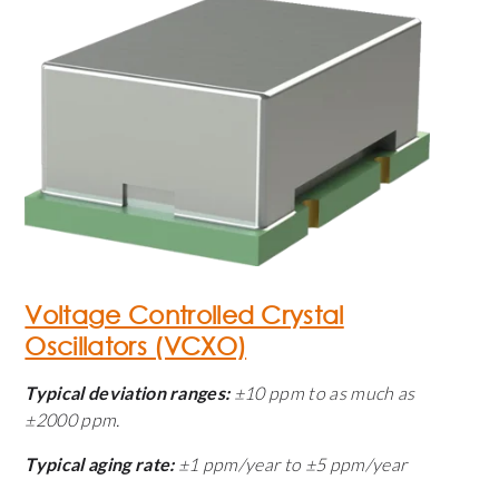
Voltage Controlled Crystal
Oscillators (VCXO)
Typical deviation ranges:
±10 ppm to as much as
±2000 ppm.
Typical aging rate:
±1 ppm/year to ±5 ppm/year