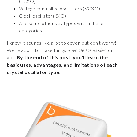
(TCXO)
Voltage controlled oscillators (VCXO)
Clock oscillators (XO)
And some other key types within these
categories
I know it sounds like a lot to cover, but don't worry!
We're about to make things
a whole lot easier
for
you.
By the end of this post, you'll learn the
basic uses, advantages, and limitations of each
crystal oscillator type.