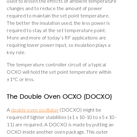
used to lessen the effects of ambient temperature
changes and to reduce the amount of power
required to maintain the set point temperature.
The better the insulation used, the less power is
required to stay at the set temperature point.
More and more of today’s RF applications are
requiring lower power input, so insulation plays a
key role.
The temperature controller circuit of a typical
OCXO will hold the set point temperature within
±1°C or less.
The Double Oven OCXO (DOCXO)
A
double oven oscillator
(DOCXO) might be
required if tighter stabilities (±1 x 10-10 to ±5 x 10-
11) are required. A DOCXO is made by putting an
OCXO inside another oven package. This outer