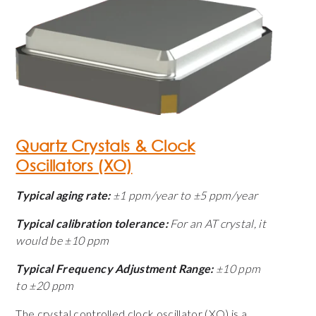
Quartz Crystals & Clock
Oscillators (XO)
Typical aging rate:
±1 ppm/year to ±5 ppm/year
Typical calibration tolerance:
For an AT crystal, it
would be ±10 ppm
Typical Frequency Adjustment Range:
±10 ppm
to ±20 ppm
The crystal controlled clock oscillator (XO) is a