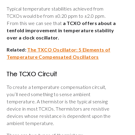
Typical temperature stabilities achieved from
TCXOs would be from ±0.20 ppm to ±2.0 ppm.
From this we can see that
a TCXO offers about a
tenfold improvement in temperature stability
over a clock oscillator.
Related:
The TXCO Oscillator: 5 Elements of
Temperature Compensated Oscillators
The TCXO Circuit
To create a temperature compensation circuit,
you’ll need something to sense ambient
temperature. A thermistor is the typical sensing
device in most TCXOs. Thermistors are resistive
devices whose resistance is dependent upon the
ambient temperature.