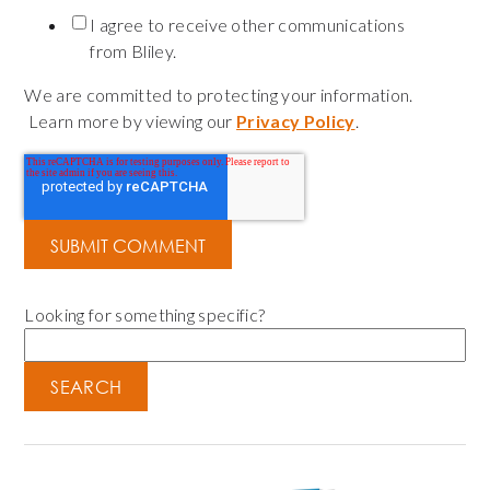
I agree to receive other communications
from Bliley.
We are committed to protecting your information.
Learn more by viewing our
Privacy Policy
.
Looking for something specific?
SEARCH