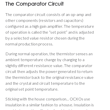
The Comparator Circuit
The comparator circuit consists of an op-amp and
other components (resistors and capacitors)
configured as a high gain amplifier. The temperature
of operation is called the “set point” and is adjusted
by a selected value resistor chosen during the
normal production process.
During normal operation, the thermistor senses an
ambient temperature change by changing to a
slightly different resistance value. The comparator
circuit then adjusts the power generated to return
the thermistor back to the original resistance value
and the crystal and circuit temperature to the
original set point temperature.
Sticking with the house comparison... OCXOs use
insulation in a similar fashion to a house. Insulation is