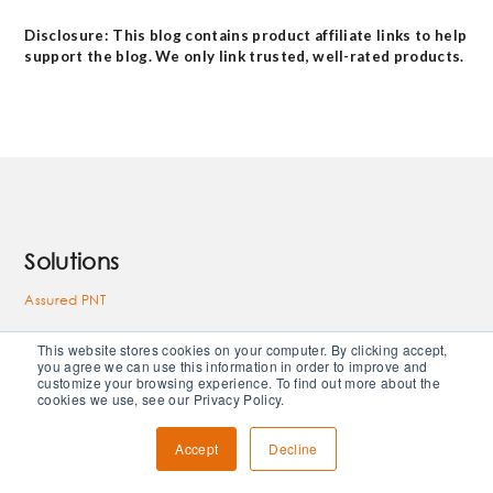
Disclosure: This blog contains product affiliate links to help
support the blog. We only link trusted, well-rated products.
Solutions
Assured PNT
RF Solutions
This website stores cookies on your computer. By clicking accept,
you agree we can use this information in order to improve and
High Vibration
customize your browsing experience. To find out more about the
cookies we use, see our Privacy Policy.
Space Solutions
Accept
Decline