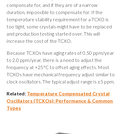
compensate for, and if they are of a narrow
duration, impossible to compensate for. If the
temperature stability requirement for a TCXO is
too tight, some crystals might have to be replaced
and production testing started over. This will
increase the cost of the TCXO.
Because TCXOs have aging rates of 0.50 ppm/year
to 2.0 ppm/year, there is a need to adjust the
frequency at +25°C to offset aging effects. Most
TCXOs have mechanical frequency adjust similar to
clock oscillators. The typical adjust range is ±5 ppm.
Related:
Temperature Compensated Crystal
Oscillators (TCXOs): Performance & Common
Types