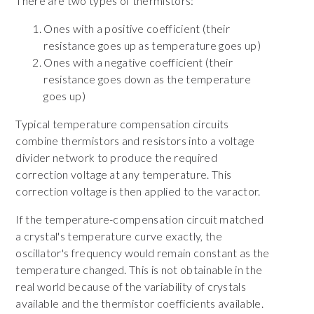
There are two types of thermistors:
Ones with a positive coefficient (their
resistance goes up as temperature goes up)
Ones with a negative coefficient (their
resistance goes down as the temperature
goes up)
Typical temperature compensation circuits
combine thermistors and resistors into a voltage
divider network to produce the required
correction voltage at any temperature. This
correction voltage is then applied to the varactor.
If the temperature-compensation circuit matched
a crystal's temperature curve exactly, the
oscillator's frequency would remain constant as the
temperature changed. This is not obtainable in the
real world because of the variability of crystals
available and the thermistor coefficients available.