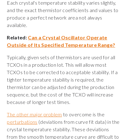
Each crystal's temperature stability varies slightly,
and the exact thermistor coefficients and values to
produce a perfect network area not always
available.
Related:
Can a Crystal Oscillator Operate
Outside of Its Specified Temperature Range?
Typically, given sets of thermistors are used for all
TCXOs in a production lot. This will allow most
TCXOs to be corrected to acceptable stability. If a
tighter temperature stability is required, the
thermistor can be adjusted during the production
sequence, but the cost of the TCXO will increase
because of longer test times.
The other major problem
to overcome is the
perturbations
(deviations from curve fit data) in the
crystal temperature stability. These deviations
from the smooth temperature curve are difficult to