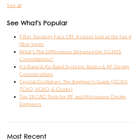
See all
See What's Popular
Filter Topology Face Off: A closer look at the top 4
filter types
What's The Differences Between the 5 GNSS
Constellations?
Ka-Band & Ku-Band Systems: Basics & RF Design
Considerations
Crystal Oscillators: The Beginner's Guide (OCXO,
TCXO, VCXO, & Clocks)
Top 18 CAD Tools for RF and Microwave Design
Engineers
Most Recent