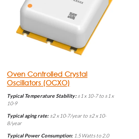
Oven Controlled Crystal
Oscillators (OCXO)
Typical Temperature Stability:
±1 x 10
-7
to ±1 x
10
-9
Typical aging rate:
±2 x 10
-7
/year to ±2 x 10
-
8
/year
Typical Power Consumption:
1.5 Watts to 2.0