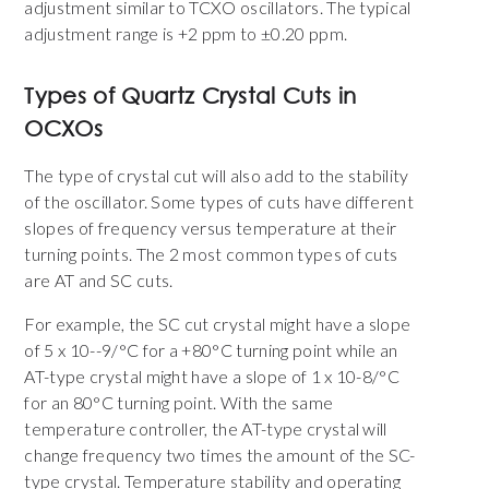
adjustment similar to TCXO oscillators. The typical
adjustment range is +2 ppm to ±0.20 ppm.
Types of Quartz Crystal Cuts in
OCXOs
The type of crystal cut will also add to the stability
of the oscillator. Some types of cuts have different
slopes of frequency versus temperature at their
turning points. The 2 most common types of cuts
are AT and SC cuts.
For example, the SC cut crystal might have a slope
of 5 x 10--9/°C for a +80°C turning point while an
AT-type crystal might have a slope of 1 x 10-8/°C
for an 80°C turning point. With the same
temperature controller, the AT-type crystal will
change frequency two times the amount of the SC-
type crystal. Temperature stability and operating