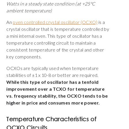
Watts in a steady state condition (at +25°C
ambient temperature)
An
oven controlled crystal oscillator (OCXO)
is a
crystal oscillator that is temperature controlled by
a mini internal oven. This type of oscillator has a
temperature controlling circuit to maintain a
consistent temperature of the crystal and other
key components.
OCXOs are typically used when temperature
stabilities of ±1 x 10-8 or better are required.
While this type of oscillator has a tenfold
improvement over a TCXO for temperature
vs. frequency stability, the OCXO tends to be
higher in price and consumes more power.
Temperature Characteristics of
OCXO Circuits