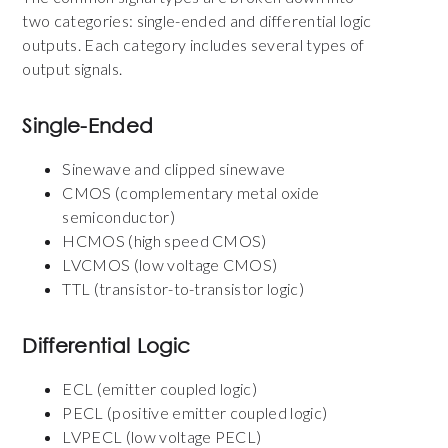
two categories: single-ended and differential logic
outputs. Each category includes several types of
output signals.
Single-Ended
Sinewave and clipped sinewave
CMOS (complementary metal oxide
semiconductor)
HCMOS (high speed CMOS)
LVCMOS (low voltage CMOS)
TTL (transistor-to-transistor logic)
Differential Logic
ECL (emitter coupled logic)
PECL (positive emitter coupled logic)
LVPECL (low voltage PECL)