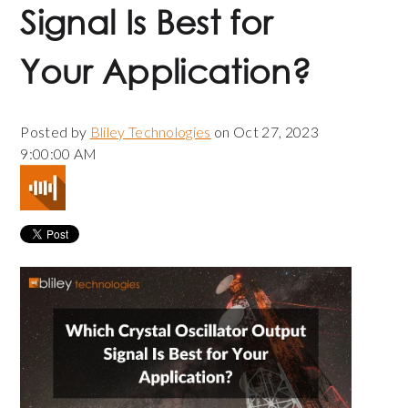
Signal Is Best for
Your Application?
Posted by
Bliley Technologies
on Oct 27, 2023
9:00:00 AM