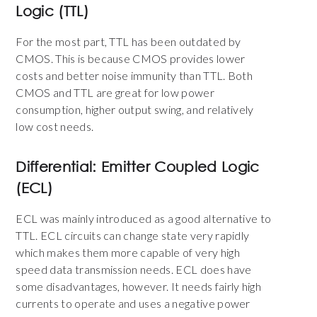
Logic (TTL)
For the most part, TTL has been outdated by
CMOS. This is because CMOS provides lower
costs and better noise immunity than TTL. Both
CMOS and TTL are great for low power
consumption, higher output swing, and relatively
low cost needs.
Differential: Emitter Coupled Logic
(ECL)
ECL was mainly introduced as a good alternative to
TTL.
ECL circuits can change state very rapidly
which makes them
more capable of very high
speed data transmission needs. ECL does have
some disadvantages, however. It needs fairly high
currents to operate and uses a negative power