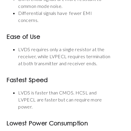
common mode noise.
Differential signals have fewer EMI
concerns.
Ease of Use
LVDS requires only a single resistor at the
receiver, while LVPECL requires termination
at both transmitter and receiver ends.
Fastest Speed
LVDS is faster than CMOS. HCSL and
LVPECL are faster but can require more
power.
Lowest Power Consumption