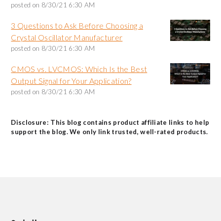
posted on
8/30/21 6:30 AM
3 Questions to Ask Before Choosing a
Crystal Oscillator Manufacturer
posted on
8/30/21 6:30 AM
CMOS vs. LVCMOS: Which Is the Best
Output Signal for Your Application?
posted on
8/30/21 6:30 AM
Disclosure: This blog contains product affiliate links to help
support the blog. We only link trusted, well-rated products.