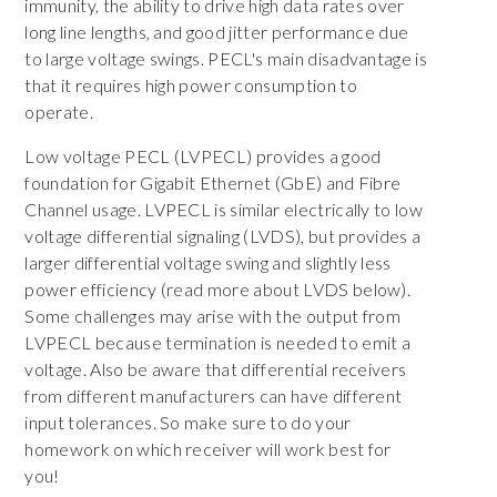
immunity, the ability to drive high data rates over
long line lengths, and good jitter performance due
to large voltage swings. PECL's main disadvantage is
that it requires high power consumption to
operate.
Low voltage PECL (LVPECL) provides a good
foundation for Gigabit Ethernet (GbE) and Fibre
Channel usage. LVPECL is similar electrically to low
voltage differential signaling (LVDS), but provides a
larger differential voltage swing and slightly less
power efficiency (read more about LVDS below).
Some challenges may arise with the output from
LVPECL because termination is needed to emit a
voltage. Also be aware that differential receivers
from different manufacturers can have different
input tolerances. So make sure to do your
homework on which receiver will work best for
you!