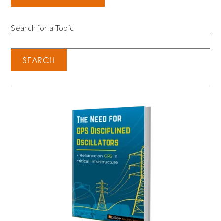
Search for a Topic
SEARCH