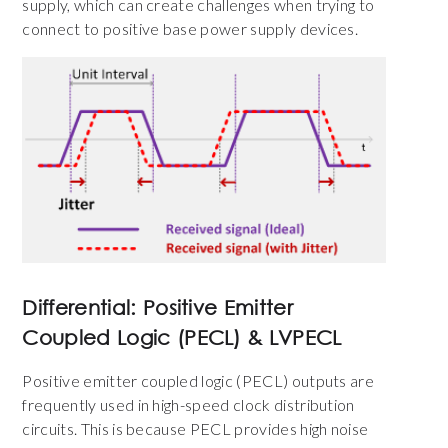
supply, which can create challenges when trying to
connect to positive base power supply devices.
Differential: Positive Emitter
Coupled Logic (PECL) & LVPECL
Positive emitter coupled logic (PECL) outputs are
frequently used in high-speed clock distribution
circuits. This is because PECL provides high noise