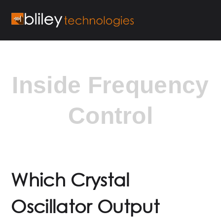
Inside Frequency
Control
Which Crystal
Oscillator Output