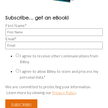
Subscribe... get an eBook!
First Name
*
Email
*
I agree to receive other communications from
Bliley.
I agree to allow Bliley to store and process my
personal data.
*
We are committed to protecting your information.
Learn more by viewing our
Privacy Policy
.