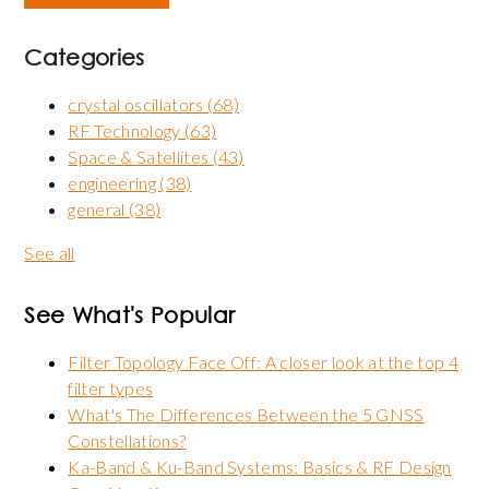
Categories
crystal oscillators
(68)
RF Technology
(63)
Space & Satellites
(43)
engineering
(38)
general
(38)
See all
See What's Popular
Filter Topology Face Off: A closer look at the top 4
filter types
What's The Differences Between the 5 GNSS
Constellations?
Ka-Band & Ku-Band Systems: Basics & RF Design