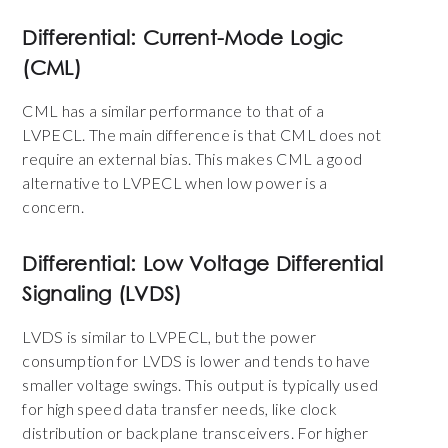
Differential: Current-Mode Logic
(CML)
CML has a similar performance to that of a
LVPECL. The main difference is that CML does not
require an external bias. This makes CML a good
alternative to LVPECL when low power is a
concern.
Differential: Low Voltage Differential
Signaling (LVDS)
LVDS is similar to LVPECL, but the power
consumption for LVDS is lower and tends to have
smaller voltage swings. This output is typically used
for high speed data transfer needs, like
clock
distribution
or backplane transceivers. For higher