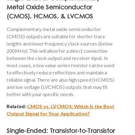
Metal Oxide Semiconductor
(
CMOS), HCMOS, & LVCMOS
Complementary metal oxide semiconductor
(CMOS) outputs are suitable for shorter trace
lengths and
lower frequency clock sources (below
200MHz)
. This will allow for a direct connection
between the clock output and receiver input. In
most cases, a low value series resistor can be used
to effectively reduce reflections and maintain a
reliable signal. There are also high speed (HCMOS)
and low voltage (LVCMOS) outputs that may fit
better with your specific needs.
Related:
CMOS vs. LVCMOS: Which Is the Best
Output Signal for Your Application?
Single-Ended:
Transistor-to-Transistor