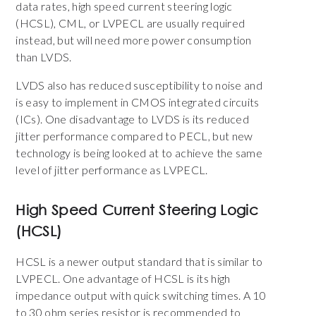
data rates, high speed current steering logic
(HCSL), CML, or LVPECL are usually required
instead, but will need more power consumption
than LVDS.
LVDS also has reduced susceptibility to noise and
is easy to implement in CMOS integrated circuits
(ICs). One disadvantage to LVDS is its reduced
jitter performance compared to PECL, but new
technology is being looked at to achieve the same
level of jitter performance as LVPECL.
High Speed Current Steering Logic
(HCSL)
HCSL is a newer output standard that is similar to
LVPECL. One advantage of HCSL is its high
impedance output with quick switching times. A 10
to 30 ohm series resistor is recommended to