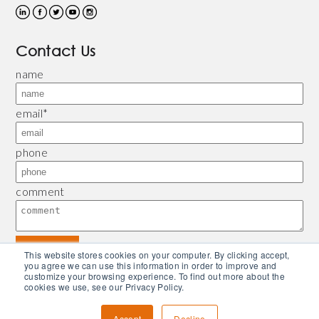
Contact Us
name
email
*
phone
comment
This website stores cookies on your computer. By clicking accept,
you agree we can use this information in order to improve and
customize your browsing experience. To find out more about the
© 2026 Bliley |
Refund and Return Policy
|
Privacy Policy
| Powered by
Piconsulting
cookies we use, see our Privacy Policy.
Accept
Decline