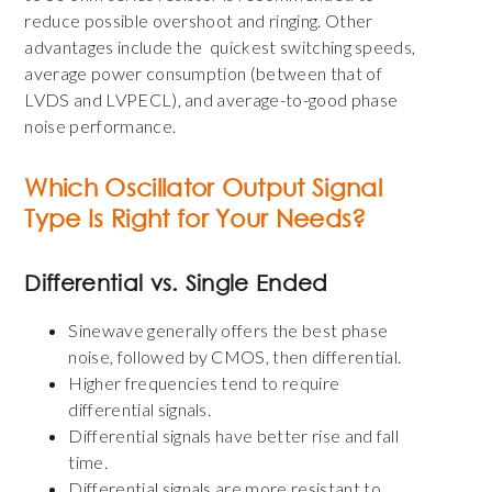
reduce possible overshoot and ringing. Other
advantages include the quickest switching speeds,
average power consumption (between that of
LVDS and LVPECL), and average-to-good phase
noise performance.
Which Oscillator Output Signal
Type Is Right for Your Needs?
Differential vs. Single Ended
Sinewave generally offers the best phase
noise, followed by CMOS, then differential.
Higher frequencies tend to require
differential signals.
Differential signals have better rise and fall
time.
Differential signals are more resistant to