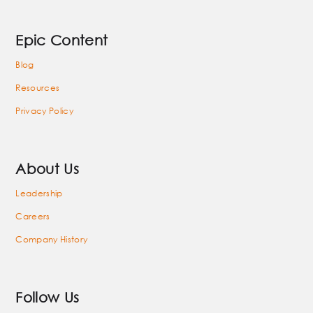
Epic Content
Blog
Resources
Privacy Policy
About Us
Leadership
Careers
Company History
Follow Us