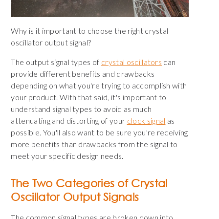
Why is it important to choose the right crystal
oscillator output signal?
The output signal types of
crystal oscillators
can
provide different benefits and drawbacks
depending on what you're trying to accomplish with
your product. With that said, it's important to
understand signal types to avoid as much
attenuating and distorting of
your
clock signal
as
possible
. You'll also want to be sure you're receiving
more benefits than drawbacks from the signal to
meet your specific design needs.
The Two Categories of Crystal
Oscillator Output Signals
The common signal types are broken down into