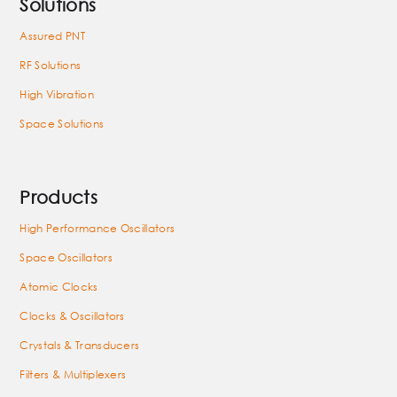
Solutions
Assured PNT
RF Solutions
High Vibration
Space Solutions
Products
High Performance Oscillators
Space Oscillators
Atomic Clocks
Clocks & Oscillators
Crystals & Transducers
Filters & Multiplexers