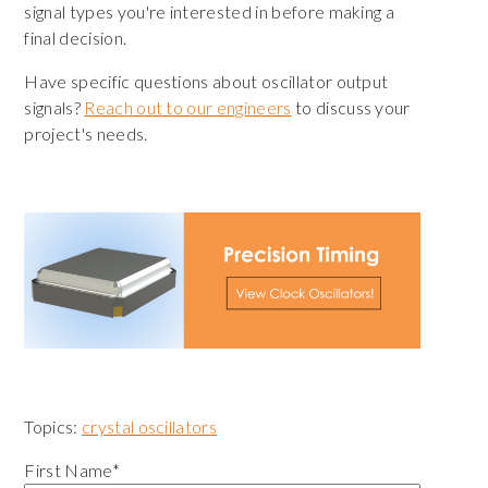
signal types you're interested in before making a
final decision.
Have specific questions about oscillator output
signals?
Reach out to our engineers
to discuss your
project's needs.
Topics:
crystal oscillators
First Name
*