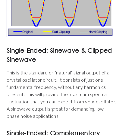
Single-Ended: Sinewave & Clipped
Sinewave
This is the standard or "natural" signal output of a
crystal oscillator circuit. It consists of just one
fundamental frequency, without any harmonics
present. This will provide the maximum spectral
fluctuation that you can expect from your oscillator.
A sinewave output is great for demanding, low
phase noise applications.
Single-Ended: Complementary