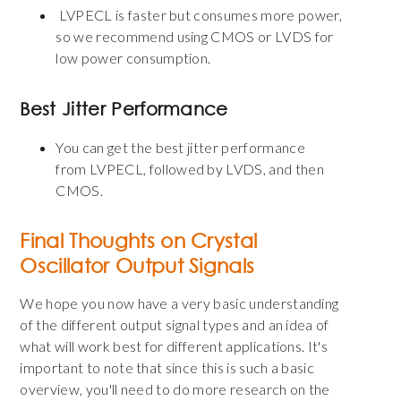
LVPECL is faster but consumes more power,
so we recommend using CMOS or LVDS for
low power consumption.
Best Jitter Performance
You can get the best jitter performance
from
LVPECL,
followed by LVDS, and then
CMOS.
Final Thoughts on Crystal
Oscillator Output Signals
We hope you now have a very basic understanding
of the different output signal types and an idea of
what will work best for different applications. It's
important to note that since this is such a basic
overview, you'll need to do more research on the