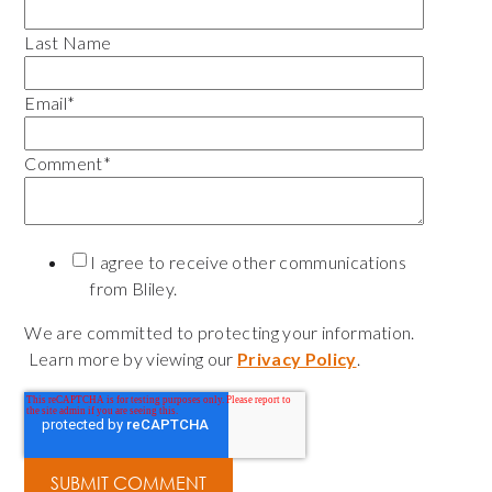
Last Name
Email
*
Comment
*
I agree to receive other communications
from Bliley.
We are committed to protecting your information.
Learn more by viewing our
Privacy Policy
.