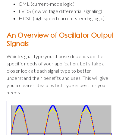
CML (current-mode logic)
LVDS (low voltage differential signaling)
HCSL (high speed current steering logic)
An Overview of Oscillator Output
Signals
Which signal type you choose depends on the
specific needs of your application. Let's take a
closer look at each signal type to better
understand their benefits and uses. This will give
you a clearer idea of which type is best for your
needs.