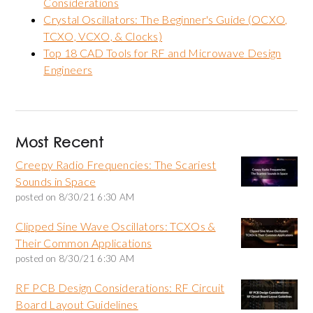
Considerations
Crystal Oscillators: The Beginner's Guide (OCXO,
TCXO, VCXO, & Clocks)
Top 18 CAD Tools for RF and Microwave Design
Engineers
Most Recent
Creepy Radio Frequencies: The Scariest
Sounds in Space
posted on
8/30/21 6:30 AM
Clipped Sine Wave Oscillators: TCXOs &
Their Common Applications
posted on
8/30/21 6:30 AM
RF PCB Design Considerations: RF Circuit
Board Layout Guidelines