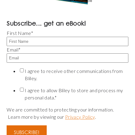
Subscribe... get an eBook!
First Name
*
Email
*
I agree to receive other communications from
Bliley.
I agree to allow Bliley to store and process my
personal data.
*
We are committed to protecting your information.
Learn more by viewing our
Privacy Policy
.