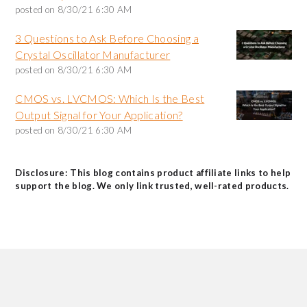
posted on
8/30/21 6:30 AM
3 Questions to Ask Before Choosing a
Crystal Oscillator Manufacturer
posted on
8/30/21 6:30 AM
CMOS vs. LVCMOS: Which Is the Best
Output Signal for Your Application?
posted on
8/30/21 6:30 AM
Disclosure: This blog contains product affiliate links to help
support the blog. We only link trusted, well-rated products.