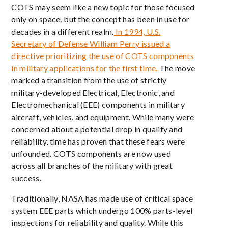
COTS may seem like a new topic for those focused
only on space, but the concept has been in use for
decades in a different realm.
In 1994, U.S.
Secretary of Defense William Perry issued a
directive prioritizing the use of COTS components
in military applications for the first time.
The move
marked a transition from the use of strictly
military-developed Electrical, Electronic, and
Electromechanical (EEE) components in military
aircraft, vehicles, and equipment. While many were
concerned about a potential drop in quality and
reliability, time has proven that these fears were
unfounded. COTS components are now used
across all branches of the military with great
success.
Traditionally, NASA has made use of critical space
system EEE parts which undergo 100% parts-level
inspections for reliability and quality. While this