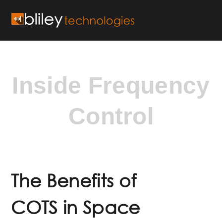
Inside Frequency
Control
The Benefits of
COTS in Space