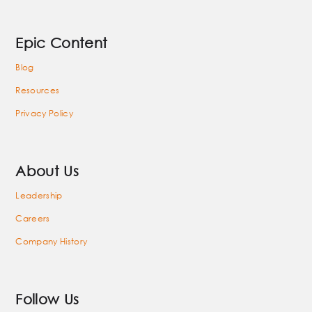
Epic Content
Blog
Resources
Privacy Policy
About Us
Leadership
Careers
Company History
Follow Us