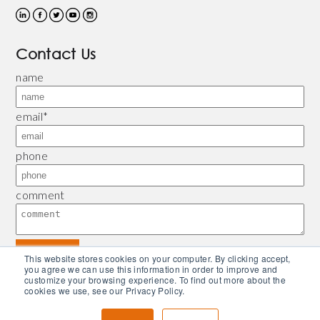
Contact Us
name
email
*
phone
comment
This website stores cookies on your computer. By clicking accept,
you agree we can use this information in order to improve and
customize your browsing experience. To find out more about the
© 2026 Bliley |
Refund and Return Policy
|
Privacy Policy
| Powered by
Piconsulting
cookies we use, see our Privacy Policy.