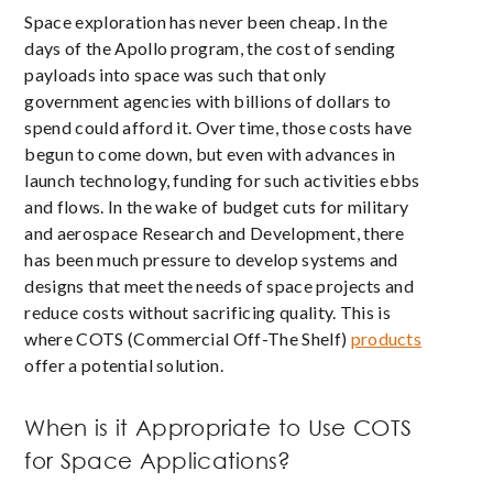
Space exploration has never been cheap. In the
days of the Apollo program, the cost of sending
payloads into space was such that only
government agencies with billions of dollars to
spend could afford it. Over time, those costs have
begun to come down, but even with advances in
launch technology, funding for such activities ebbs
and flows. In the wake of budget cuts for military
and aerospace Research and Development, there
has been much pressure to develop systems and
designs that meet the needs of space projects and
reduce costs without sacrificing quality. This is
where COTS (Commercial Off-The Shelf)
products
offer a potential solution.
When is it Appropriate to Use COTS
for Space Applications?