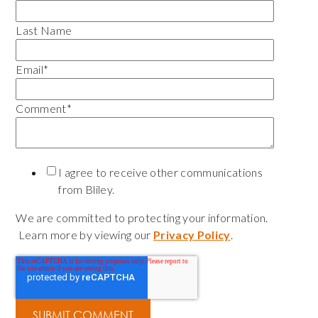
Last Name
Email
*
Comment
*
I agree to receive other communications
from Bliley.
We are committed to protecting your information.
Learn more by viewing our
Privacy Policy
.