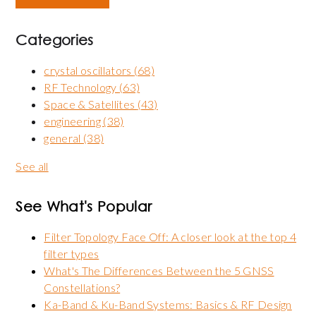
Categories
crystal oscillators
(68)
RF Technology
(63)
Space & Satellites
(43)
engineering
(38)
general
(38)
See all
See What's Popular
Filter Topology Face Off: A closer look at the top 4
filter types
What's The Differences Between the 5 GNSS
Constellations?
Ka-Band & Ku-Band Systems: Basics & RF Design