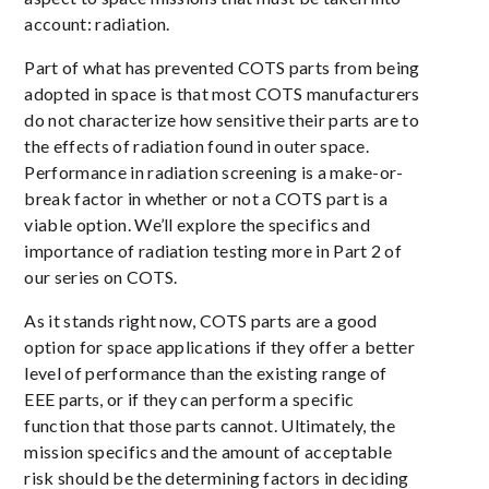
account: radiation.
Part of what has prevented COTS parts from being
adopted in space is that most COTS manufacturers
do not characterize how sensitive their parts are to
the effects of radiation found in outer space.
Performance in radiation screening is a make-or-
break factor in whether or not a COTS part is a
viable option. We’ll explore the specifics and
importance of radiation testing more in Part 2 of
our series on COTS.
As it stands right now, COTS parts are a good
option for space applications if they offer a better
level of performance than the existing range of
EEE parts, or if they can perform a specific
function that those parts cannot. Ultimately, the
mission specifics and the amount of acceptable
risk should be the determining factors in deciding