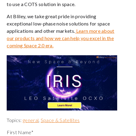
to use a COTS solution in space.
At Bliley, we take great pride in providing
exceptional low-phase noise solutions for space
applications and other markets.
Learn more about
our products and how we can help you excel in the
coming Space 2.0 era.
Topics:
general
,
Space & Satellites
First Name
*