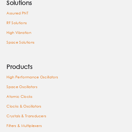
Solutions
Assured PNT
RF Solutions
High Vibration
Space Solutions
Products
High Performance Oscillators
Space Oscillators
Atomic Clocks
Clocks & Oscillators
Crystals & Transducers
Filters & Multiplexers