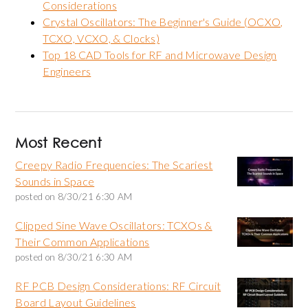
Considerations
Crystal Oscillators: The Beginner's Guide (OCXO,
TCXO, VCXO, & Clocks)
Top 18 CAD Tools for RF and Microwave Design
Engineers
Most Recent
Creepy Radio Frequencies: The Scariest
Sounds in Space
posted on
8/30/21 6:30 AM
Clipped Sine Wave Oscillators: TCXOs &
Their Common Applications
posted on
8/30/21 6:30 AM
RF PCB Design Considerations: RF Circuit
Board Layout Guidelines