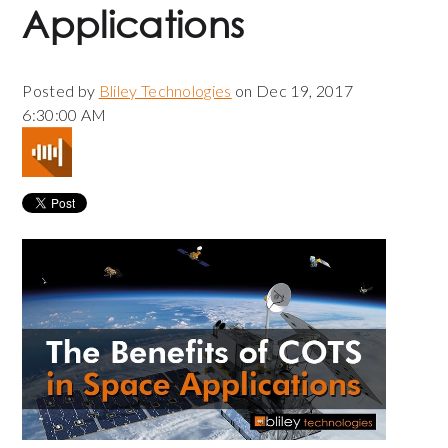
Applications
Posted by
Bliley Technologies
on Dec 19, 2017
6:30:00 AM