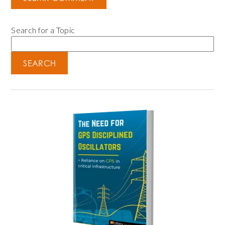
Search for a Topic
SEARCH