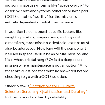
indiscriminate use of terms like “space-worthy” to
describe parts and systems. Whether or not a part
(COTS or not) is “worthy” for the mission is
entirely dependent on what the mission is.
In addition to component-specific factors like
weight, operating temperatures, and physical
dimensions, more mission-oriented questions must
also be addressed: How long will the component
be used in space? Will it be an orbital mission, and
if so, which orbital range? Or is it a deep space
mission where maintenance is not an option? All of
these are questions that must be answered before
choosing to go with a COTS solution.
Under NASA’s
“Instructions for EEE Parts
Selection, Screening, Qualification, and Derating”,
EEE parts are classified by reliability: