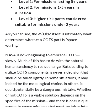
Level 1: For missions lasting 5+ years
Level 2: For missions 1-5 years in
duration
Level 3: Higher risk parts considered
suitable for missions under 2 years
As you can see, the
mission
itself is ultimately what
determines whether a COTS part is “space-
worthy.”
NASA is now beginning to embrace COTS—
slowly. Much of this has to do with the natural
human tendency to resist change. But deciding to
utilize COTS components is never a decision that
should be taken lightly. In some situations, it may
indeed be the most logical choice. In others, it
could potentially be a dangerous mistake. Whether
or not COTS is a viable solution depends on the
specifics of the mission— and there is one unique
aspect to space missions that must be taken into