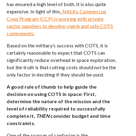
has ensured a high level of both, it is also quite
expensive. In light of this,
NASA’s Commercial
Crew Program (CCP) is working with private
sector suppliers to develop viable and safe COTS
components.
Based on the military’s success with COTS, it is
certainly reasonable to expect that COTS can
significantly reduce overhead in space exploration,
but the truth is that cutting costs should not be the
only factor in deciding if they should be used.
A good rule of thumb to help guide the
decision on using COTS in space: First,
determine the
nature of the mission and the
level of reliability required to successfully
complete it,
THEN
consider budget and time
constraints.
One of the sources of confusion is the