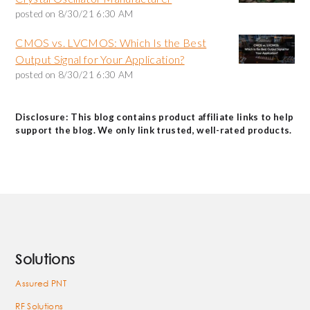
posted on
8/30/21 6:30 AM
CMOS vs. LVCMOS: Which Is the Best
Output Signal for Your Application?
posted on
8/30/21 6:30 AM
Disclosure: This blog contains product affiliate links to help
support the blog. We only link trusted, well-rated products.
Solutions
Assured PNT
RF Solutions