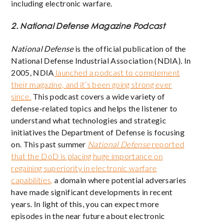
including electronic warfare.
2. National Defense Magazine Podcast
National Defense
is the official publication of the
National Defense Industrial Association (NDIA). In
2005, NDIA
launched a podcast to complement
their magazine, and it’s been going strong ever
since.
This podcast covers a wide variety of
defense-related topics and helps the listener to
understand what technologies and strategic
initiatives the Department of Defense is focusing
on. This past summer
National Defense
reported
that the DoD is placing huge importance on
regaining superiority in electronic warfare
capabilities,
a domain where potential adversaries
have made significant developments in recent
years. In light of this, you can expect more
episodes in the near future about electronic