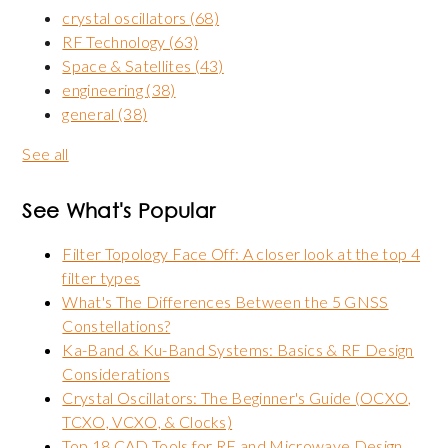
crystal oscillators
(68)
RF Technology
(63)
Space & Satellites
(43)
engineering
(38)
general
(38)
See all
See What's Popular
Filter Topology Face Off: A closer look at the top 4
filter types
What's The Differences Between the 5 GNSS
Constellations?
Ka-Band & Ku-Band Systems: Basics & RF Design
Considerations
Crystal Oscillators: The Beginner's Guide (OCXO,
TCXO, VCXO, & Clocks)
Top 18 CAD Tools for RF and Microwave Design