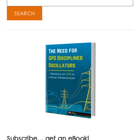
SEARCH
Subscribe... get an eBook!