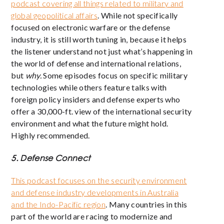
podcast covering all things related to military and
global geopolitical affairs
. While not specifically
focused on electronic warfare or the defense
industry, it is still worth tuning in, because it helps
the listener understand not just what’s happening in
the world of defense and international relations,
but
why.
Some episodes focus on specific military
technologies while others feature talks with
foreign policy insiders and defense experts who
offer a 30,000-ft. view of the international security
environment and what the future might hold.
Highly recommended.
5. Defense Connect
This podcast focuses on the security environment
and defense industry developments in Australia
and the Indo-Pacific region
. Many countries in this
part of the world are racing to modernize and