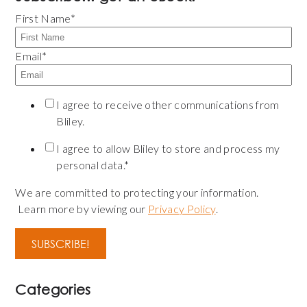
First Name
*
Email
*
I agree to receive other communications from
Bliley.
I agree to allow Bliley to store and process my
personal data.
*
We are committed to protecting your information.
Learn more by viewing our
Privacy Policy
.
Categories