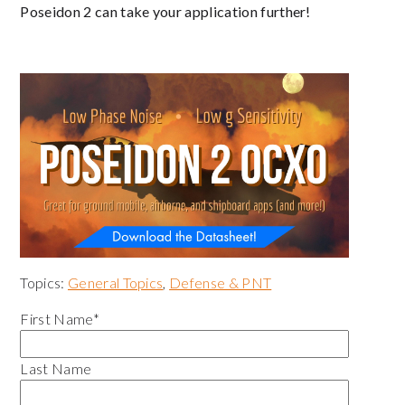
Poseidon 2 can take your application further!
Topics:
General Topics
,
Defense & PNT
First Name
*
Last Name