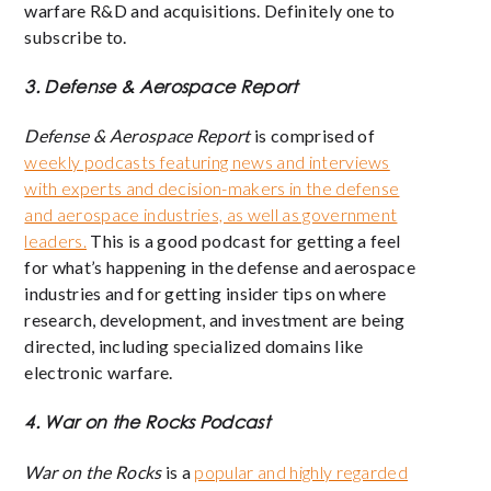
warfare R&D and acquisitions. Definitely one to
subscribe to.
3. Defense & Aerospace Report
Defense & Aerospace Report
is comprised of
weekly podcasts featuring news and interviews
with experts and decision-makers in the defense
and aerospace industries, as well as government
leaders.
This is a good podcast for getting a feel
for what’s happening in the defense and aerospace
industries and for getting insider tips on where
research, development, and investment are being
directed, including specialized domains like
electronic warfare.
4. War on the Rocks Podcast
War on the Rocks
is a
popular and highly regarded