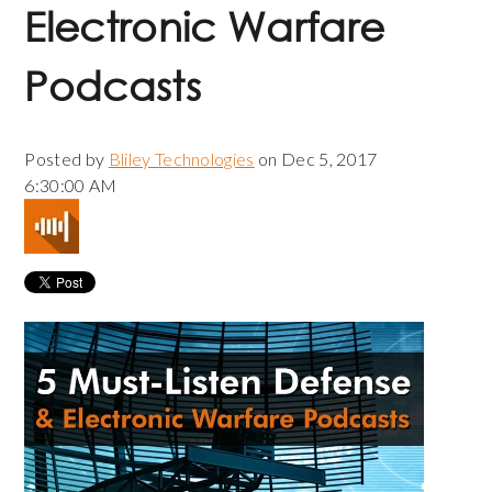
Electronic Warfare
Podcasts
Posted by
Bliley Technologies
on Dec 5, 2017
6:30:00 AM