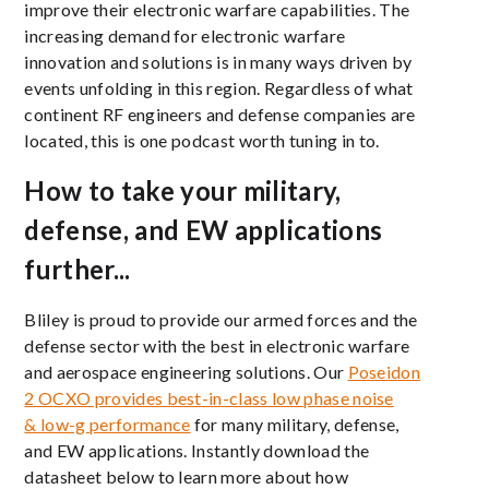
improve their electronic warfare capabilities. The
increasing demand for electronic warfare
innovation and solutions is in many ways driven by
events unfolding in this region. Regardless of what
continent RF engineers and defense companies are
located, this is one podcast worth tuning in to.
How to take your military,
defense, and EW applications
further...
Bliley is proud to provide our armed forces and the
defense sector with the best in electronic warfare
and aerospace engineering solutions. Our
Poseidon
2 OCXO provides best-in-class
low phase noise
&
low-g performance
for many military, defense,
and EW applications. Instantly download the
datasheet below to learn more about how