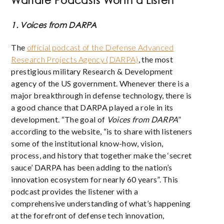
Warfare Podcasts Worth a Listen
1. Voices from DARPA
The
official podcast of the Defense Advanced
Research Projects Agency (DARPA)
, the most
prestigious military Research & Development
agency of the US government. Whenever there is a
major breakthrough in defense technology, there is
a good chance that DARPA played a role in its
development.
“The goal of
Voices from DARPA
”
according to the website, “is to share with listeners
some of the institutional know-how, vision,
process, and history that together make the ‘secret
sauce’ DARPA has been adding to the nation’s
innovation ecosystem for nearly 60 years”. This
podcast provides the listener with a
comprehensive understanding of what’s happening
at the forefront of defense tech innovation,