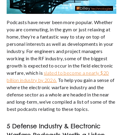
Podcasts have never been more popular. Whether
you are commuting, in the gym or just relaxing at
home, they’re a fantastic way to stay on top of
personal interests as well as developments in your
industry. For engineers and project managers
working in the RF industry, some of the biggest
growth is expected to occur in the field electronic
warfare, which is
slated to become a nearly $20
billion industry by 2026.
To help you gain a sense of
where the electronic warfare industry and the
defense sector as a whole are headed in the near
and long-term, we’ve compiled a list of some of the
best podcasts relating to these topics.
5 Defense Industry & Electronic