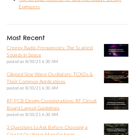
Engineers
Most Recent
Creepy Radio Frequencies: The Scariest
Sounds in Space
posted on
8/30/21 6:30 AM
Clipped Sine Wave Oscillators: TCXOs &
Their Common Applications
posted on
8/30/21 6:30 AM
RF PCB Design Considerations: RF Circuit
Board Layout Guidelines
posted on
8/30/21 6:30 AM
3 Questions to Ask Before Choosing a
Crystal Oscillator Manufacturer