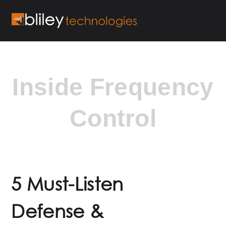
Inside Frequency
Control
5 Must-Listen
Defense &