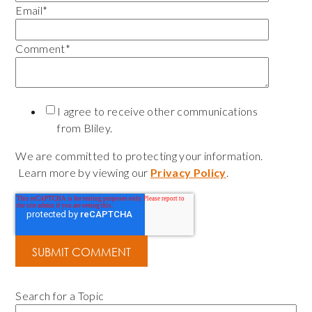
Email
*
Comment
*
I agree to receive other communications
from Bliley.
We are committed to protecting your information.
Learn more by viewing our
Privacy Policy
.
Search for a Topic