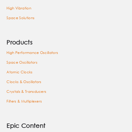
High Vibration
Space Solutions
Products
High Performance Oscillators
Space Oscillators
Atomic Clocks
Clocks & Oscillators
Crystals & Transducers
Filters & Multiplexers
Epic Content