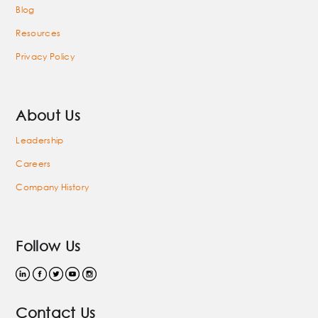
Blog
Resources
Privacy Policy
About Us
Leadership
Careers
Company History
Follow Us
Contact Us