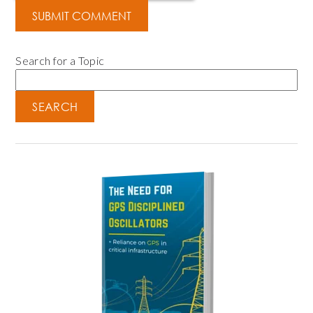
Search for a Topic
SEARCH