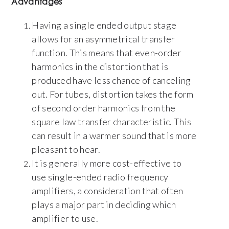
Advantages
Having a single ended output stage
allows for an asymmetrical transfer
function. This means that even-order
harmonics in the distortion that is
produced have less chance of canceling
out. For tubes, distortion takes the form
of second order harmonics from the
square law transfer characteristic. This
can result in a warmer sound that is more
pleasant to hear.
It is generally more cost-effective to
use single-ended radio frequency
amplifiers, a consideration that often
plays a major part in deciding which
amplifier to use.