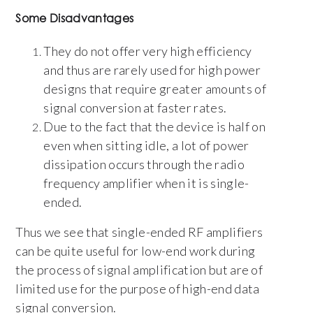
Some Disadvantages
They do not offer very high efficiency
and thus are rarely used for high power
designs that require greater amounts of
signal conversion at faster rates.
Due to the fact that the device is half on
even when sitting idle, a lot of power
dissipation occurs through the radio
frequency amplifier when it is single-
ended.
Thus we see that single-ended RF amplifiers
can be quite useful for low-end work during
the process of signal amplification but are of
limited use for the purpose of high-end data
signal conversion.