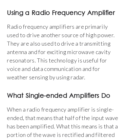
Using a Radio Frequency Amplifier
Radio frequency amplifiers are primarily
used to drive another source of high power.
They are also used to drive a transmitting
antenna and for exciting microwave cavity
resonators. This technology is useful for
voice and data communication and for
weather sensing by using radar.
What Single-ended Amplifiers Do
When a radio frequency amplifier is single-
ended, that means that half of the input wave
has been amplified. What this means is that a
portion of the wave is rectified and filtered