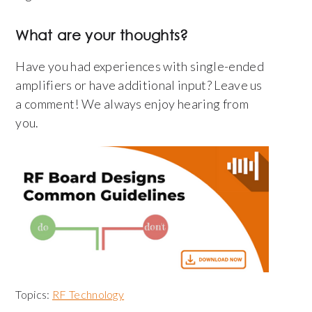
What are your thoughts?
Have you had experiences with single-ended
amplifiers or have additional input? Leave us
a comment! We always enjoy hearing from
you.
Topics:
RF Technology