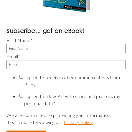
Subscribe... get an eBook!
First Name
*
Email
*
I agree to receive other communications from
Bliley.
I agree to allow Bliley to store and process my
personal data.
*
We are committed to protecting your information.
Learn more by viewing our
Privacy Policy
.