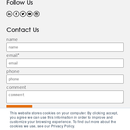
Follow Us
Contact Us
name
email
*
phone
comment
This website stores cookies on your computer. By clicking accept,
you agree we can use this information in order to improve and
customize your browsing experience. To find out more about the
© 2026 Bliley |
Refund and Return Policy
|
Privacy Policy
| Powered by
Piconsulting
cookies we use, see our Privacy Policy.