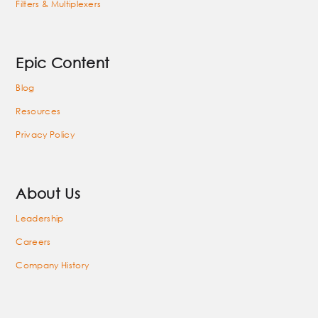
Filters & Multiplexers
Epic Content
Blog
Resources
Privacy Policy
About Us
Leadership
Careers
Company History