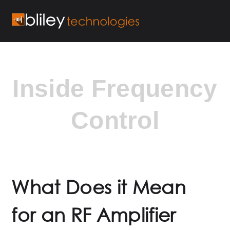
Inside Frequency
Control
What Does it Mean
for an RF Amplifier