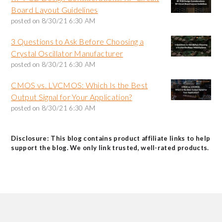
Board Layout Guidelines
posted on
8/30/21 6:30 AM
3 Questions to Ask Before Choosing a
Crystal Oscillator Manufacturer
posted on
8/30/21 6:30 AM
CMOS vs. LVCMOS: Which Is the Best
Output Signal for Your Application?
posted on
8/30/21 6:30 AM
Disclosure: This blog contains product affiliate links to help
support the blog. We only link trusted, well-rated products.