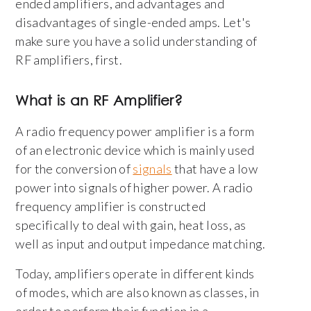
ended amplifiers, and advantages and
disadvantages of single-ended amps. Let's
make sure you have a solid understanding of
RF amplifiers, first.
What is an RF Amplifier?
A radio frequency power amplifier is a form
of an electronic device which is mainly used
for the conversion of
signals
that have a low
power into signals of higher power. A radio
frequency amplifier is constructed
specifically to deal with gain, heat loss, as
well as input and output impedance matching.
Today, amplifiers operate in different kinds
of modes, which are also known as classes, in
order to perform their function in a