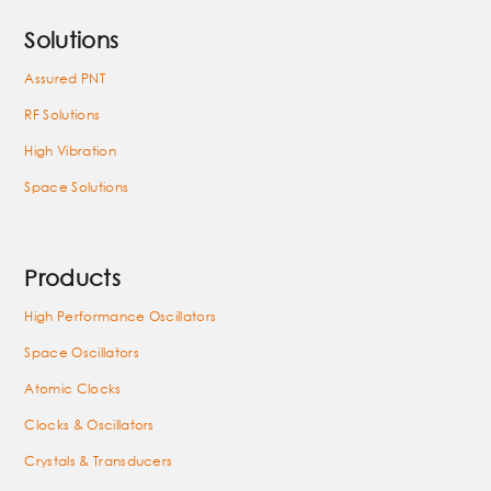
Solutions
Assured PNT
RF Solutions
High Vibration
Space Solutions
Products
High Performance Oscillators
Space Oscillators
Atomic Clocks
Clocks & Oscillators
Crystals & Transducers