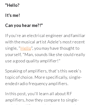
"Hello?
It's me!
Can you hear me?!"
If you're an electrical engineer and familiar
with the musical artist Adele's most recent
single, "
Hello
", you may have thought to
yourself, "Man, sounds like she could really
use a good quality amplifier!"
Speaking of amplifiers, that's this week's
topic of choice. More specifically, single-
ended radio frequency amplifiers.
In this post, you'll learn all about RF
amplifiers, how they compare to single-