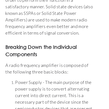
satisfactory manner. Solid state devices (also
known as SSPAs or Solid State Power
Amplifiers) are used to make modern radio
frequency amplifiers even better and more
efficient in terms of signal conversion.
Breaking Down the Individual
Components
A radio frequency amplifier is composed of
the following three basic blocks:
Power Supply - The main purpose of the
power supply is to convert alternating
current into direct current. This is a
necessary part of the device since the
semiconductor devices that are present