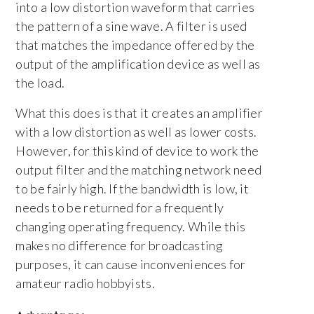
into a low distortion waveform that carries
the pattern of a sine wave. A filter is used
that matches the impedance offered by the
output of the amplification device as well as
the load.
What this does is that it creates an amplifier
with a low distortion as well as lower costs.
However, for this kind of device to work the
output filter and the matching network need
to be fairly high. If the bandwidth is low, it
needs to be returned for a frequently
changing operating frequency. While this
makes no difference for broadcasting
purposes, it can cause inconveniences for
amateur radio hobbyists.