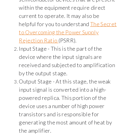
within the equipment require direct
current to operate. It may also be
helpful for you to understand
The Secret
to Overcoming the Power Supply
Rejection Ratio
(PSRR).
Input Stage - This is the part of the
device where the input signals are
received and subjected to amplification
by the output stage.
Output Stage - At this stage, the weak
input signal is converted into a high-
powered replica. This portion of the
device uses a number of high power
transistors and is responsible for
generating the most amount of heat by
the amplifier.