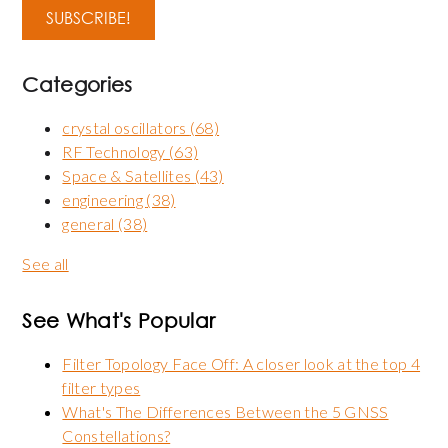
Categories
crystal oscillators
(68)
RF Technology
(63)
Space & Satellites
(43)
engineering
(38)
general
(38)
See all
See What's Popular
Filter Topology Face Off: A closer look at the top 4
filter types
What's The Differences Between the 5 GNSS
Constellations?