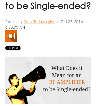
to be Single-ended?
Posted by
Bliley Technologies
on Oct 25, 2016
6:30:00 AM