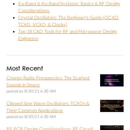
Ka-Band & Ku-Band Systems: Basics & RF Design
Considerations
Crystal Oscillators: The Beginner's Guide (OCXO,
TCXO, VCXO, & Clocks)
Top 18 CAD Tools for RF and Microwave Design
Engineers
Most Recent
Creepy Radio Frequencies: The Scariest
Sounds in Space
posted on
8/30/21 6:30 AM
Clipped Sine Wave Oscillators: TCXOs &
Their Common Applications
posted on
8/30/21 6:30 AM
RF PCB Design Considerations: RF Circuit