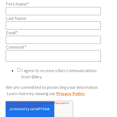
First Name
*
Last Name
Email
*
Comment
*
I agree to receive other communications
from Bliley.
We are committed to protecting your information.
Learn more by viewing our
Privacy Policy
.