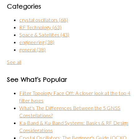
Categories
crystal oscillators
(68)
RF Technology
(63)
Space & Satellites
(43)
engineering
(38)
general
(38)
See all
See What's Popular
Filter Topology Face Off: A closer look at the top 4
filter types
What's The Differences Between the 5 GNSS
Constellations?
Ka-Band & Ku-Band Systems: Basics & RF Design
Considerations
Crystal Oscillators: The Beginner's Guide (OCXO,