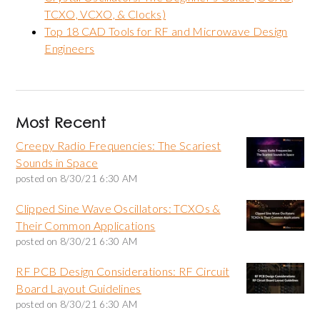
TCXO, VCXO, & Clocks)
Top 18 CAD Tools for RF and Microwave Design
Engineers
Most Recent
Creepy Radio Frequencies: The Scariest
Sounds in Space
posted on
8/30/21 6:30 AM
Clipped Sine Wave Oscillators: TCXOs &
Their Common Applications
posted on
8/30/21 6:30 AM
RF PCB Design Considerations: RF Circuit
Board Layout Guidelines
posted on
8/30/21 6:30 AM