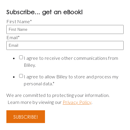
Subscribe... get an eBook!
First Name
*
Email
*
I agree to receive other communications from
Bliley.
I agree to allow Bliley to store and process my
personal data.
*
We are committed to protecting your information.
Learn more by viewing our
Privacy Policy
.