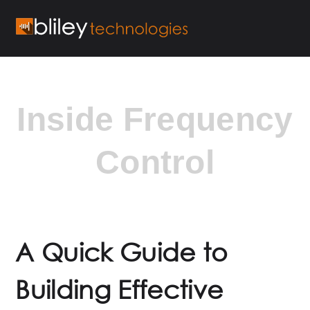
Inside Frequency
Control
A Quick Guide to
Building Effective