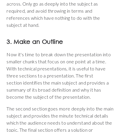
across. Only go as deeply into the subject as
required, and avoid throwing in terms and
references which have nothing to do with the
subject at hand.
3. Make an Outline
Now it's time to break down the presentation into
smaller chunks that focus on one point at a time.
With technical presentations, it is useful to have
three sections to a presentation. The first
section identifies the main subject and provides a
summary of its broad definition and why it has
become the subject of the presentation.
The second section goes more deeply into the main
subject and provides the minute technical details
which the audience needs to understand about the
topic. The final section offers a solution or