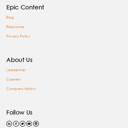
Epic Content
Blog
Resources
Privacy Policy
About Us
Leadership
Careers
Company History
Follow Us