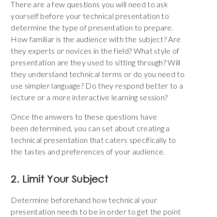
There are a few questions you will need to ask
yourself before your technical presentation to
determine the type of presentation to prepare.
How familiar is the audience with the subject? Are
they experts or novices in the field? What style of
presentation are they used to sitting through? Will
they understand technical terms or do you need to
use simpler language? Do they respond better to a
lecture or a more interactive learning session?
Once the answers to these questions have
been determined, you can set about creating a
technical presentation that caters specifically to
the tastes and preferences of your audience.
2. Limit Your Subject
Determine beforehand how technical your
presentation needs to be in order to get the point