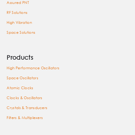
Assured PNT
RF Solutions
High Vibration
Space Solutions
Products
High Performance Oscillators
Space Oscillators
Atomic Clocks
Clocks & Oscillators
Crystals & Transducers
Filters & Multiplexers