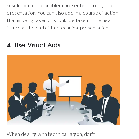
resolution to the problem presented through the
presentation. You can also add in a course of action
that is being taken or should be taken in the near
future at the end of the technical presentation.
4. Use Visual Aids
When dealing with technical jargon, don't