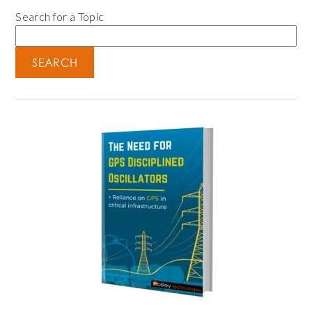
Search for a Topic
SEARCH