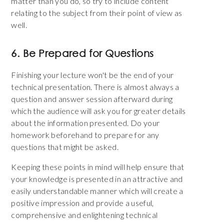
matter than you do, so try to include content
relating to the subject from their point of view as
well.
6. Be Prepared for Questions
Finishing your lecture won't be the end of your
technical presentation. There is almost always a
question and answer session afterward during
which the audience will ask you for greater details
about the information presented. Do your
homework beforehand to prepare for any
questions that might be asked.
Keeping these points in mind will help ensure that
your knowledge is presented in an attractive and
easily understandable manner which will create a
positive impression and provide a useful,
comprehensive and enlightening technical