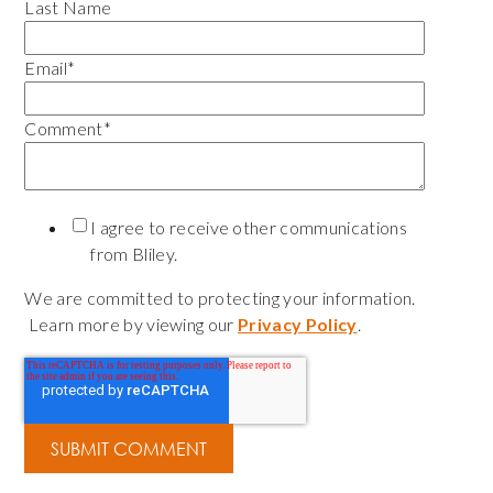
Last Name
Email
*
Comment
*
I agree to receive other communications
from Bliley.
We are committed to protecting your information.
Learn more by viewing our
Privacy Policy
.