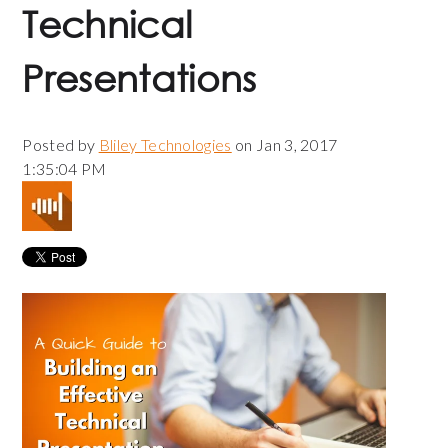
Technical
Presentations
Posted by
Bliley Technologies
on Jan 3, 2017
1:35:04 PM