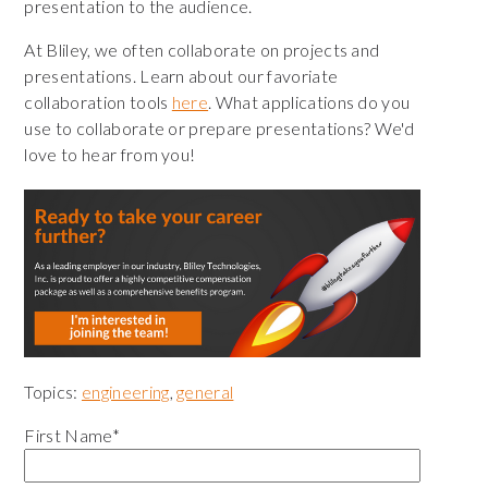
presentation to the audience.
At Bliley, we often collaborate on projects and
presentations. Learn about our favoriate
collaboration tools
here
. What applications do you
use to collaborate or prepare presentations? We'd
love to hear from you!
Topics:
engineering
,
general
First Name
*