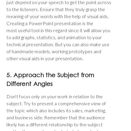
just depend on your speech to get the point across
to the listeners. Ensure that they truly grasp the
meaning of your words with the help of visual aids.
Creating a PowerPoint presentation is the
most useful tool in this regard since it will allow you
to add graphs, statistics, and animation to your
technical presentation. But you can also make use
of handmade models, working prototypes and
other visual aids in your presentation.
5. Approach the Subject from
Different Angles
Don't focus only on your work in relation to the
subject. Try to present a comprehensive view of
the topic which also includes its sales, marketing,
and business side. Remember that the audience
likely has a different relationship to the subject