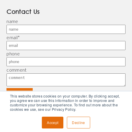
Contact Us
name
email
*
phone
comment
This website stores cookies on your computer. By clicking accept,
you agree we can use this information in order to improve and
customize your browsing experience. To find out more about the
© 2026 Bliley |
Refund and Return Policy
|
Privacy Policy
| Powered by
Piconsulting
cookies we use, see our Privacy Policy.
Accept
Decline