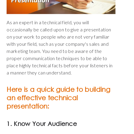
As an expert in a technical field, you will
occasionally be called upon to give a presentation
on your work to people who are not very familiar
with your field, such as your company's sales and
marketing team. You need to be aware of the
proper communication techniques to be able to
place highly technical facts before your listeners in
a manner they can understand.
Here is a quick guide to building
an effective technical
presentation:
1. Know Your Audience