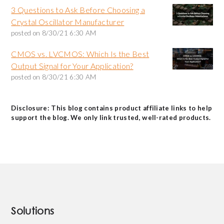
3 Questions to Ask Before Choosing a
Crystal Oscillator Manufacturer
posted on
8/30/21 6:30 AM
CMOS vs. LVCMOS: Which Is the Best
Output Signal for Your Application?
posted on
8/30/21 6:30 AM
Disclosure: This blog contains product affiliate links to help
support the blog. We only link trusted, well-rated products.
Solutions