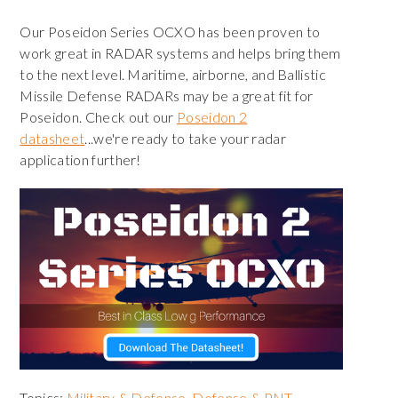
Our Poseidon Series OCXO has been proven to
work great in RADAR systems and helps bring them
to the next level. Maritime, airborne, and Ballistic
Missile Defense RADARs may be a great fit for
Poseidon. Check out our
Poseidon 2
datasheet
...we're ready to take your radar
application further!
Topics:
Military & Defense
,
Defense & PNT