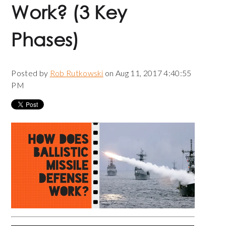
Work? (3 Key
Phases)
Posted by
Rob Rutkowski
on Aug 11, 2017 4:40:55
PM