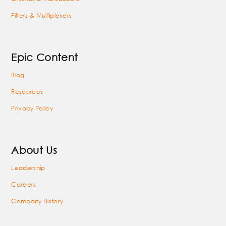
Filters & Multiplexers
Epic Content
Blog
Resources
Privacy Policy
About Us
Leadership
Careers
Company History