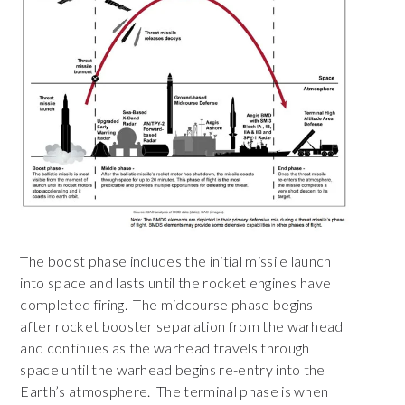
The boost phase includes the initial missile launch
into space and lasts until the rocket engines have
completed firing. The midcourse phase begins
after rocket booster separation from the warhead
and continues as the warhead travels through
space until the warhead begins re-entry into the
Earth’s atmosphere. The terminal phase is when