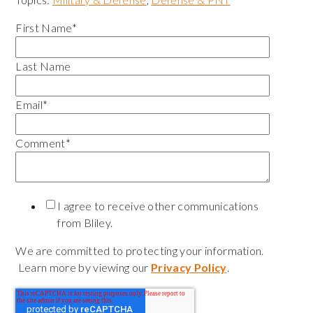
First Name
*
Last Name
Email
*
Comment
*
I agree to receive other communications
from Bliley.
We are committed to protecting your information.
Learn more by viewing our
Privacy Policy
.