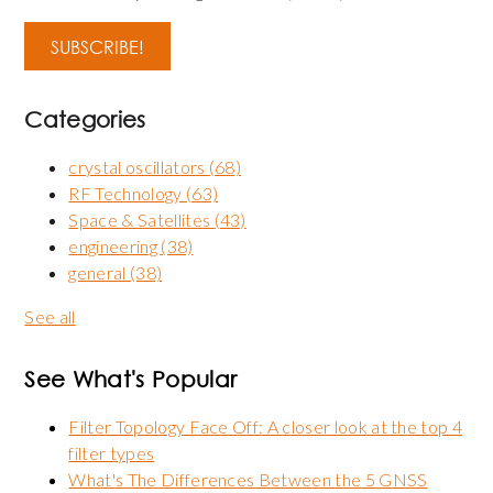
Categories
crystal oscillators
(68)
RF Technology
(63)
Space & Satellites
(43)
engineering
(38)
general
(38)
See all
See What's Popular
Filter Topology Face Off: A closer look at the top 4
filter types
What's The Differences Between the 5 GNSS