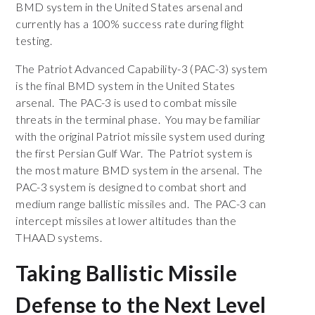
BMD system in the United States arsenal and
currently has a 100% success rate during flight
testing.
The Patriot Advanced Capability-3 (PAC-3) system
is the final BMD system in the United States
arsenal. The PAC-3 is used to combat missile
threats in the terminal phase. You may be familiar
with the original Patriot missile system used during
the first Persian Gulf War. The Patriot system is
the most mature BMD system in the arsenal. The
PAC-3 system is designed to combat short and
medium range ballistic missiles and. The PAC-3 can
intercept missiles at lower altitudes than the
THAAD systems.
Taking Ballistic Missile
Defense to the Next Level