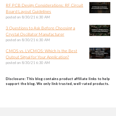
RF PCB Design Considerations: RF Circuit
Board Layout Guidelines
posted on
8/30/21 6:30 AM
3 Questions to Ask Before Choosing a
Crystal Oscillator Manufacturer
posted on
8/30/21 6:30 AM
CMOS vs. LVCMOS: Which Is the Best
Output Signal for Your Application?
posted on
8/30/21 6:30 AM
Disclosure: This blog contains product affiliate links to help
support the blog. We only link trusted, well-rated products.