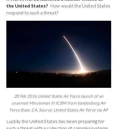
the United States?
How would the United States
respond to such a threat?
20 Feb 2016 United States Air Force launch of an
unarmed Minuteman III ICBM from Vandenberg Air
Force Base, CA. Source: United States Air Force via AP
Luckily the United States has been preparing for
such a threat with a collection of complex systems