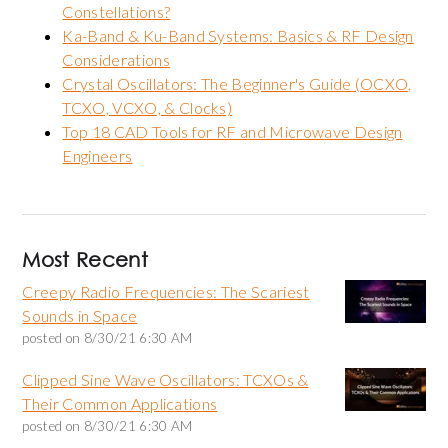
Constellations?
Ka-Band & Ku-Band Systems: Basics & RF Design
Considerations
Crystal Oscillators: The Beginner's Guide (OCXO,
TCXO, VCXO, & Clocks)
Top 18 CAD Tools for RF and Microwave Design
Engineers
Most Recent
Creepy Radio Frequencies: The Scariest
Sounds in Space
posted on
8/30/21 6:30 AM
Clipped Sine Wave Oscillators: TCXOs &
Their Common Applications
posted on
8/30/21 6:30 AM