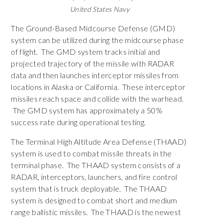
United States Navy
The Ground-Based Midcourse Defense (GMD)
system can be utilized during the midcourse phase
of flight. The GMD system tracks initial and
projected trajectory of the missile with RADAR
data and then launches interceptor missiles from
locations in Alaska or California. These interceptor
missiles reach space and collide with the warhead.
The GMD system has approximately a 50%
success rate during operational testing.
The Terminal High Altitude Area Defense (THAAD)
system is used to combat missile threats in the
terminal phase. The THAAD system consists of a
RADAR, interceptors, launchers, and fire control
system that is truck deployable. The THAAD
system is designed to combat short and medium
range ballistic missiles. The THAAD is the newest