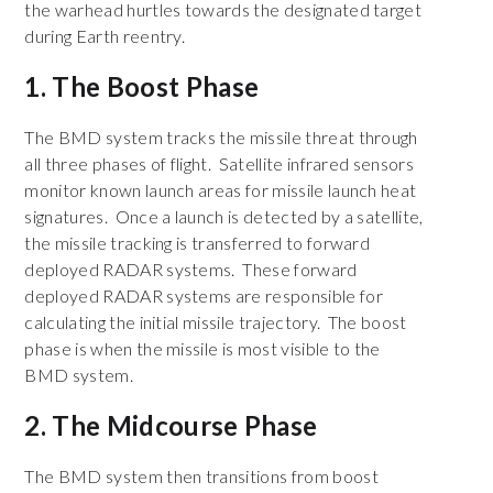
the warhead hurtles towards the designated target
during Earth reentry.
1. The Boost Phase
The BMD system tracks the missile threat through
all three phases of flight. Satellite infrared sensors
monitor known launch areas for missile launch heat
signatures. Once a launch is detected by a satellite,
the missile tracking is transferred to forward
deployed RADAR systems. These forward
deployed RADAR systems are responsible for
calculating the initial missile trajectory. The boost
phase is when the missile is most visible to the
BMD system.
2. The Midcourse Phase
The BMD system then transitions from boost