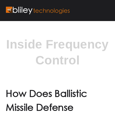
Inside Frequency
Control
How Does Ballistic
Missile Defense