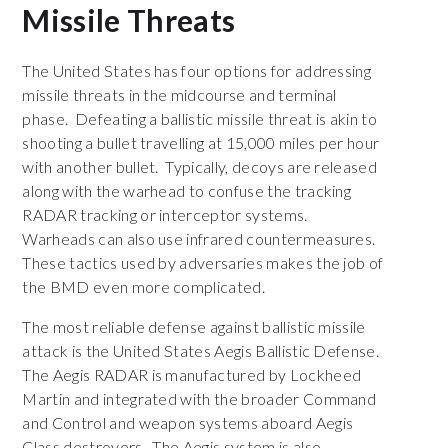
Missile Threats
The United States has four options for addressing
missile threats in the midcourse and terminal
phase. Defeating a ballistic missile threat is akin to
shooting a bullet travelling at 15,000 miles per hour
with another bullet. Typically, decoys are released
along with the warhead to confuse the tracking
RADAR tracking or interceptor systems.
Warheads can also use infrared countermeasures.
These tactics used by adversaries makes the job of
the BMD even more complicated.
The most reliable defense against ballistic missile
attack is the United States Aegis Ballistic Defense.
The Aegis RADAR is manufactured by Lockheed
Martin and integrated with the broader Command
and Control and weapon systems aboard Aegis
Class destroyers. The Aegis system is also