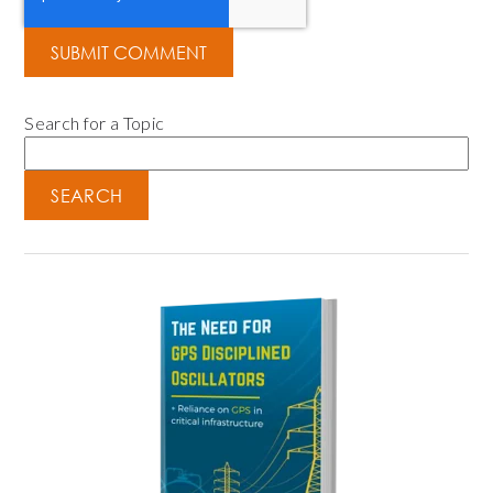
Search for a Topic
SEARCH