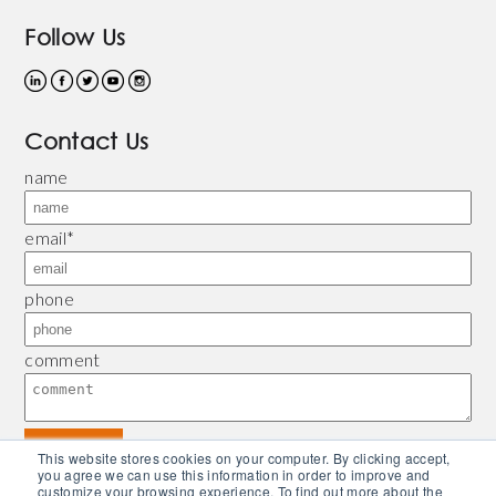
Follow Us
Contact Us
name
email
*
phone
comment
This website stores cookies on your computer. By clicking accept,
you agree we can use this information in order to improve and
customize your browsing experience. To find out more about the