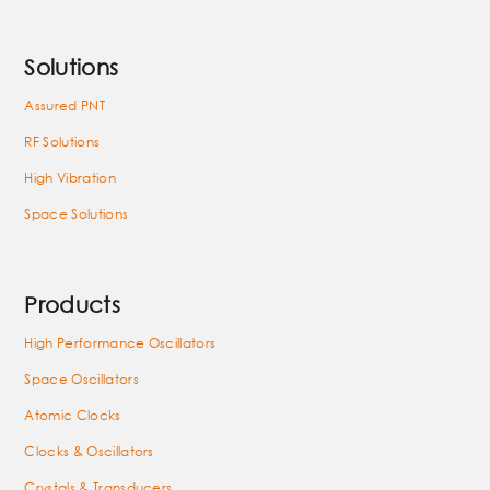
Solutions
Assured PNT
RF Solutions
High Vibration
Space Solutions
Products
High Performance Oscillators
Space Oscillators
Atomic Clocks
Clocks & Oscillators
Crystals & Transducers