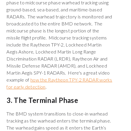
phase to midcourse phase warhead tracking using
ground-based, sea-based, and maritime-based
RADARs. The warhead trajectory is monitored and
broadcasted to the entire BMD network. The
midcourse phase is the longest portion of the
missile flight profile. Midcourse tracking systems
include the Raytheon TPY-2, Lockheed Martin
Aegis Ashore, Lockheed Martin Long Range
Discrimination RADAR (LRDR), Raytheon Air and
Missile Defense RADAR (AMDR), and Lockheed
Martin Aegis SPY-1 RADARs. Here's a great video
example of
how the Raytheon TPY-2 RADAR works
for early detection
.
3. The Terminal Phase
The BMD system transitions to close-in warhead
tracking as the warhead enters the terminal phase.
The warhead gains speed as it enters the Earth’s