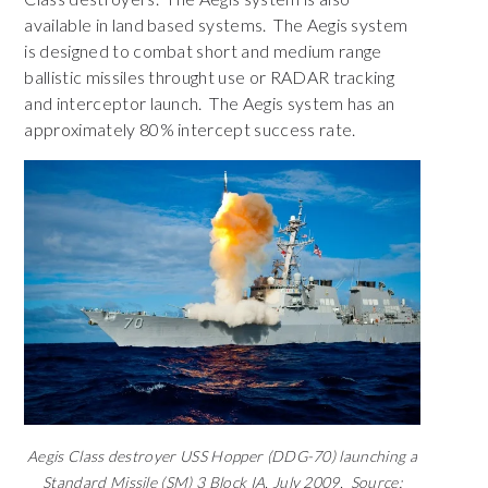
available in land based systems. The Aegis system
is designed to combat short and medium range
ballistic missiles throught use or RADAR tracking
and interceptor launch. The Aegis system has an
approximately 80% intercept success rate.
Aegis Class destroyer USS Hopper (DDG-70) launching a
Standard Missile (SM) 3 Block IA, July 2009. Source: