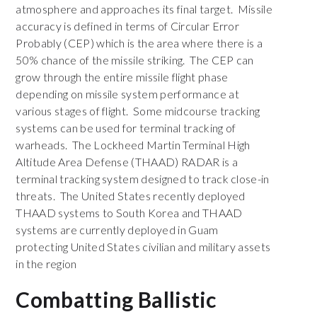
atmosphere and approaches its final target. Missile
accuracy is defined in terms of Circular Error
Probably (CEP) which is the area where there is a
50% chance of the missile striking. The CEP can
grow through the entire missile flight phase
depending on missile system performance at
various stages of flight. Some midcourse tracking
systems can be used for terminal tracking of
warheads. The Lockheed Martin Terminal High
Altitude Area Defense (THAAD) RADAR is a
terminal tracking system designed to track close-in
threats. The United States recently deployed
THAAD systems to South Korea and THAAD
systems are currently deployed in Guam
protecting United States civilian and military assets
in the region
Combatting Ballistic