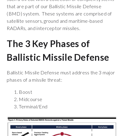
that are part of our Ballistic Missile Defense
(BMD) system. These systems are comprised of
satellite sensors, ground and maritime-based
RADARs, and interceptor missiles.
The 3 Key Phases of
Ballistic Missile Defense
Ballistic Missile Defense must address the 3 major
phases of a missile threat:
Boost
Midcourse
Terminal/End