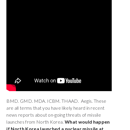
BMD. GMD. MDA. ICBM. THAAD. Aegis.
These
are all terms that you have likely heard in recent
news reports about on-going threats of missile
launches from North Korea.
What would happen
if North Korea launched a nuclear missile at