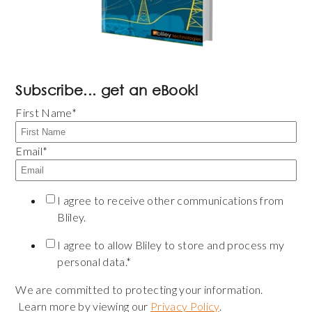
Subscribe... get an eBook!
First Name
*
Email
*
I agree to receive other communications from
Bliley.
I agree to allow Bliley to store and process my
personal data.
*
We are committed to protecting your information.
Learn more by viewing our
Privacy Policy
.