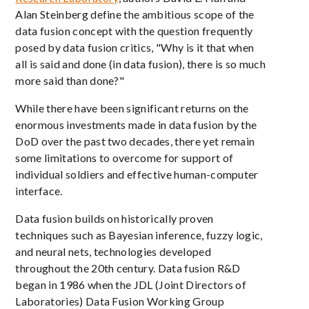
Alan Steinberg define the ambitious scope of the
data fusion concept with the question frequently
posed by data fusion critics, "Why is it that when
all is said and done (in data fusion), there is so much
more said than done?"
While there have been significant returns on the
enormous investments made in data fusion by the
DoD over the past two decades, there yet remain
some limitations to overcome for support of
individual soldiers and effective human-computer
interface.
Data fusion builds on historically proven
techniques such as Bayesian inference, fuzzy logic,
and neural nets, technologies developed
throughout the 20th century. Data fusion R&D
began in 1986 when the JDL (Joint Directors of
Laboratories) Data Fusion Working Group