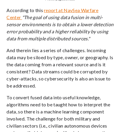
According to this
report at NavSea Warfare
Center
"T
he goal of using data fusion in multi-
sensor environments is to obtain a lower detection
error probability and a higher reliability by using
data from multiple distributed sources."
And therein lies a series of challenges. Incoming
data may be siloed by type, owner, or geography. Is
the data coming from a relevant source and is it
consistent? Data streams could be corrupted by
cyber-attacks, so cybersecurity is also an issue to
be addressed.
To convert fused data into useful knowledge,
algorithms need to be taught how to interpret the
data, so there is a machine learning component
involved. The challenge for both military and
civilian sectors (i.e., civilian autonomous devices