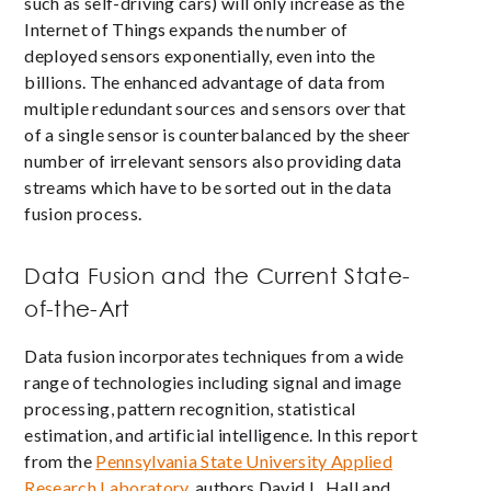
such as self-driving cars) will only increase as the
Internet of Things expands the number of
deployed sensors exponentially, even into the
billions. The enhanced advantage of data from
multiple redundant sources and sensors over that
of a single sensor is counterbalanced by the sheer
number of irrelevant sensors also providing data
streams which have to be sorted out in the data
fusion process.
Data Fusion and the Current State-
of-the-Art
Data fusion incorporates techniques from a wide
range of technologies including signal and image
processing, pattern recognition, statistical
estimation, and artificial intelligence. In this report
from the
Pennsylvania State University Applied
Research Laboratory
, authors David L. Hall and