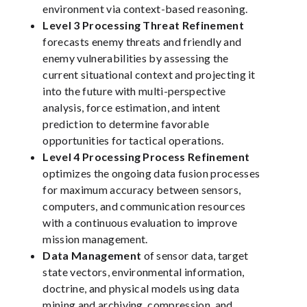
environment via context-based reasoning.
Level 3 Processing Threat Refinement
forecasts enemy threats and friendly and
enemy vulnerabilities by assessing the
current situational context and projecting it
into the future with multi-perspective
analysis, force estimation, and intent
prediction to determine favorable
opportunities for tactical operations.
Level 4 Processing Process Refinement
optimizes the ongoing data fusion processes
for maximum accuracy between sensors,
computers, and communication resources
with a continuous evaluation to improve
mission management.
Data Management
of sensor data, target
state vectors, environmental information,
doctrine, and physical models using data
mining and archiving, compression, and