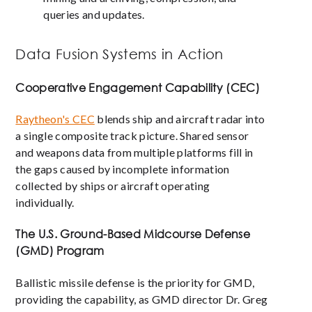
queries and updates.
Data Fusion Systems in Action
Cooperative Engagement Capability (CEC)
Raytheon's CEC
blends ship and aircraft radar into
a single composite track picture. Shared sensor
and weapons data from multiple platforms fill in
the gaps caused by incomplete information
collected by ships or aircraft operating
individually.
The U.S. Ground-Based Midcourse Defense
(GMD) Program
Ballistic missile defense is the priority for GMD,
providing the capability, as GMD director Dr. Greg