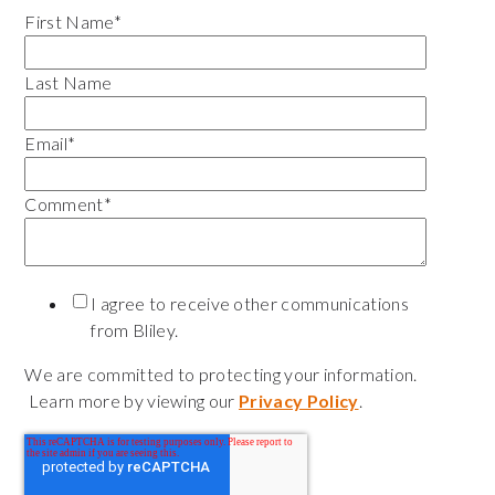
First Name
*
Last Name
Email
*
Comment
*
I agree to receive other communications
from Bliley.
We are committed to protecting your information.
Learn more by viewing our
Privacy Policy
.