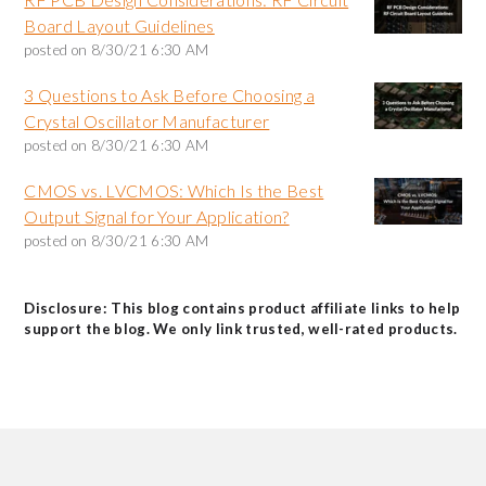
Board Layout Guidelines
posted on
8/30/21 6:30 AM
3 Questions to Ask Before Choosing a
Crystal Oscillator Manufacturer
posted on
8/30/21 6:30 AM
CMOS vs. LVCMOS: Which Is the Best
Output Signal for Your Application?
posted on
8/30/21 6:30 AM
Disclosure: This blog contains product affiliate links to help
support the blog. We only link trusted, well-rated products.