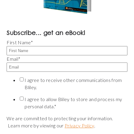
Subscribe... get an eBook!
First Name
*
Email
*
I agree to receive other communications from
Bliley.
I agree to allow Bliley to store and process my
personal data.
*
We are committed to protecting your information.
Learn more by viewing our
Privacy Policy
.