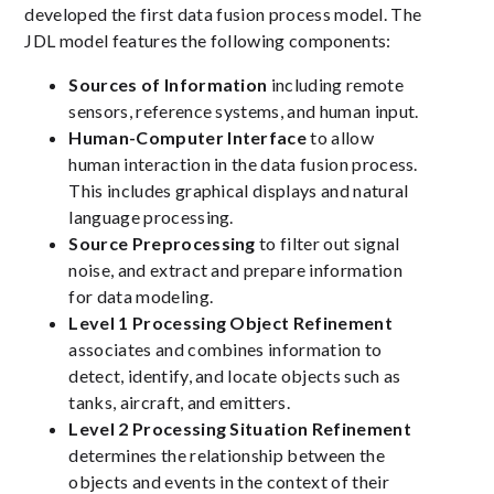
developed the first data fusion process model. The
JDL model features the following components:
Sources of Information
including remote
sensors, reference systems, and human input.
Human-Computer Interface
to allow
human interaction in the data fusion process.
This includes graphical displays and natural
language processing.
Source Preprocessing
to filter out signal
noise, and extract and prepare information
for data modeling.
Level 1 Processing Object Refinement
associates and combines information to
detect, identify, and locate objects such as
tanks, aircraft, and emitters.
Level 2 Processing Situation Refinement
determines the relationship between the
objects and events in the context of their