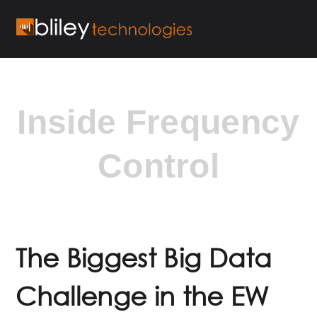
Inside Frequency
Control
The Biggest Big Data
Challenge in the EW