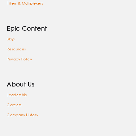
Filters & Multiplexers
Epic Content
Blog
Resources
Privacy Policy
About Us
Leadership
Careers
Company History