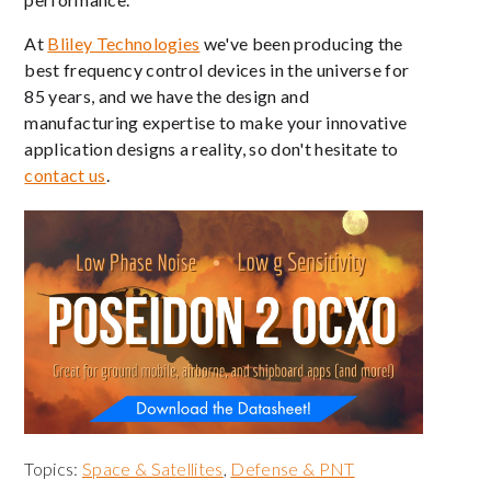
At
Bliley Technologies
we've been producing the
best frequency control devices in the universe for
85 years, and we have the design and
manufacturing expertise to make your innovative
application designs a reality, so don't hesitate to
contact us
.
Topics:
Space & Satellites
,
Defense & PNT