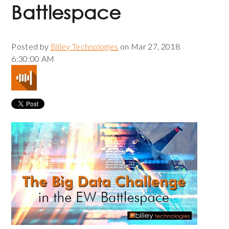
Battlespace
Posted by
Bliley Technologies
on Mar 27, 2018
6:30:00 AM