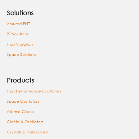
Solutions
Assured PNT
RF Solutions
High Vibration
Space Solutions
Products
High Performance Oscillators
Space Oscillators
Atomic Clocks
Clocks & Oscillators
Crystals & Transducers