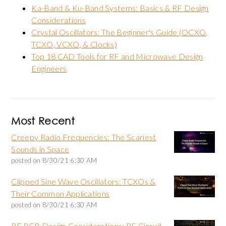
Ka-Band & Ku-Band Systems: Basics & RF Design
Considerations
Crystal Oscillators: The Beginner's Guide (OCXO,
TCXO, VCXO, & Clocks)
Top 18 CAD Tools for RF and Microwave Design
Engineers
Most Recent
Creepy Radio Frequencies: The Scariest
Sounds in Space
posted on
8/30/21 6:30 AM
Clipped Sine Wave Oscillators: TCXOs &
Their Common Applications
posted on
8/30/21 6:30 AM
RF PCB Design Considerations: RF Circuit