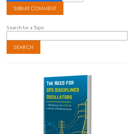
Search for a Topic
SEARCH