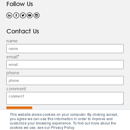
Follow Us
Contact Us
name
email
*
phone
comment
This website stores cookies on your computer. By clicking accept,
you agree we can use this information in order to improve and
customize your browsing experience. To find out more about the
© 2026 Bliley |
Refund and Return Policy
|
Privacy Policy
| Powered by
Piconsulting
cookies we use, see our Privacy Policy.