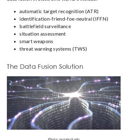
automatic target recognition (ATR)
identification-friend-foe-neutral (IFFN)
battlefield surveillance
situation assessment
smart weapons
threat warning systems (TWS)
The Data Fusion Solution
Photo: pe.gatech.edu