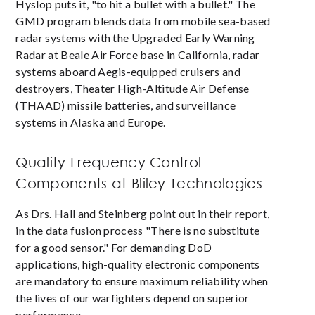
Hyslop puts it, "to hit a bullet with a bullet." The
GMD program blends data from mobile sea-based
radar systems with the Upgraded Early Warning
Radar at Beale Air Force base in California, radar
systems aboard Aegis-equipped cruisers and
destroyers, Theater High-Altitude Air Defense
(THAAD) missile batteries, and surveillance
systems in Alaska and Europe.
Quality Frequency Control
Components at Bliley Technologies
As Drs. Hall and Steinberg point out in their report,
in the data fusion process "There is no substitute
for a good sensor." For demanding DoD
applications, high-quality electronic components
are mandatory to ensure maximum reliability when
the lives of our warfighters depend on superior
performance.