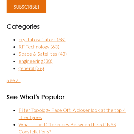
Categories
crystal oscillators
(68)
RF Technology
(63)
Space & Satellites
(43)
engineering
(38)
general
(38)
See all
See What's Popular
Filter Topology Face Off: A closer look at the top 4
filter types
What's The Differences Between the 5 GNSS
Constellations?