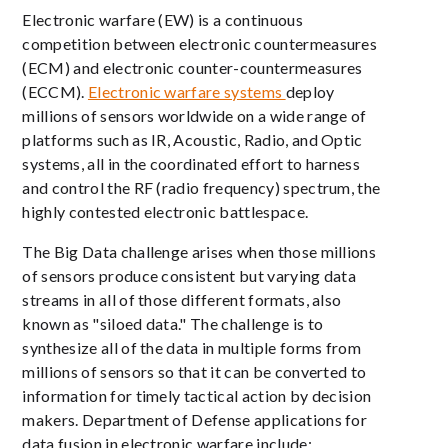
Electronic warfare (EW) is a continuous
competition between electronic countermeasures
(ECM) and electronic counter-countermeasures
(ECCM).
Electronic warfare systems
deploy
millions of sensors worldwide on a wide range of
platforms such as IR, Acoustic, Radio, and Optic
systems, all in the coordinated effort to harness
and control the RF (radio frequency) spectrum, the
highly contested electronic battlespace.
The Big Data challenge arises when those millions
of sensors produce consistent but varying data
streams in all of those different formats, also
known as "siloed data." The challenge is to
synthesize all of the data in multiple forms from
millions of sensors so that it can be converted to
information for timely tactical action by decision
makers. Department of Defense applications for
data fusion in electronic warfare include: