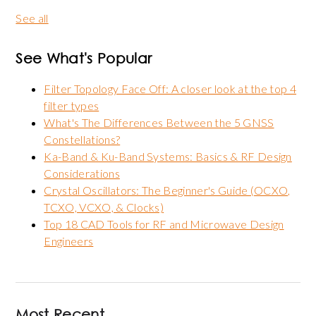
See all
See What's Popular
Filter Topology Face Off: A closer look at the top 4
filter types
What's The Differences Between the 5 GNSS
Constellations?
Ka-Band & Ku-Band Systems: Basics & RF Design
Considerations
Crystal Oscillators: The Beginner's Guide (OCXO,
TCXO, VCXO, & Clocks)
Top 18 CAD Tools for RF and Microwave Design
Engineers
Most Recent