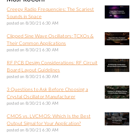
Creepy Radio Frequencies: The Scariest
Sounds in Space
posted on
8/30/21 6:30 AM
Clipped Sine Wave Oscillators: TCXOs &
Their Common Applications
posted on
8/30/21 6:30 AM
RF PCB Design Considerations: RF Circuit
Board Layout Guidelines
posted on
8/30/21 6:30 AM
3 Questions to Ask Before Choosing a
Crystal Oscillator Manufacturer
posted on
8/30/21 6:30 AM
CMOS vs. LVCMOS: Which Is the Best
Output Signal for Your Application?
posted on
8/30/21 6:30 AM