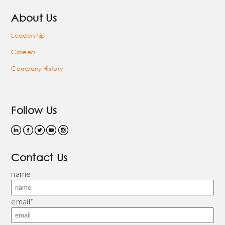
About Us
Leadership
Careers
Company History
Follow Us
Contact Us
name
email
*