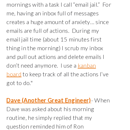
mornings with a task I call “email jail.” For
me, having an inbox full of messages
creates a huge amount of anxiety… since
emails are full of actions. During my
email jail time (about 15 minutes first
thing in the morning) I scrub my inbox
and pull out actions and delete emails I
don’t need anymore. I use a
kanban
board
to keep track of all the actions I’ve
got to do."
Dave (Another Great Engineer)
- When
Dave was asked about his morning
routine, he simply replied that my
question reminded him of Ron