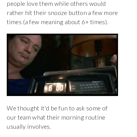
people love them while others would
rather hit their snooze button a few more
times (a few meaning about 6+ times).
We thought it'd be fun to ask some of
our team what their morning routine
usually involves.