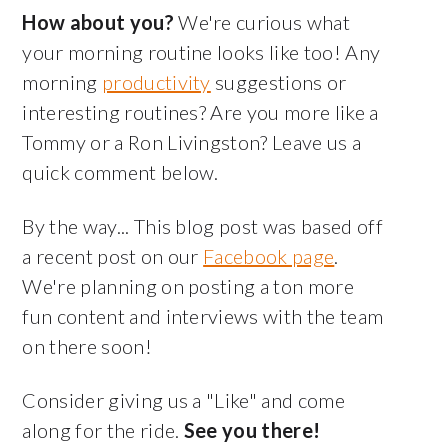
How about you?
We're curious what
your morning routine looks like too! Any
morning
productivity
suggestions or
interesting routines? Are you more like a
Tommy or a Ron Livingston? Leave us a
quick comment below.
By the way... This blog post was based off
a recent post on our
Facebook page
.
We're planning on posting a ton more
fun content and interviews with the team
on there soon!
Consider giving us a "Like" and come
along for the ride.
See you there!