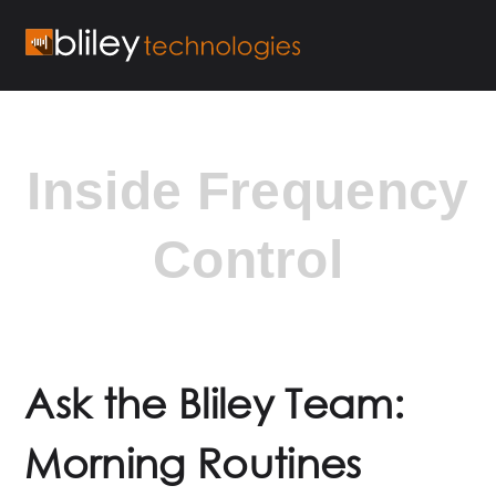
Inside Frequency
Control
Ask the Bliley Team:
Morning Routines