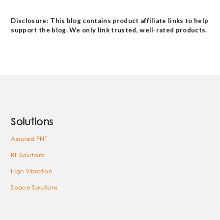
Disclosure: This blog contains product affiliate links to help
support the blog. We only link trusted, well-rated products.
Solutions
Assured PNT
RF Solutions
High Vibration
Space Solutions