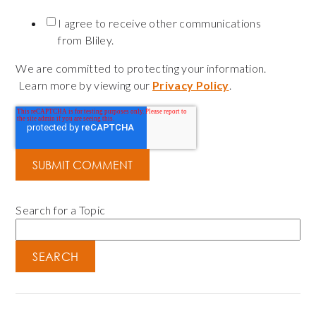
I agree to receive other communications
from Bliley.
We are committed to protecting your information.
Learn more by viewing our
Privacy Policy
.
Search for a Topic
SEARCH