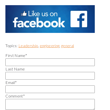
Topics:
Leadership
,
engineering
,
general
First Name
*
Last Name
Email
*
Comment
*