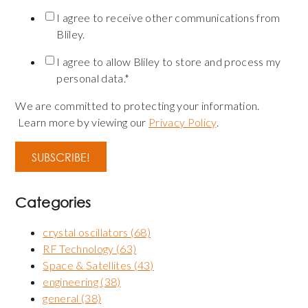
I agree to receive other communications from
Bliley.
I agree to allow Bliley to store and process my
personal data.
*
We are committed to protecting your information.
Learn more by viewing our
Privacy Policy
.
Categories
crystal oscillators
(68)
RF Technology
(63)
Space & Satellites
(43)
engineering
(38)
general
(38)