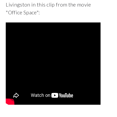
Livingston in this clip from the movie
"Office Space":