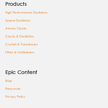
Products
High Performance Oscillators
Space Oscillators
Atomic Clocks
Clocks & Oscillators
Crystals & Transducers
Filters & Multiplexers
Epic Content
Blog
Resources
Privacy Policy