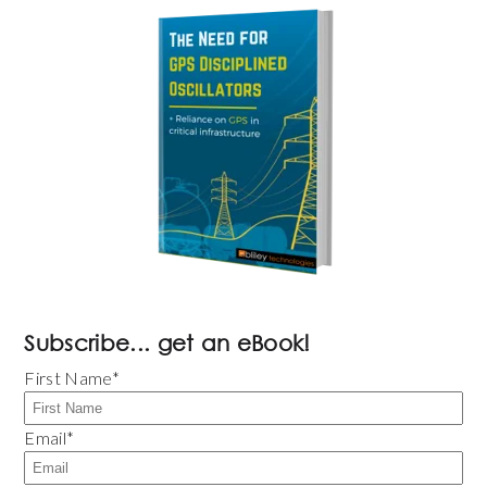
Subscribe... get an eBook!
First Name
*
Email
*