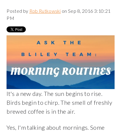
Posted by
Rob Rutkowski
on Sep 8, 2016 3:10:21
PM
It's a new day. The sun begins to rise.
Birds begin to chirp. The smell of freshly
brewed coffee is in the air.
Yes, I'm talking about mornings. Some