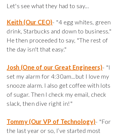
Let's see what they had to say...
Keith (Our CEO)
- "4 egg whites, green
drink, Starbucks and down to business."
He then proceeded to say, "The rest of
the day isn't that easy."
Josh (One of our Great Engineers)
- "I
set my alarm for 4:30am...but I love my
snooze alarm. I also get coffee with lots
of sugar. Then I check my email, check
slack, then dive right in!"
Tommy (Our VP of Technology)
- "For
the last year or so, I’ve started most