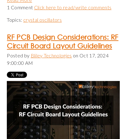
1 Comment
Click here to read/write comments
Topics:
crystal oscillators
RF PCB Design Considerations: RF
Circuit Board Layout Guidelines
Posted by
Bliley Technologies
on Oct 17, 2024
9:00:00 AM