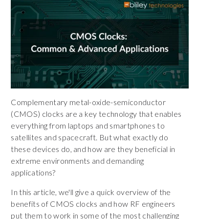
Complementary metal-oxide-semiconductor
(CMOS) clocks are a key technology that enables
everything from laptops and smartphones to
satellites and spacecraft. But what exactly do
these devices do, and how are they beneficial in
extreme environments and demanding
applications?
In this article, we'll give a quick overview of the
benefits of CMOS clocks and how RF engineers
put them to work in some of the most challenging