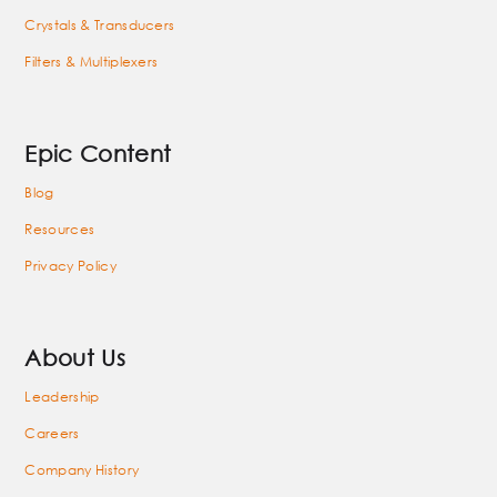
Crystals & Transducers
Filters & Multiplexers
Epic Content
Blog
Resources
Privacy Policy
About Us
Leadership
Careers
Company History