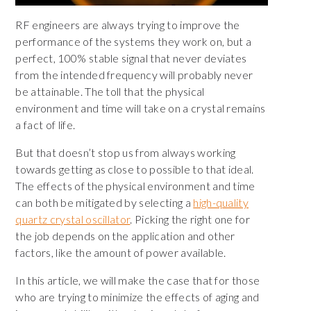
RF engineers are always trying to improve the
performance of the systems they work on, but a
perfect, 100% stable signal that never deviates
from the intended frequency will probably never
be attainable. The toll that the physical
environment and time will take on a crystal remains
a fact of life.
But that doesn’t stop us from always working
towards getting as close to possible to that ideal.
The effects of the physical environment and time
can both be mitigated by selecting a
high-quality
quartz crystal oscillator
. Picking the right one for
the job depends on the application and other
factors, like the amount of power available.
In this article, we will make the case that for those
who are trying to minimize the effects of aging and