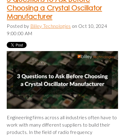
Choosing a Crystal Oscillator
Manufacturer
Posted by
Bliley Technologies
on Oct 10, 2024
9:00:00 AM
Engineering firms across all industries often have to
work with many different suppliers to build their
products. In the field of radio frequency