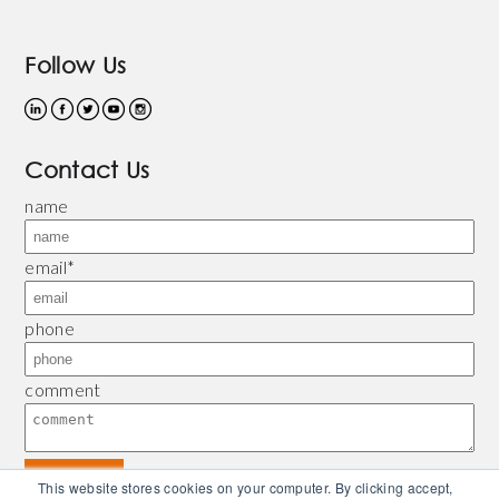
Follow Us
Contact Us
name
email
*
phone
comment
This website stores cookies on your computer. By clicking accept,