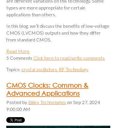
are different variations on this technology. Some
types are more appropriate for certain
applications than others.
In this blog, we’ll discuss the benefits of low-voltage
CMOS (LVCMOS) outputs and how they differ
from standard CMOS.
Read More
5 Comments
Click here to read/write comments
Topics:
crystal oscillators
,
RF Technology
CMOS Clocks: Common &
Advanced Applications
Posted by
Bliley Technologies
on Sep 27, 2024
9:00:00 AM