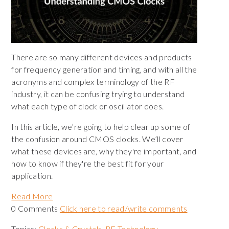
There are so many different devices and products
for frequency generation and timing, and with all the
acronyms and complex terminology of the RF
industry, it can be confusing trying to understand
what each type of clock or oscillator does.
In this article, we’re going to help clear up some of
the confusion around CMOS clocks. We’ll cover
what these devices are, why they're important, and
how to know if they're the best fit for your
application.
Read More
0 Comments
Click here to read/write comments
Topics:
Clocks & Crystals
,
RF Technology