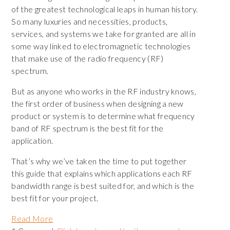
of the greatest technological leaps in human history.
So many luxuries and necessities, products,
services, and systems we take for granted are all in
some way linked to electromagnetic technologies
that make use of the radio frequency (RF)
spectrum.
But as anyone who works in the RF industry knows,
the first order of business when designing a new
product or system is to determine what frequency
band of RF spectrum is the best fit for the
application.
That’s why we’ve taken the time to put together
this guide that explains which applications each RF
bandwidth range is best suited for, and which is the
best fit for your project.
Read More