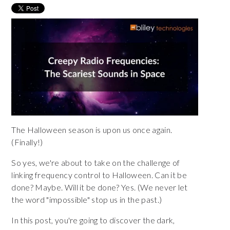
The Halloween season is upon us once again.
(Finally!)
So yes, we're about to take on the challenge of
linking frequency control to Halloween. Can it be
done? Maybe. Will it be done? Yes. (We never let
the word "impossible" stop us in the past.)
In this post, you're going to discover the dark,