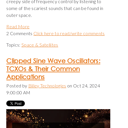
creepy side of frequency control by listening to
some of the scariest sounds that can be found in
outer space.
Read More
2 Comments
Click here to read/write comments
Topics:
Space & Satellites
Clipped Sine Wave Oscillators:
TCXOs & Their Common
Applications
Posted by
Bliley Technologies
on Oct 24, 2024
9:00:00 AM