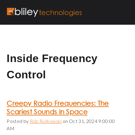
Inside Frequency
Control
Creepy Radio Frequencies: The
Scariest Sounds in Space
Posted by
Rob Rutkowski
on Oct 31, 2024 9:00:00
AM