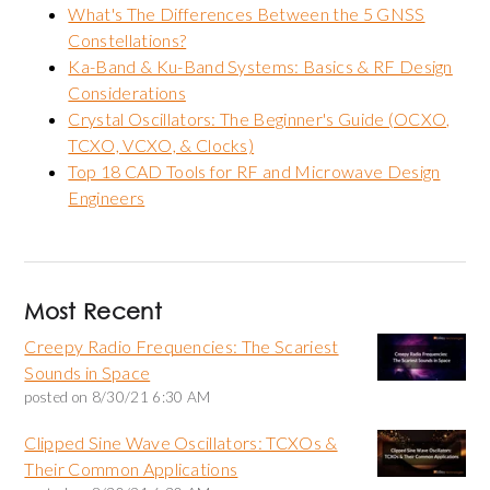
What's The Differences Between the 5 GNSS
Constellations?
Ka-Band & Ku-Band Systems: Basics & RF Design
Considerations
Crystal Oscillators: The Beginner's Guide (OCXO,
TCXO, VCXO, & Clocks)
Top 18 CAD Tools for RF and Microwave Design
Engineers
Most Recent
Creepy Radio Frequencies: The Scariest
Sounds in Space
posted on
8/30/21 6:30 AM
Clipped Sine Wave Oscillators: TCXOs &
Their Common Applications