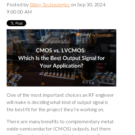
Posted by
Bliley Technologies
on Sep 30, 2024
9:00:00 AM
One of the most important choices an RF engineer
will make is deciding what kind of output signal is
the best fit for the project they’re working on.
There are many benefits to complementary metal-
oxide-semiconductor (CMOS) outputs, but there