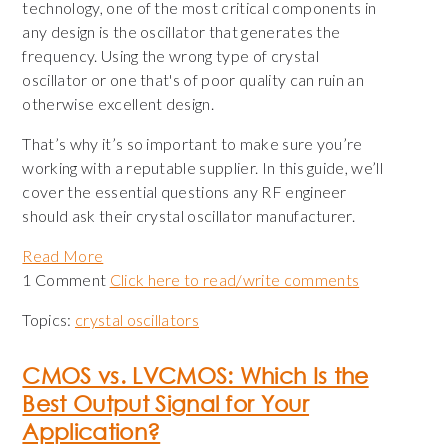
technology, one of the most critical components in
any design is the oscillator that generates the
frequency. Using the wrong type of crystal
oscillator or one that's of poor quality can ruin an
otherwise excellent design.
That’s why it’s so important to make sure you’re
working with a reputable supplier. In this guide, we’ll
cover the essential questions any RF engineer
should ask their crystal oscillator manufacturer.
Read More
1 Comment
Click here to read/write comments
Topics:
crystal oscillators
CMOS vs. LVCMOS: Which Is the
Best Output Signal for Your
Application?