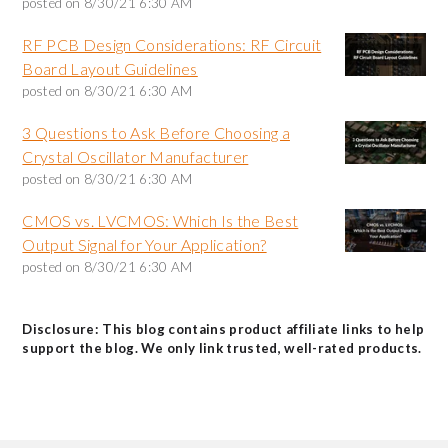
posted on
8/30/21 6:30 AM
RF PCB Design Considerations: RF Circuit
Board Layout Guidelines
posted on
8/30/21 6:30 AM
3 Questions to Ask Before Choosing a
Crystal Oscillator Manufacturer
posted on
8/30/21 6:30 AM
CMOS vs. LVCMOS: Which Is the Best
Output Signal for Your Application?
posted on
8/30/21 6:30 AM
Disclosure: This blog contains product affiliate links to help
support the blog. We only link trusted, well-rated products.