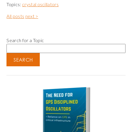
Topics:
crystal oscillators
All posts
next >
Search for a Topic
SEARCH