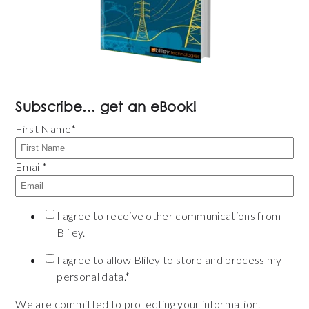
Subscribe... get an eBook!
First Name
*
Email
*
I agree to receive other communications from
Bliley.
I agree to allow Bliley to store and process my
personal data.
*
We are committed to protecting your information.