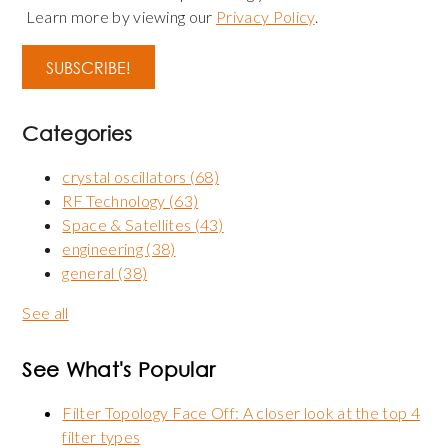
Learn more by viewing our
Privacy Policy
.
Categories
crystal oscillators
(68)
RF Technology
(63)
Space & Satellites
(43)
engineering
(38)
general
(38)
See all
See What's Popular
Filter Topology Face Off: A closer look at the top 4
filter types