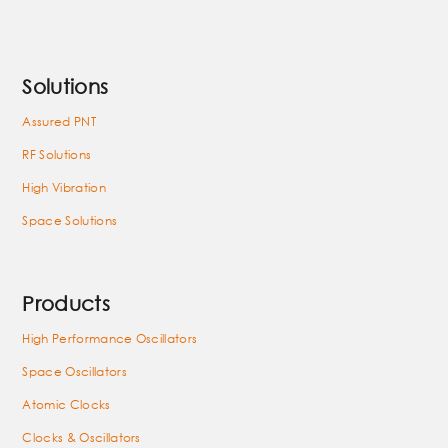
Solutions
Assured PNT
RF Solutions
High Vibration
Space Solutions
Products
High Performance Oscillators
Space Oscillators
Atomic Clocks
Clocks & Oscillators