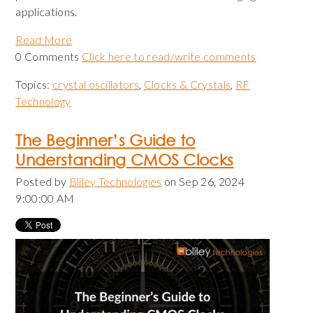
applications.
Read More
0 Comments
Click here to read/write comments
Topics:
crystal oscillators
,
Clocks & Crystals
,
RF
Technology
The Beginner’s Guide to
Understanding CMOS Clocks
Posted by
Bliley Technologies
on Sep 26, 2024
9:00:00 AM