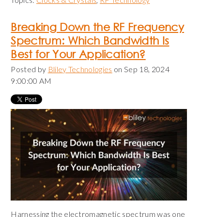
Breaking Down the RF Frequency
Spectrum: Which Bandwidth Is
Best for Your Application?
Posted by
Bliley Technologies
on Sep 18, 2024
9:00:00 AM
Harnessing the electromagnetic spectrum was one