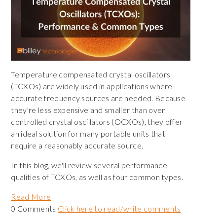
Temperature compensated crystal oscillators
(TCXOs) are widely used in applications where
accurate frequency sources are needed. Because
they're less expensive and smaller than oven
controlled crystal oscillators (OCXOs), they offer
an ideal solution for many portable units that
require a reasonably accurate source.
In this blog, we'll review several performance
qualities of TCXOs, as well as four common types.
Read More
0 Comments
Click here to read/write comments