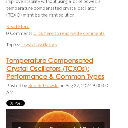
improve stability without using a lot of power, a
temperature compensated crystal oscillator
(TCXO) might be the right solution.
Read More
0 Comments
Click here to read/write comments
Topics:
crystal oscillators
Temperature Compensated
Crystal Oscillators (TCXOs):
Performance & Common Types
Posted by
Rob Rutkowski
on Aug 27, 2024 9:00:00
AM