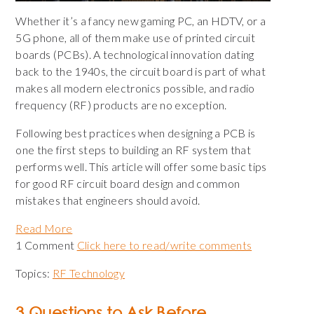
Whether it’s a fancy new gaming PC, an HDTV, or a
5G phone, all of them make use of printed circuit
boards (PCBs). A technological innovation dating
back to the 1940s, the circuit board is part of what
makes all modern electronics possible, and radio
frequency (RF) products are no exception.
Following best practices when designing a PCB is
one the first steps to building an RF system that
performs well. This article will offer some basic tips
for good RF circuit board design and common
mistakes that engineers should avoid.
Read More
1 Comment
Click here to read/write comments
Topics:
RF Technology
3 Questions to Ask Before