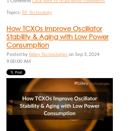
1 Comment
Click here to read/write comments
Topics:
RF Technology
How TCXOs Improve Oscillator
Stability & Aging with Low Power
Consumption
Posted by
Bliley Technologies
on Sep 3, 2024
9:00:00 AM