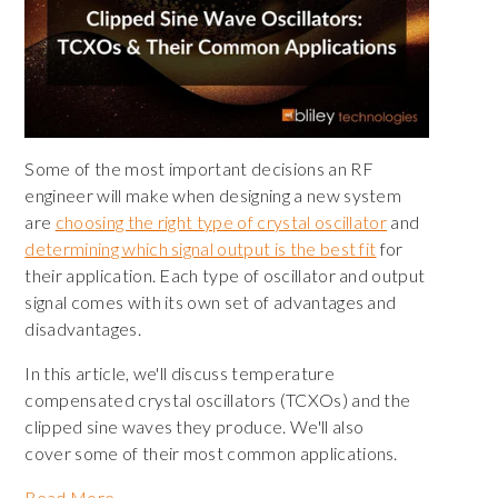
Some of the most important decisions an RF
engineer will make when designing a new system
are
choosing the right type of crystal oscillator
and
determining which signal output is the best fit
for
their application. Each type of oscillator and output
signal comes with its own set of advantages and
disadvantages.
In this article, we'll discuss temperature
compensated crystal oscillators (TCXOs) and the
clipped sine waves they produce. We'll also
cover some of their most common applications.
Read More