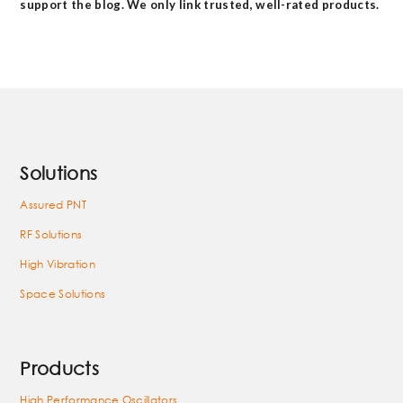
support the blog. We only link trusted, well-rated products.
Solutions
Assured PNT
RF Solutions
High Vibration
Space Solutions
Products
High Performance Oscillators