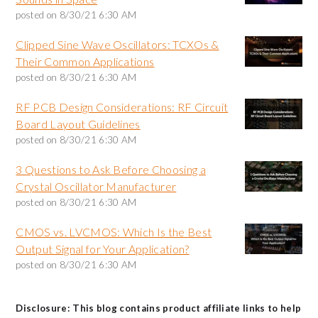
posted on
8/30/21 6:30 AM
Clipped Sine Wave Oscillators: TCXOs &
Their Common Applications
posted on
8/30/21 6:30 AM
RF PCB Design Considerations: RF Circuit
Board Layout Guidelines
posted on
8/30/21 6:30 AM
3 Questions to Ask Before Choosing a
Crystal Oscillator Manufacturer
posted on
8/30/21 6:30 AM
CMOS vs. LVCMOS: Which Is the Best
Output Signal for Your Application?
posted on
8/30/21 6:30 AM
Disclosure: This blog contains product affiliate links to help