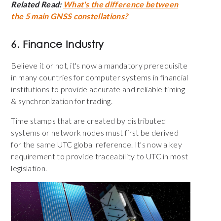
Related Read:
What's the difference between
the 5 main GNSS constellations?
6. Finance Industry
Believe it or not, it's now a mandatory prerequisite
in many countries for computer systems in financial
institutions to provide accurate and reliable timing
& synchronization for trading.
Time stamps that are created by distributed
systems or network nodes must first be derived
for the same UTC global reference. It's now a key
requirement to provide traceability to UTC in most
legislation.