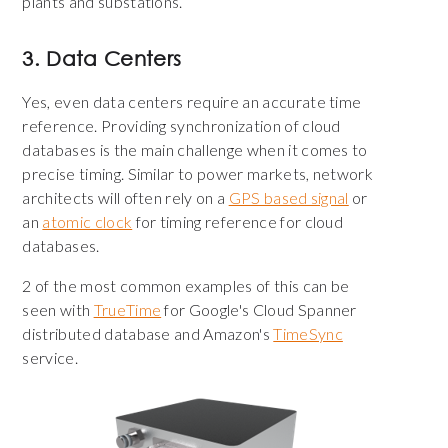
plants and substations.
3. Data Centers
Yes, even data centers require an accurate time
reference. Providing synchronization of cloud
databases is the main challenge when it comes to
precise timing. Similar to power markets, network
architects will often rely on a
GPS based signal
or
an
atomic clock
for timing reference for cloud
databases.
2 of the most common examples of this can be
seen with
TrueTime
for Google's Cloud Spanner
distributed database and Amazon's
TimeSync
service.