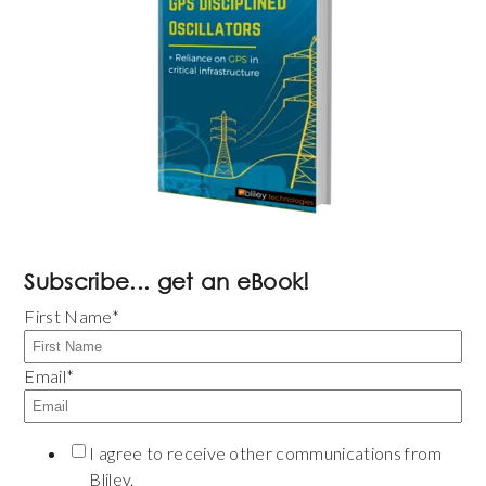
Subscribe... get an eBook!
First Name
*
Email
*
I agree to receive other communications from
Bliley.