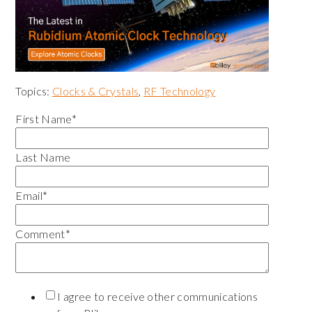
Topics:
Clocks & Crystals
,
RF Technology
First Name
*
Last Name
Email
*
Comment
*
I agree to receive other communications