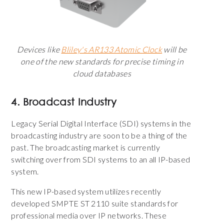
Devices like
Bliley's AR133 Atomic Clock
will be
one of the new standards for precise timing in
cloud databases
4. Broadcast Industry
Legacy
Serial Digital Interface (
SDI) systems in the
broadcasting industry are soon to be a thing of the
past. The broadcasting market is currently
switching over from SDI systems to an all IP-based
system.
This new IP-based system utilizes recently
developed SMPTE ST 2110 suite standards for
professional media over IP networks. These