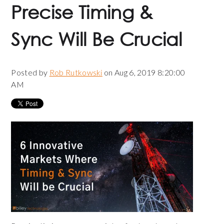
Precise Timing &
Sync Will Be Crucial
Posted by
Rob Rutkowski
on Aug 6, 2019 8:20:00
AM