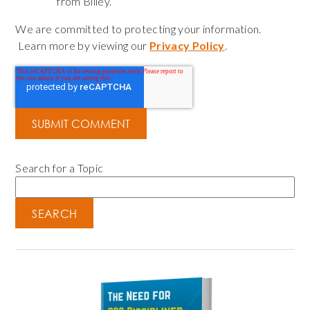
from Bliley.
We are committed to protecting your information.
Learn more by viewing our
Privacy Policy
.
Search for a Topic
SEARCH