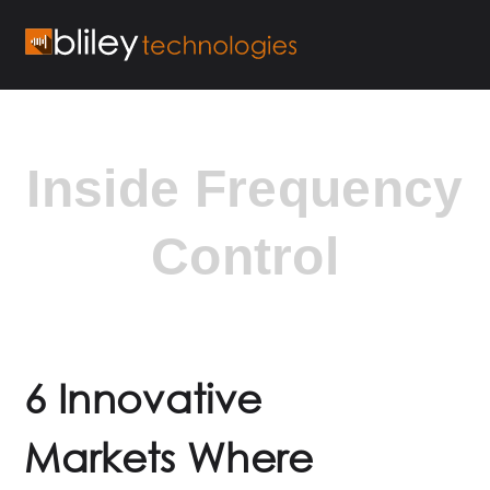
Inside Frequency
Control
6 Innovative
Markets Where