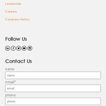
Leadership
Careers
Company History
Follow Us
Contact Us
name
email
*
phone