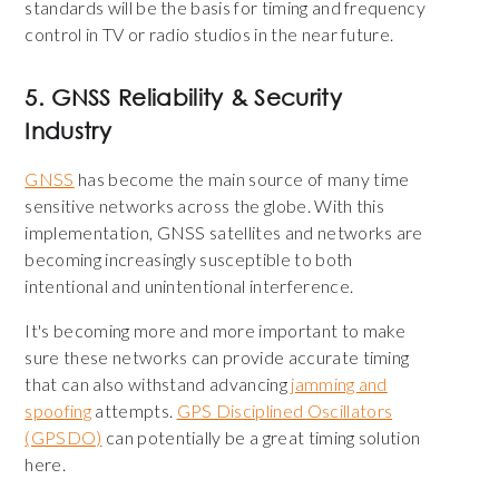
standards will be the basis for timing and frequency
control in TV or radio studios in the near future.
5. GNSS Reliability & Security
Industry
GNSS
has become the main source of many time
sensitive networks across the globe. With this
implementation, GNSS satellites and networks are
becoming increasingly susceptible to both
intentional and unintentional interference.
It's becoming more and more important to make
sure these networks can provide accurate timing
that can also withstand advancing
jamming and
spoofing
attempts.
GPS Disciplined Oscillators
(GPSDO)
can potentially be a great timing solution
here.