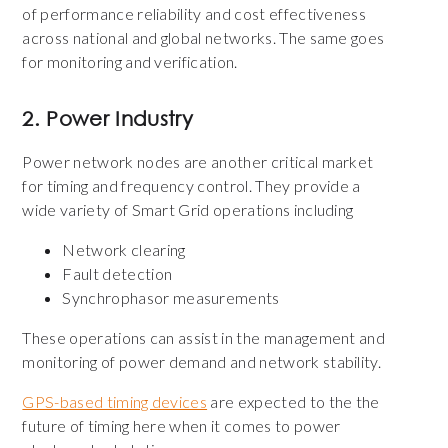
of performance reliability and cost effectiveness
across national and global networks. The same goes
for monitoring and verification.
2. Power Industry
Power network nodes are another critical market
for timing and frequency control. They provide a
wide variety of Smart Grid operations including
Network clearing
Fault detection
Synchrophasor measurements
These operations can assist in the management and
monitoring of power demand and network stability.
GPS-based timing devices
are expected to the the
future of timing here when it comes to power