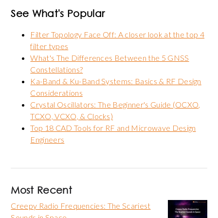
See What's Popular
Filter Topology Face Off: A closer look at the top 4
filter types
What's The Differences Between the 5 GNSS
Constellations?
Ka-Band & Ku-Band Systems: Basics & RF Design
Considerations
Crystal Oscillators: The Beginner's Guide (OCXO,
TCXO, VCXO, & Clocks)
Top 18 CAD Tools for RF and Microwave Design
Engineers
Most Recent
Creepy Radio Frequencies: The Scariest
Sounds in Space