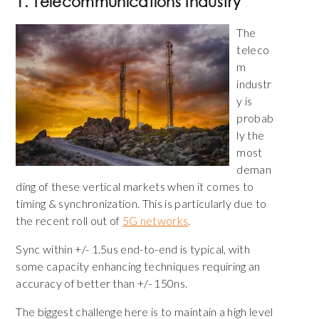
1. Telecommunications Industry
The
teleco
m
industr
y is
probab
ly the
most
deman
ding of these vertical markets when it comes to
timing & synchronization. This is particularly due to
the recent roll out of
5G networks
.
Sync within +/- 1.5us end-to-end is typical, with
some capacity enhancing techniques requiring an
accuracy of better than +/- 150ns.
The biggest challenge here is to maintain a high level