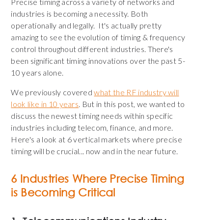
Precise timing across a variety of networks and
industries is becoming a necessity. Both
operationally and legally. It's actually pretty
amazing to see the evolution of timing & frequency
control throughout different industries. There's
been significant timing innovations over the past 5-
10 years alone.
We previously covered
what the RF industry will
look like in 10 years
. But in this post, we wanted to
discuss the newest timing needs within specific
industries including telecom, finance, and more.
Here's a look at 6 vertical markets where precise
timing will be crucial... now and in the near future.
6 Industries Where Precise Timing
is Becoming Critical