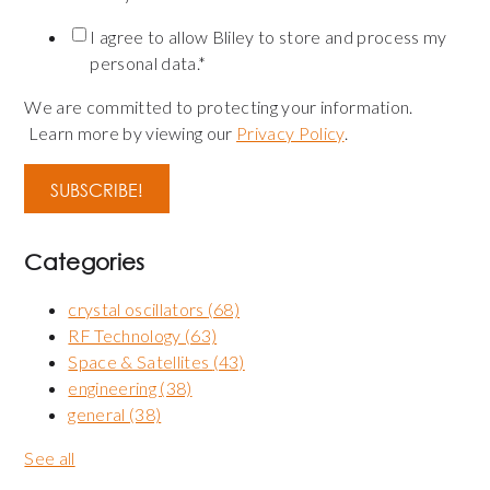
I agree to allow Bliley to store and process my
personal data.
*
We are committed to protecting your information.
Learn more by viewing our
Privacy Policy
.
Categories
crystal oscillators
(68)
RF Technology
(63)
Space & Satellites
(43)
engineering
(38)
general
(38)
See all