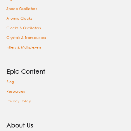
Space Oscillators
Atomic Clocks
Clocks & Oscillators
Crystals & Transducers
Filters & Multiplexers
Epic Content
Blog
Resources
Privacy Policy
About Us