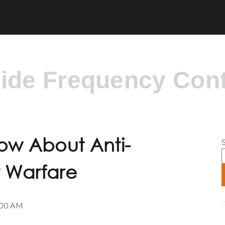
side Frequency Cont
S
ow About Anti-
r Warfare
:00 AM