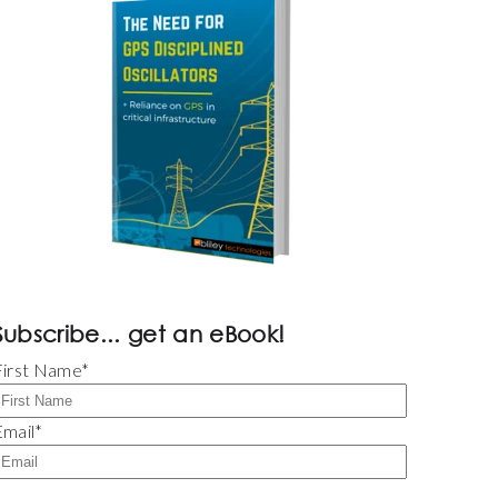
Subscribe... get an eBook!
First Name
*
Email
*