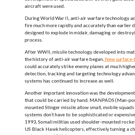
aircraft were used.
During World War II, anti-air warfare technology ad
fire much more rapidly and accurately than earlier d
designed to explode in midair, damaging or destroyi
process.
After WWII, missile technology developed into mat
the history of anti-air warfare began.
New surface-t
could accurately strike enemy planes at much higher 
detection, tracking and targeting technology adva
systems has continued to increase as well.
Another important innovation was the development 
that could be carried by hand. MANPADS (Man-porta
mounted Stinger missile allow small, mobile squads 
systems don’t have to be sophisticated or expensive,
1993, Somali militias used shoulder-mounted rocke
US Black Hawk helicopters, effectively turning a c