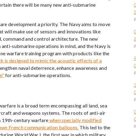
 certain there will be many new anti-submarine
p
rfare development a priority. The Navy aims to move
t will make use of sensors and innovations like
d, command and control architecture. The new
p
 anti-submarine operations in mind, and the Navy is
ine warfare training program with products like the
is designed to mimic the acoustic effects of a
trengthen naval deterrence, enhance awareness and
p
n”
for anti-submarine operations.
p
 warfare is a broad term encompassing all land, sea
craft and weapons systems. The roots of anti-air
O
n 19
th
-century warfare
when specially modified
p
down French communication balloons.
This led to the
uring World War I, the first war in which military