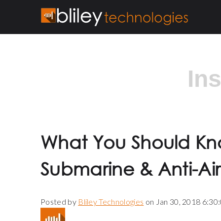
In
What You Should Kn
Submarine & Anti-Ai
Posted by
Bliley Technologies
on Jan 30, 2018 6:30