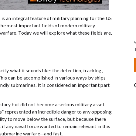
is an integral feature of military planning for the US
the most important fields of modern military
warfare. Today we will explore what these fields are,
tly what it sounds like: the detection, tracking,
his can be accomplished in various ways by ships
iendly submarines. It is considered an important part
ntury but did not become a serious military asset
s” represented an incredible danger to any opposing
ility to move below the surface, but because there
 if any naval force wanted to remain relevant in this
i-submarine warfare—and fast.