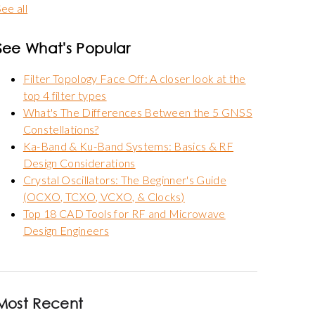
ee all
See What's Popular
Filter Topology Face Off: A closer look at the
top 4 filter types
What's The Differences Between the 5 GNSS
Constellations?
Ka-Band & Ku-Band Systems: Basics & RF
Design Considerations
Crystal Oscillators: The Beginner's Guide
(OCXO, TCXO, VCXO, & Clocks)
Top 18 CAD Tools for RF and Microwave
Design Engineers
Most Recent