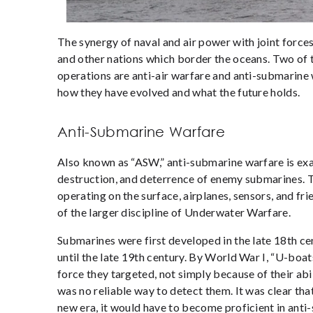
The synergy of naval and air power with joint forces 
and other nations which border the oceans. Two of 
operations are anti-air warfare and anti-submarine 
how they have evolved and what the future holds.
Anti-Submarine Warfare
Also known as “ASW,” anti-submarine warfare is exac
destruction, and deterrence of enemy submarines. T
operating on the surface, airplanes, sensors, and fr
of the larger discipline of Underwater Warfare.
Submarines were first developed in the late 18th ce
until the late 19
th
century. By World War I, “U-boat
force they targeted, not simply because of their ab
was no reliable way to detect them. It was clear that
new era, it would have to become proficient in ant