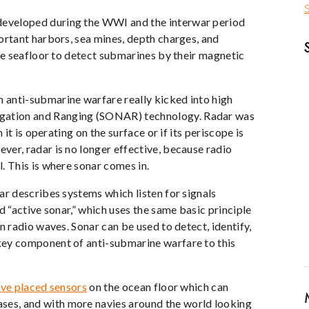
S
eveloped during the WWI and the interwar period
ortant harbors, sea mines, depth charges, and
the seafloor to detect submarines by their magnetic
 anti-submarine warfare really kicked into high
gation and Ranging (SONAR) technology. Radar was
 it is operating on the surface or if its periscope is
er, radar is no longer effective, because radio
. This is where sonar comes in.
ar describes systems which listen for signals
d “active sonar,” which uses the same basic principle
n radio waves. Sonar can be used to detect, identify,
key component of anti-submarine warfare to this
ave placed sensors
on the ocean floor which can
es, and with more navies around the world looking