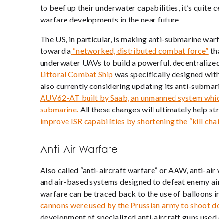
to beef up their underwater capabilities, it’s quite
warfare developments in the near future.
The US, in particular, is making anti-submarine wa
toward a
“networked, distributed combat force”
tha
underwater UAVs to build a powerful, decentralize
Littoral Combat Ship
was specifically designed with
also currently considering updating its anti-submar
AUV62-AT built by Saab, an unmanned system which 
submarine.
All these changes will ultimately help s
improve ISR capabilities by shortening the “kill chai
Anti-Air Warfare
Also called “anti-aircraft warfare” or AAW, anti-air
and air-based systems designed to
defeat enemy air
warfare can be traced back to the use of balloons i
cannons were used by the Prussian army to shoot 
development of specialized anti-aircraft guns used d