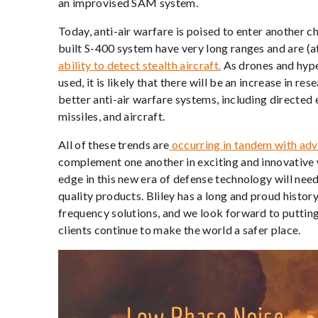
an improvised SAM system.
Today, anti-air warfare is poised to enter another c
built S-400 system have very long ranges and are (at 
ability to detect stealth aircraft.
As drones and hyp
used, it is likely that there will be an increase in
better anti-air warfare systems, including direct
missiles, and aircraft.
All of these trends are
occurring in tandem with adv
complement one another in exciting and innovative 
edge in this new era of defense technology will nee
quality products. Bliley has a long and proud history
frequency solutions, and we look forward to putting o
clients continue to make the world a safer place.