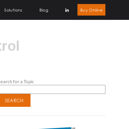
Solutions
Blog
Buy Online
rol
earch for a Topic
SEARCH