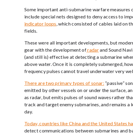
Some important anti-submarine warfare measures d
include special nets designed to deny access to imp
indicator loops
, which consisted of cables laid on 
fields.
These were all important developments, but modern
gear with the development of
radar
and Sound Navi
(and still is) effective at detecting a submarine when
above water. Once it is completely submerged, howev
frequency pulses cannot travel underwater very well
There are two primary types of sonar:
“passive” son
emitted by other vessels on or under the surface, an
as radar, but emits pulses of sound waves rather tha
track and target enemy submarines, and remains a 
day.
Today, countries like China and the United States h
detect communications between submarines and bas