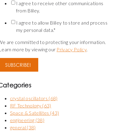
I agree to receive other communications
from Bliley.
I agree to allow Bliley to store and process
my personal data.
*
We are committed to protecting your information.
Learn more by viewing our
Privacy Policy
.
Categories
crystal oscillators
(68)
RF Technology
(63)
Space & Satellites
(43)
engineering
(38)
general
(38)