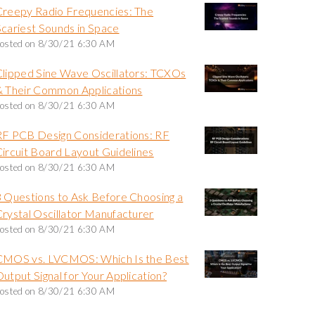
Creepy Radio Frequencies: The
Scariest Sounds in Space
osted on
8/30/21 6:30 AM
Clipped Sine Wave Oscillators: TCXOs
& Their Common Applications
osted on
8/30/21 6:30 AM
RF PCB Design Considerations: RF
Circuit Board Layout Guidelines
osted on
8/30/21 6:30 AM
3 Questions to Ask Before Choosing a
Crystal Oscillator Manufacturer
osted on
8/30/21 6:30 AM
CMOS vs. LVCMOS: Which Is the Best
utput Signal for Your Application?
osted on
8/30/21 6:30 AM