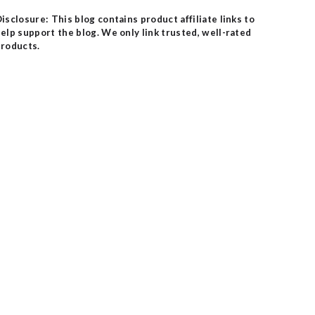
isclosure: This blog contains product affiliate links to
elp support the blog. We only link trusted, well-rated
roducts.