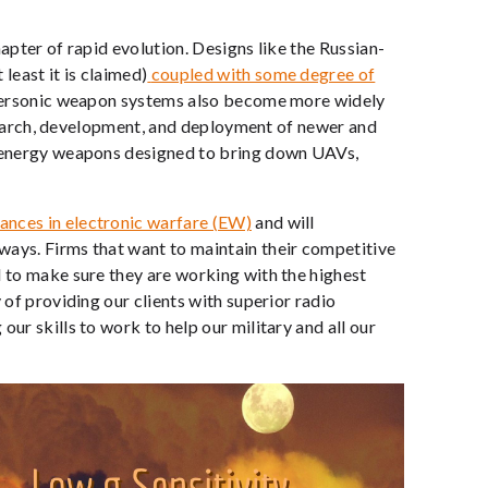
hapter of rapid evolution. Designs like the Russian-
least it is claimed)
coupled with some degree of
ersonic weapon systems also become more widely
 research, development, and deployment of newer and
ed energy weapons designed to bring down UAVs,
ances in electronic warfare (EW)
and will
ways. Firms that want to maintain their competitive
d to make sure they are working with the highest
 of providing our clients with superior radio
ur skills to work to help our military and all our