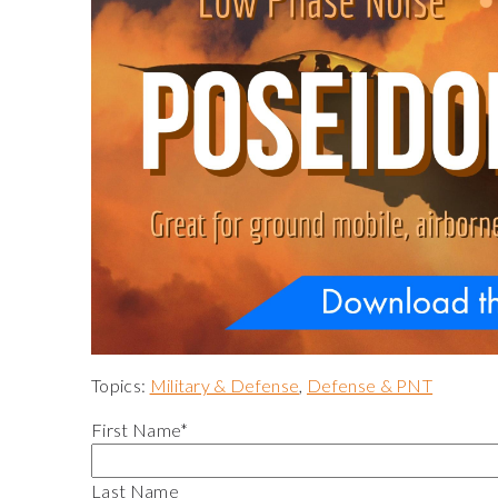
Topics:
Military & Defense
,
Defense & PNT
First Name
*
Last Name