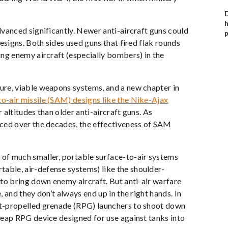
D
h
vanced significantly. Newer anti-aircraft guns could
p
esigns. Both sides used guns that fired flak rounds
ng enemy aircraft (especially bombers) in the
ure, viable weapons systems, and a new chapter in
o-air missile (SAM) designs like the Nike-Ajax
altitudes than older anti-aircraft guns. As
nced over the decades, the effectiveness of SAM
of much smaller, portable surface-to-air systems
ble, air-defense systems) like the shoulder-
to bring down enemy aircraft. But anti-air warfare
 and they don’t always end up in the right hands. In
t-propelled grenade (RPG) launchers to shoot down
heap RPG device designed for use against tanks into