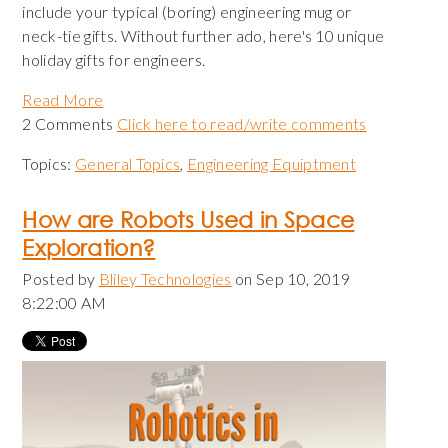
include your typical (boring) engineering mug or
neck-tie gifts. Without further ado, here's 10 unique
holiday gifts for engineers.
Read More
2 Comments
Click here to read/write comments
Topics:
General Topics
,
Engineering Equiptment
How are Robots Used in Space
Exploration?
Posted by
Bliley Technologies
on Sep 10, 2019
8:22:00 AM