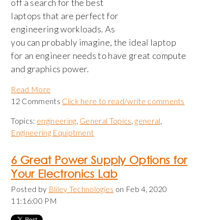
off a search for the best
laptops that are perfect for
engineering workloads. As
you can probably imagine, the ideal laptop
for an engineer needs to have great compute
and graphics power.
Read More
12 Comments
Click here to read/write comments
Topics:
engineering
,
General Topics
,
general
,
Engineering Equiptment
6 Great Power Supply Options for
Your Electronics Lab
Posted by
Bliley Technologies
on Feb 4, 2020
11:16:00 PM