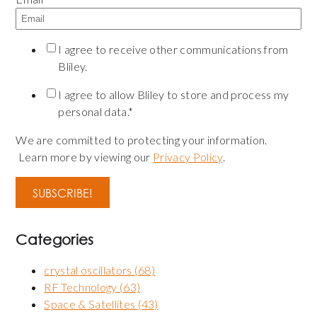
I agree to receive other communications from
Bliley.
I agree to allow Bliley to store and process my
personal data.
*
We are committed to protecting your information.
Learn more by viewing our
Privacy Policy
.
Categories
crystal oscillators
(68)
RF Technology
(63)
Space & Satellites
(43)