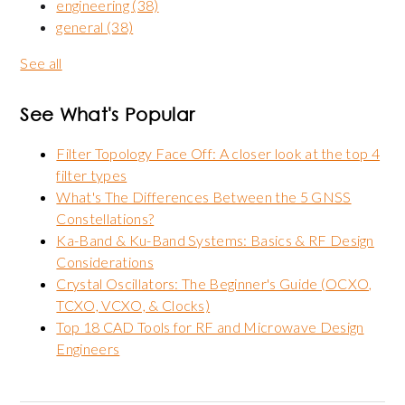
engineering
(38)
general
(38)
See all
See What's Popular
Filter Topology Face Off: A closer look at the top 4
filter types
What's The Differences Between the 5 GNSS
Constellations?
Ka-Band & Ku-Band Systems: Basics & RF Design
Considerations
Crystal Oscillators: The Beginner's Guide (OCXO,
TCXO, VCXO, & Clocks)
Top 18 CAD Tools for RF and Microwave Design
Engineers