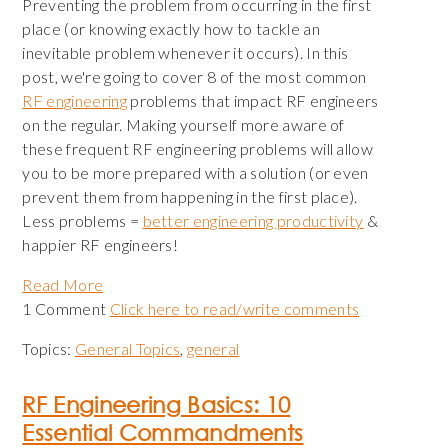
Preventing the problem from occurring in the first
place (or knowing exactly how to tackle an
inevitable problem whenever it occurs). In this
post, we're going to cover 8 of the most common
RF engineering
problems that impact RF engineers
on the regular. Making yourself more aware of
these frequent RF engineering problems will allow
you to be more prepared with a solution (or even
prevent them from happening in the first place).
Less problems =
better engineering productivity
&
happier RF engineers!
Read More
1 Comment
Click here to read/write comments
Topics:
General Topics
,
general
RF Engineering Basics: 10
Essential Commandments