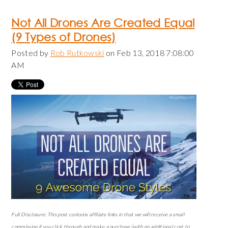
Not All Drones Are Created Equal
(9 Types of Drones)
Posted by
Rob Rutkowski
on Feb 13, 2018 7:08:00
AM
Full Disclosure: This post contains affiliate links in that we will receive a small
commission if you click through and make a purchase (with no additional cost to