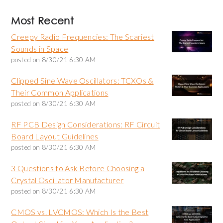
Most Recent
Creepy Radio Frequencies: The Scariest
Sounds in Space
posted on
8/30/21 6:30 AM
Clipped Sine Wave Oscillators: TCXOs &
Their Common Applications
posted on
8/30/21 6:30 AM
RF PCB Design Considerations: RF Circuit
Board Layout Guidelines
posted on
8/30/21 6:30 AM
3 Questions to Ask Before Choosing a
Crystal Oscillator Manufacturer
posted on
8/30/21 6:30 AM
CMOS vs. LVCMOS: Which Is the Best