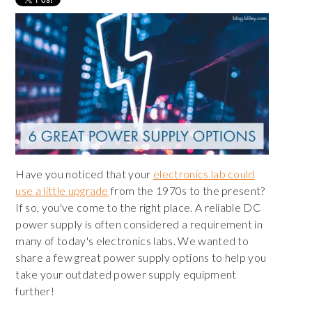
Have you noticed that your
electronics lab could
use a little upgrade
from the 1970s to the present?
If so, you've come to the right place. A reliable DC
power supply is often considered a requirement in
many of today's electronics labs. W
e wanted to
share a few great power supply options t
o help you
take your outdated power supply equipment
further!