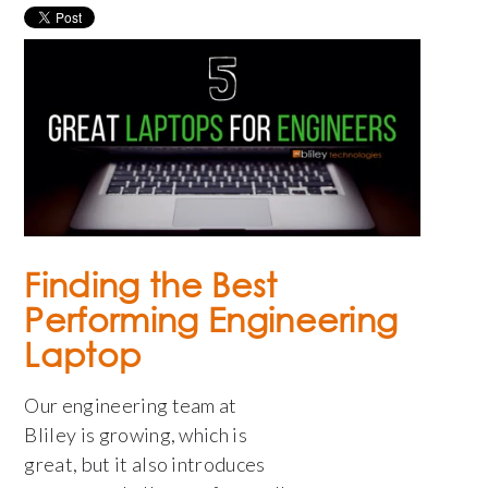
Finding the Best
Performing Engineering
Laptop
Our engineering team at
Bliley is growing, which is
great, but it also introduces