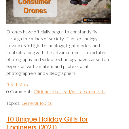
Drones have officially begun to constantly fly
through the minds of society.
The technology
advances in flight technology, flight modes, and
controls along with the advancements in portable
photography and video technology have caused an
explosion with amateur and professional
photographers and videographers.
Read More
0 Comments
Click here to read/write comments
Topics:
General Topics
10 Unique Holiday Gifts for
Engineers (2021)