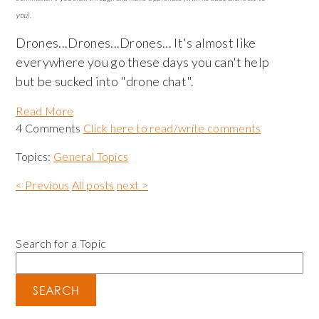
you).
Drones...Drones...Drones... It's almost like
everywhere you go these days you can't help
but be sucked into "drone chat".
Read More
4 Comments
Click here to read/write comments
Topics:
General Topics
< Previous
All posts
next >
Search for a Topic
SEARCH