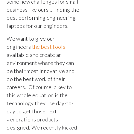
some new challenges for small
business like ours... finding the
best performing engineering
laptops for our engineers.
We want to give our
engineers
the best tools
available and create an
environment where they can
be their most innovative and
do the best work of their
careers. Of course, a key to
this whole equation is the
technology they use day-to-
day to get those next
generations products
designed. We recently kicked