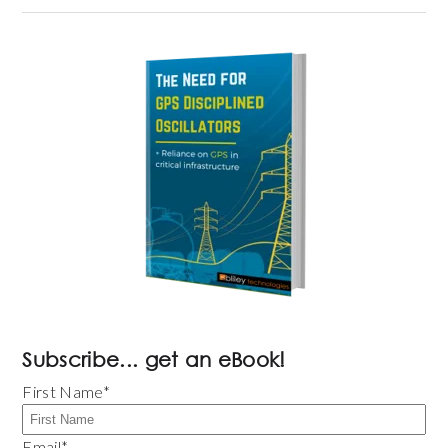
Subscribe... get an eBook!
First Name
*
Email
*