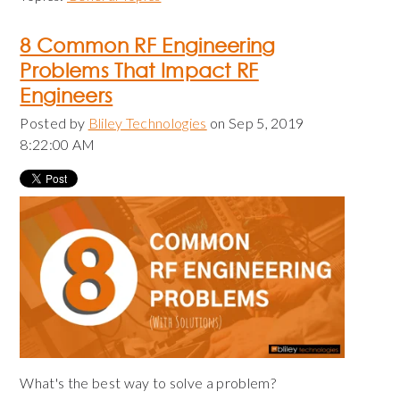
8 Common RF Engineering
Problems That Impact RF
Engineers
Posted by
Bliley Technologies
on Sep 5, 2019
8:22:00 AM
What's the best way to solve a problem?