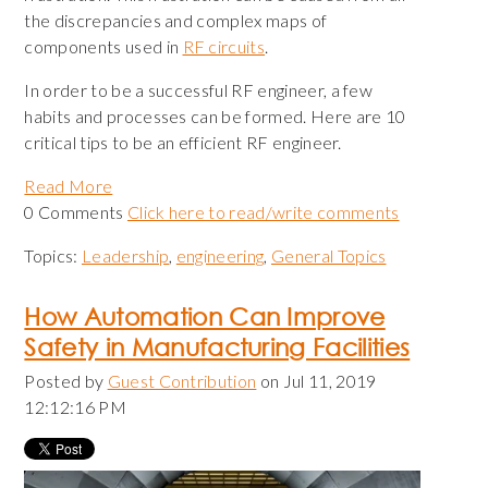
the discrepancies and complex maps of
components used in
RF circuits
.
In order to be a successful RF engineer, a few
habits and processes can be formed. Here are 10
critical tips to be an efficient RF engineer.
Read More
0 Comments
Click here to read/write comments
Topics:
Leadership
,
engineering
,
General Topics
How Automation Can Improve
Safety in Manufacturing Facilities
Posted by
Guest Contribution
on Jul 11, 2019
12:12:16 PM