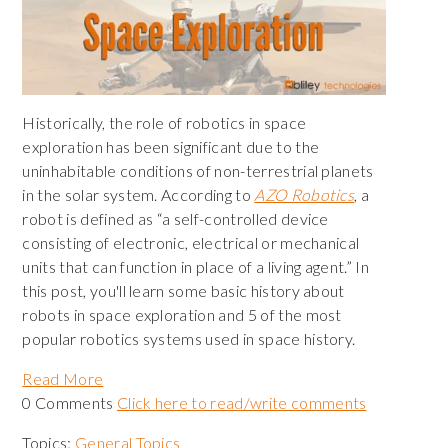
Historically, the role of robotics in space
exploration has been significant due to the
uninhabitable conditions of non-terrestrial planets
in the solar system. According to
AZO Robotics
, a
robot is defined as “a self-controlled device
consisting of electronic, electrical or mechanical
units that can function in place of a living agent.” In
this post, you'll learn some basic history about
robots in space exploration and 5 of the most
popular robotics systems used in space history.
Read More
0 Comments
Click here to read/write comments
Topics:
General Topics