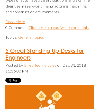
types of automated safety solutions and examine
their use in real-world manufacturing, machining,
and construction environments.
Read More
0 Comments
Click here to read/write comments
Topics:
General Topics
5 Great Standing Up Desks for
Engineers
Posted by
Bliley Technologies
on Dec 31, 2018
11:16:00 PM