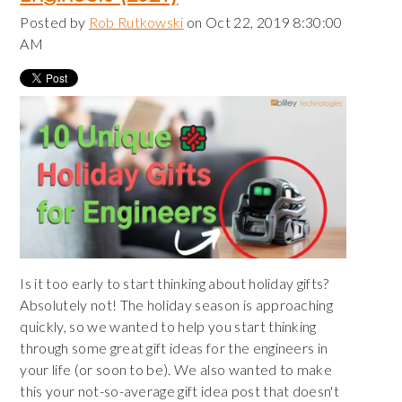
Posted by
Rob Rutkowski
on Oct 22, 2019 8:30:00
AM
Is it too early to start thinking about holiday gifts?
Absolutely not! The holiday season is approaching
quickly, so we wanted to help you start thinking
through some great gift ideas for the engineers in
your life (or soon to be). We also wanted to make
this your not-so-average gift idea post that doesn't