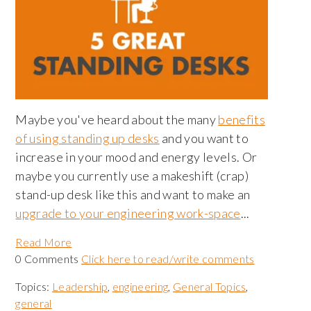
Maybe you've heard about the many
benefits
of using standing up desks
and you want to
increase in your mood and energy levels. Or
maybe you currently use a makeshift (crap)
stand-up desk like this and want to make an
upgrade to your engineering work-space
...
Read More
0 Comments
Click here to read/write comments
Topics:
Leadership
,
engineering
,
General Topics
,
general