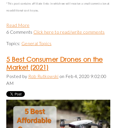
*This post contains affiliate links in which we will receive a small commission at
no additional cost to you.
Read More
6 Comments
Click here to read/write comments
Topics:
General Topics
5 Best Consumer Drones on the
Market (2021)
Posted by
Rob Rutkowski
on Feb 4, 2020 9:02:00
AM