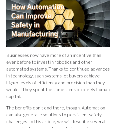
Businesses now have more of an incentive than
ever before to invest in robotics and other
automated systems. Thanks to continued advances
in technology, such systems let buyers achieve
higher levels of efficiency and precision than they
would if they spent the same sums on purely human
capital.
The benefits don’t end there, though. Automation
can also generate solutions to persistent safety
challenges. In this article, we will describe several