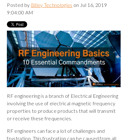
Posted by
Bliley Technologies
on Jul 16, 2019
9:04:00 AM
RF engineering is a branch of Electrical Engineering
involving the use of electrical magnetic frequency
properties to produce products that will transmit
or receive these frequencies.
RF engineers can face a lot of challenges and
frustration. This frustration can be caused from all