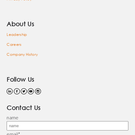
About Us
Leadership
Careers
Company History
Follow Us
Contact Us
name
email
*