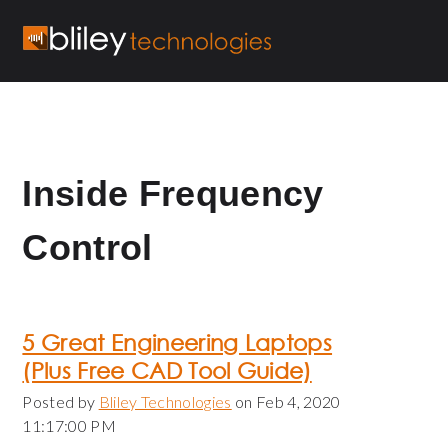
Inside Frequency
Control
5 Great Engineering Laptops
(Plus Free CAD Tool Guide)
Posted by
Bliley Technologies
on Feb 4, 2020
11:17:00 PM