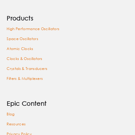
Products
High Performance Oscillators
Space Oscillators
Atomic Clocks
Clocks & Oscillators
Crystals & Transducers
Filters & Multiplexers
Epic Content
Blog
Resources
Privacy Policy