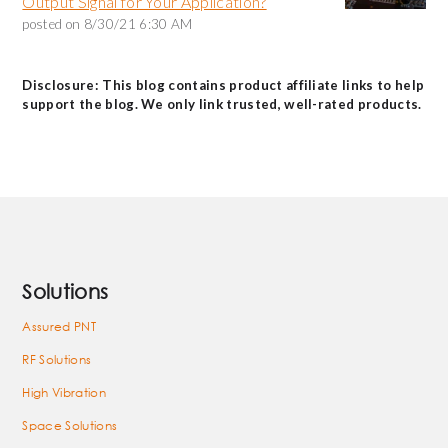
Output Signal for Your Application?
posted on
8/30/21 6:30 AM
Disclosure: This blog contains product affiliate links to help
support the blog. We only link trusted, well-rated products.
Solutions
Assured PNT
RF Solutions
High Vibration
Space Solutions